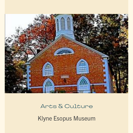
Arts & Culture
Klyne Esopus Museum