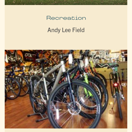
Recreation
Andy Lee Field