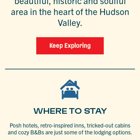
beautiful, historic and soulful
area in the heart of the Hudson
Valley.
Keep Exploring
WHERE TO STAY
Posh hotels, retro-inspired inns, tricked-out cabins
and cozy B&Bs are just some of the lodging options.