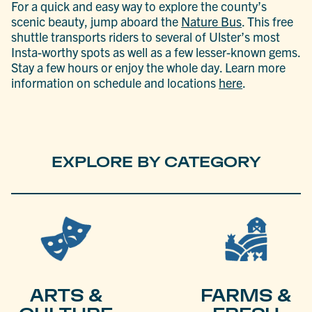
For a quick and easy way to explore the county’s
scenic beauty, jump aboard the
Nature Bus
. This free
shuttle transports riders to several of Ulster’s most
Insta-worthy spots as well as a few lesser-known gems.
Stay a few hours or enjoy the whole day. Learn more
information on schedule and locations
here
.
EXPLORE BY CATEGORY
ARTS &
FARMS &