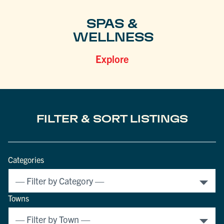
SPAS &
WELLNESS
Explore
FILTER & SORT LISTINGS
Categories
Towns