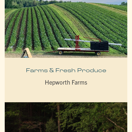
Farms & Fresh Produce
Hepworth Farms