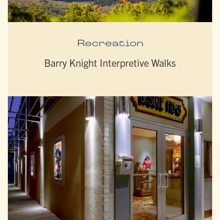
Recreation
Barry Knight Interpretive Walks