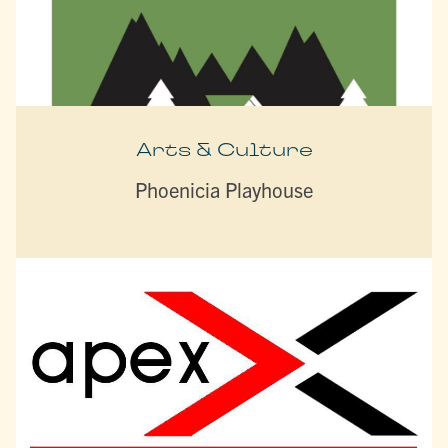
Arts & Culture
Phoenicia Playhouse