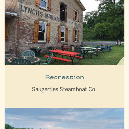
Recreation
Saugerties Steamboat Co.