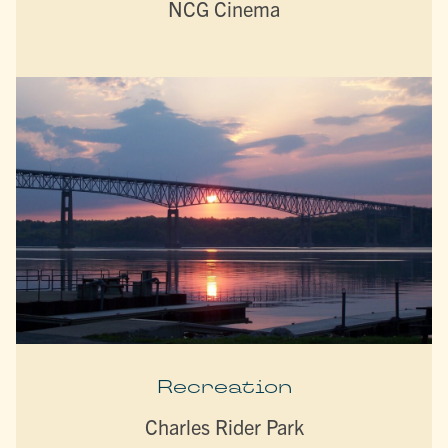
NCG Cinema
Recreation
Charles Rider Park