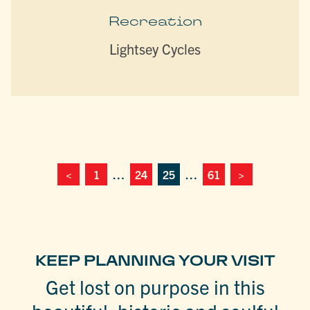
Recreation
Lightsey Cycles
<
1
…
24
25
…
61
>
KEEP PLANNING YOUR VISIT
Get lost on purpose in this