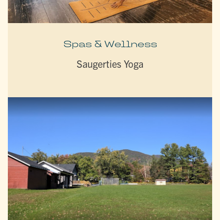
Spas & Wellness
Saugerties Yoga