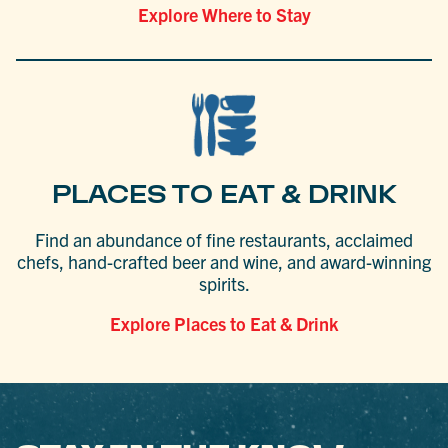
Explore Where to Stay
PLACES TO EAT & DRINK
Find an abundance of fine restaurants, acclaimed
chefs, hand-crafted beer and wine, and award-winning
spirits.
Explore Places to Eat & Drink