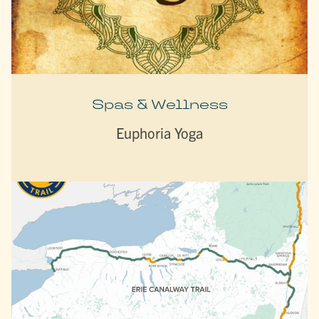
Spas & Wellness
Euphoria Yoga