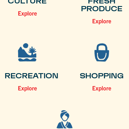
CULTURE
FRESH
PRODUCE
Explore
Explore
RECREATION
SHOPPING
Explore
Explore