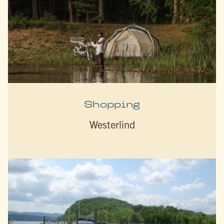
Shopping
Westerlind