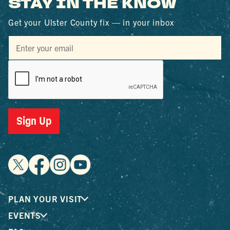
STAY IN THE KNOW
Get your Ulster County fix — in your inbox
Sign Up
PLAN YOUR VISIT
EVENTS