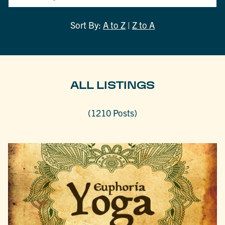
Sort By:
A to Z
|
Z to A
ALL LISTINGS
(1210 Posts)