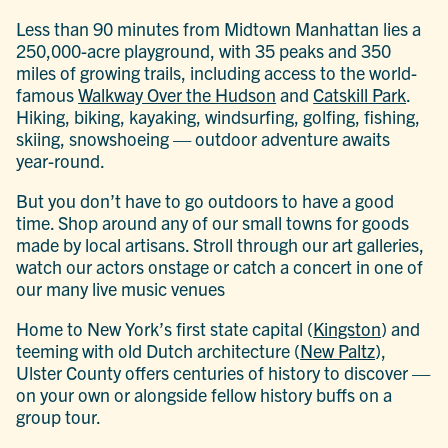
Less than 90 minutes from Midtown Manhattan lies a
250,000-acre playground, with 35 peaks and 350
miles of growing trails, including access to the world-
famous
Walkway Over the Hudson
and
Catskill Park
.
Hiking, biking, kayaking, windsurfing, golfing, fishing,
skiing, snowshoeing — outdoor adventure awaits
year-round.
But you don’t have to go outdoors to have a good
time. Shop around any of our small towns for goods
made by local artisans. Stroll through our art galleries,
watch our actors onstage or catch a concert in one of
our many live music venues
Home to New York’s first state capital (
Kingston
) and
teeming with old Dutch architecture (
New Paltz
),
Ulster County offers centuries of history to discover —
on your own or alongside fellow history buffs on a
group tour.