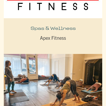
Spas & Wellness
Apex Fitness