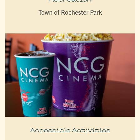
Town of Rochester Park
Accessible Activities