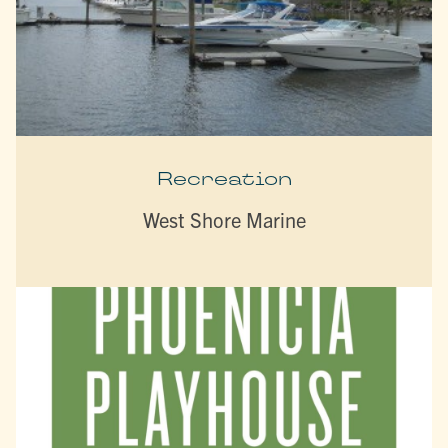
Recreation
West Shore Marine