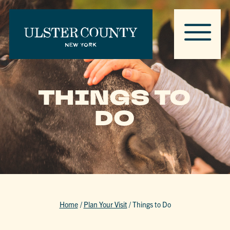
THINGS TO
DO
Home
/
Plan Your Visit
/
Things to Do