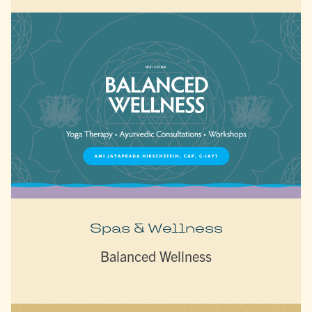
Spas & Wellness
Balanced Wellness