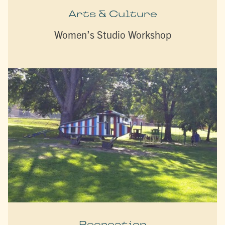
Arts & Culture
Women’s Studio Workshop
Recreation