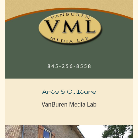
Arts & Culture
VanBuren Media Lab