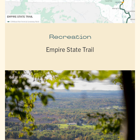
Recreation
Empire State Trail