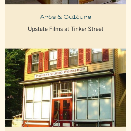
Arts & Culture
Upstate Films at Tinker Street