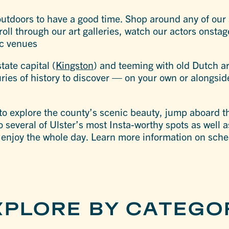
outdoors to have a good time. Shop around any of our
roll through our art galleries, watch our actors onstag
ic venues
tate capital (
Kingston
) and teeming with old Dutch ar
ries of history to discover — on your own or alongside
to explore the county’s scenic beauty, jump aboard 
to several of Ulster’s most Insta-worthy spots as well
 enjoy the whole day. Learn more information on sch
XPLORE BY CATEGO