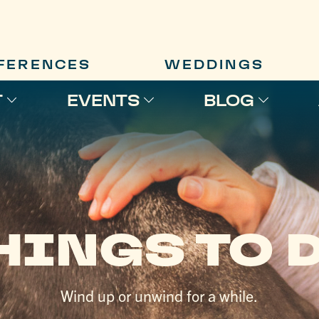
FERENCES
WEDDINGS
T
EVENTS
BLOG
HINGS TO 
Wind up or unwind for a while.