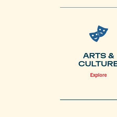
ARTS &
CULTUR
Explore