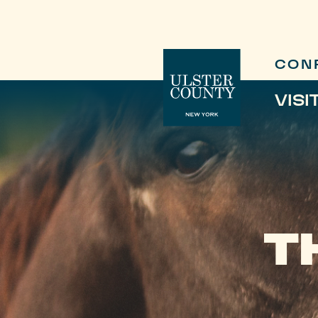
CON
VISI
T