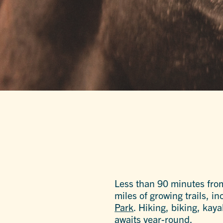
Less than 90 minutes fro
miles of growing trails, 
Park
. Hiking, biking, kay
awaits year-round.