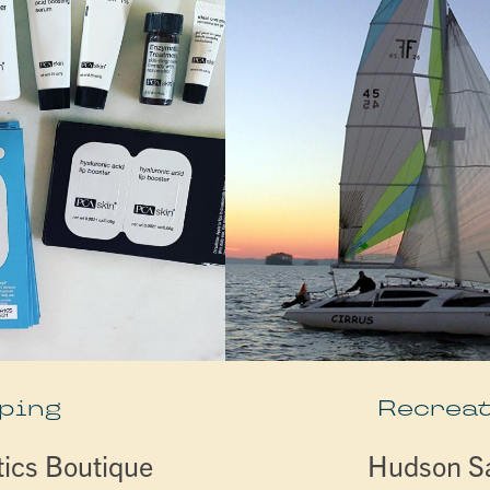
ping
Recreat
tics Boutique
Hudson Sa