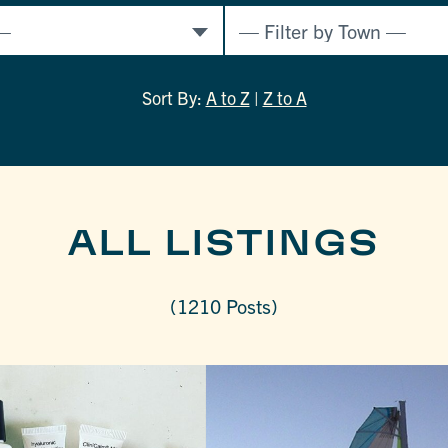
Sort By:
A to Z
|
Z to A
ALL LISTINGS
(1210 Posts)