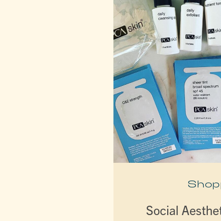
Shop
Social Aesthe