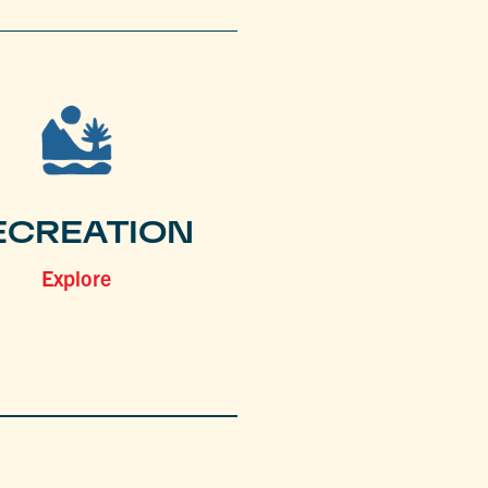
ECREATION
Explore