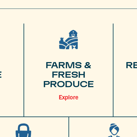
FARMS &
R
E
FRESH
PRODUCE
Explore