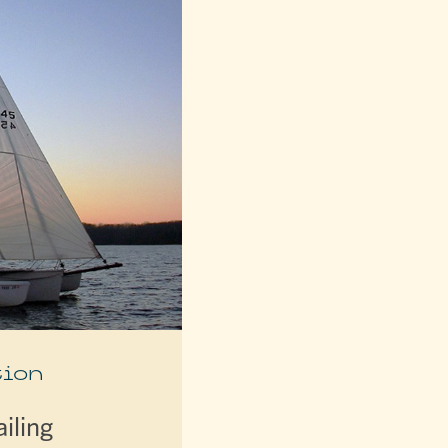
ion
iling