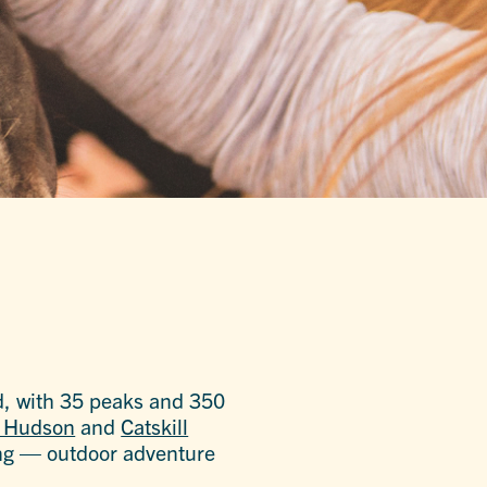
d, with 35 peaks and 350
e Hudson
and
Catskill
eing — outdoor adventure