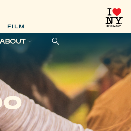
FILM
ABOUT
DO