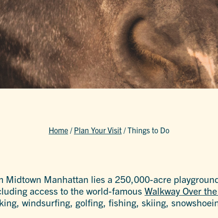
Home
/
Plan Your Visit
/
Things to Do
m Midtown Manhattan lies a 250,000-acre playgroun
including access to the world-famous
Walkway Over th
aking, windsurfing, golfing, fishing, skiing, snowsho