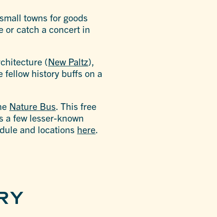
 small towns for goods
e or catch a concert in
chitecture (
New Paltz
),
 fellow history buffs on a
the
Nature Bus
. This free
 as a few lesser-known
edule and locations
here
.
RY