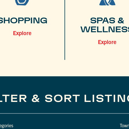
SHOPPING
SPAS &
WELLNES
Explore
Explore
LTER & SORT LISTI
egories
Tow