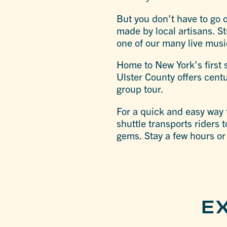
But you don’t have to go 
made by local artisans. St
one of our many live mus
Home to New York’s first s
Ulster County offers centu
group tour.
For a quick and easy way 
shuttle transports riders 
gems. Stay a few hours or
E