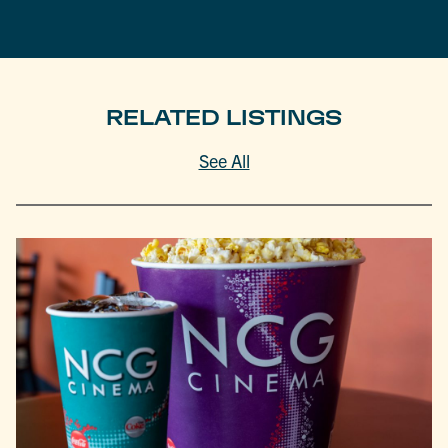
RELATED LISTINGS
See All