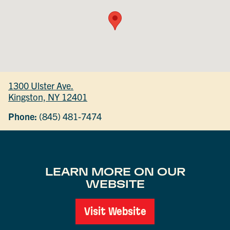
1300 Ulster Ave.
Kingston, NY 12401
Phone:
(845) 481-7474
LEARN MORE ON OUR
WEBSITE
Visit Website