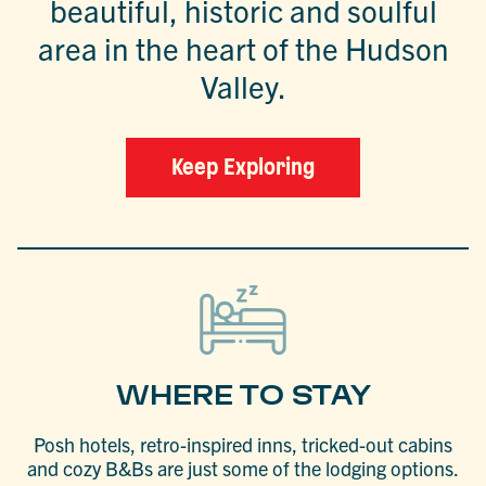
beautiful, historic and soulful
area in the heart of the Hudson
Valley.
Keep Exploring
WHERE TO STAY
Posh hotels, retro-inspired inns, tricked-out cabins
and cozy B&Bs are just some of the lodging options.