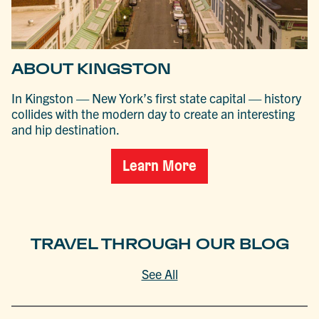
ABOUT KINGSTON
In Kingston — New York’s first state capital — history
collides with the modern day to create an interesting
and hip destination.
Learn More
TRAVEL THROUGH OUR BLOG
See All