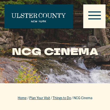
NCG CINEMA
Home
/
Plan Your Visit
/
Things to Do
/
NCG Cinema