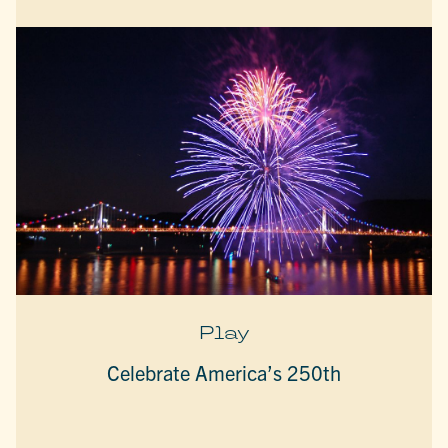
Play
Celebrate America’s 250th