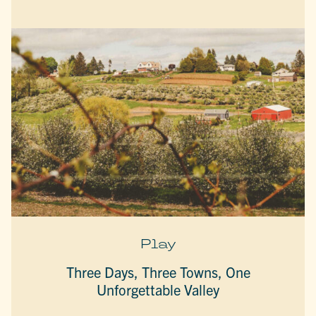
Play
Three Days, Three Towns, One
Unforgettable Valley