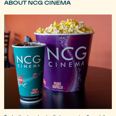
ABOUT NCG CINEMA