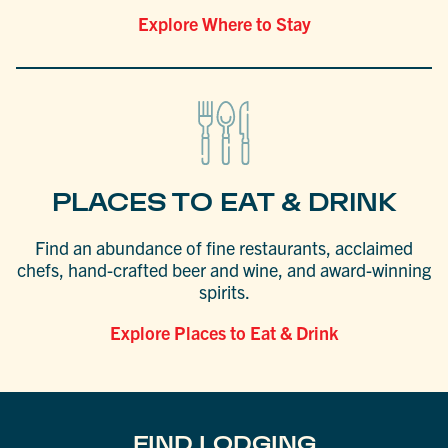
Explore Where to Stay
PLACES TO EAT & DRINK
Find an abundance of fine restaurants, acclaimed
chefs, hand-crafted beer and wine, and award-winning
spirits.
Explore Places to Eat & Drink
FIND LODGING