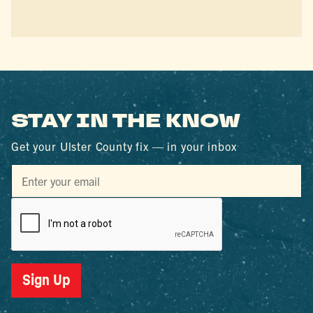
STAY IN THE KNOW
Get your Ulster County fix — in your inbox
Sign Up