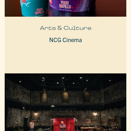
Arts & Culture
NCG Cinema