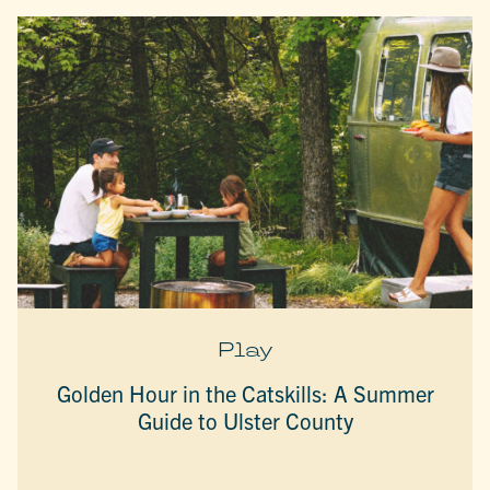
Play
Golden Hour in the Catskills: A Summer
Guide to Ulster County