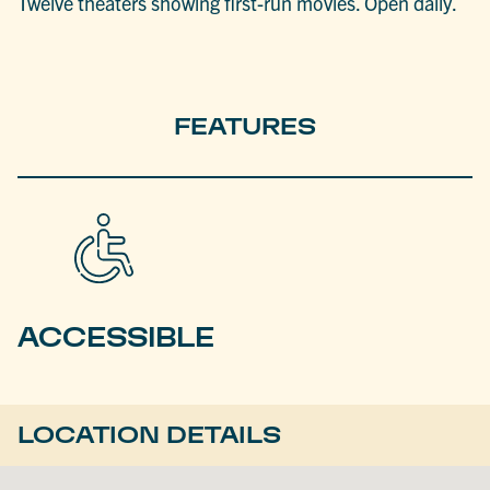
Twelve theaters showing first-run movies. Open daily.
FEATURES
ACCESSIBLE
LOCATION DETAILS