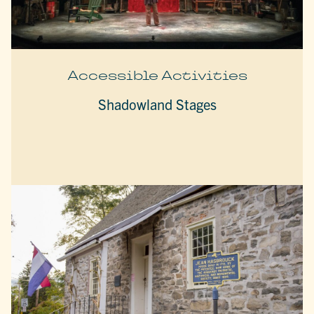
Accessible Activities
Shadowland Stages