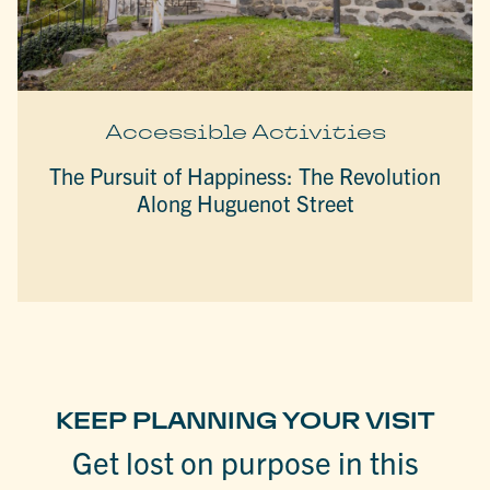
Accessible Activities
The Pursuit of Happiness: The Revolution
Along Huguenot Street
KEEP PLANNING YOUR VISIT
Get lost on purpose in this