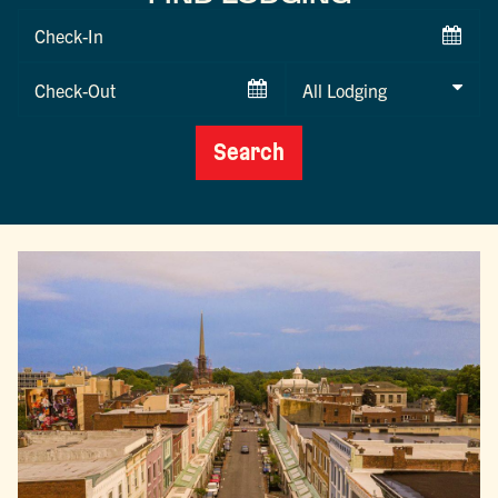
Checkin
Date
Checkout
Date
Search