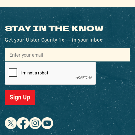
STAY IN THE KNOW
Get your Ulster County fix — in your inbox
Sign Up