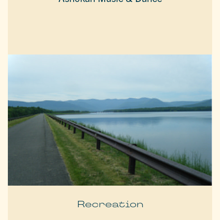
Recreation