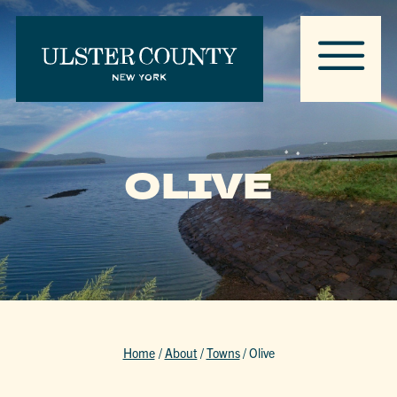
OLIVE
Home
/
About
/
Towns
/
Olive