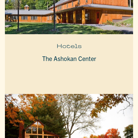
Hotels
The Ashokan Center