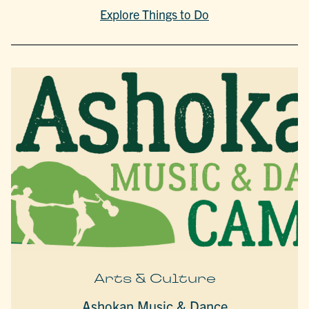
Explore Things to Do
Arts & Culture
Ashokan Music & Dance