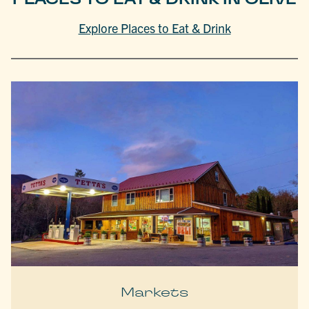
Explore Places to Eat & Drink
Markets