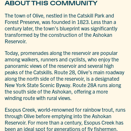
ABOUT THIS COMMUNITY
The town of Olive, nestled in the Catskill Park and
Forest Preserve, was founded in 1823. Less than a
century later, the town’s blueprint was significantly
transformed by the construction of the Ashokan
Reservoir.
Today, promenades along the reservoir are popular
among walkers, runners and cyclists, who enjoy the
panoramic views of the reservoir and several high
peaks of the Catskills. Route 28, Olive’s main roadway
along the north side of the reservoir, is a designated
New York State Scenic Byway. Route 28A runs along
the south side of the Ashokan, offering a more
winding route with rural views.
Esopus Creek, world-renowned for rainbow trout, runs
through Olive before emptying into the Ashokan
Reservoir. For more than a century, Esopus Creek has
been an ideal spot for generations of fly fishermen,