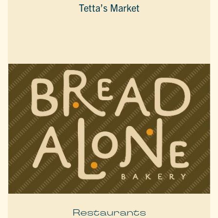
Tetta’s Market
Restaurants