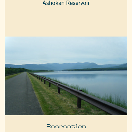
Ashokan Reservoir
Recreation