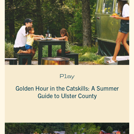
Play
Golden Hour in the Catskills: A Summer
Guide to Ulster County