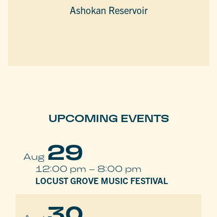
Ashokan Reservoir
UPCOMING EVENTS
29
Aug
12:00 pm
–
8:00 pm
LOCUST GROVE MUSIC FESTIVAL
30