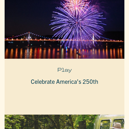
Play
Celebrate America’s 250th