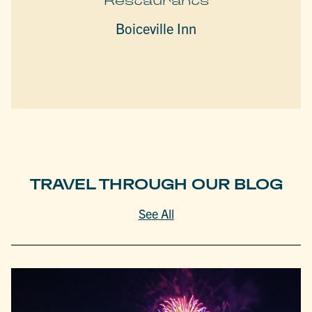
Restaurants
Boiceville Inn
TRAVEL THROUGH OUR BLOG
See All