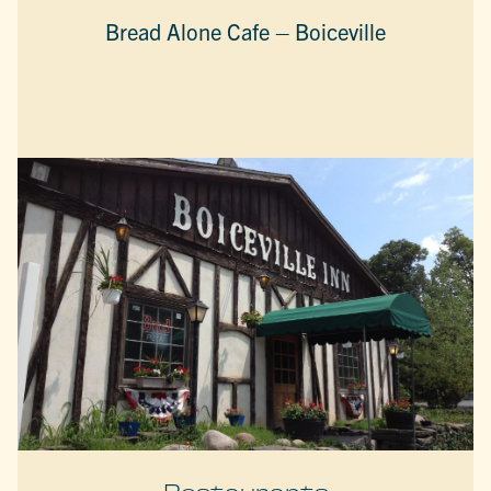
Bread Alone Cafe – Boiceville