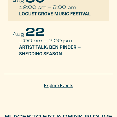
Aug
12:00 pm
–
8:00 pm
LOCUST GROVE MUSIC FESTIVAL
22
Aug
1:00 pm
–
2:00 pm
ARTIST TALK: BEN PINDER –
SHEDDING SEASON
Explore Events
PLACES TO EAT & DRINK IN OLIVE