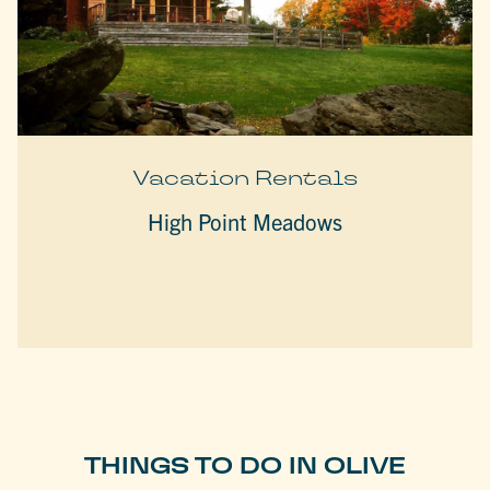
Vacation Rentals
High Point Meadows
THINGS TO DO IN OLIVE