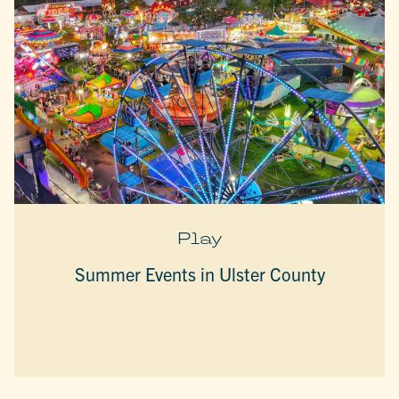
Play
Summer Events in Ulster County