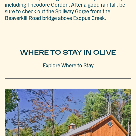
including Theodore Gordon. After a good rainfall, be
sure to check out the Spillway Gorge from the
Beaverkill Road bridge above Esopus Creek.
WHERE TO STAY IN OLIVE
Explore Where to Stay