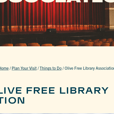
Home
/
Plan Your Visit
/
Things to Do
/
Olive Free Library Associatio
IVE FREE LIBRARY
TION