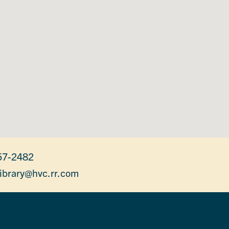
57-2482
library@hvc.rr.com