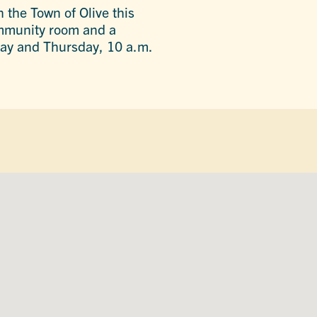
n the Town of Olive this
community room and a
ay and Thursday, 10 a.m.