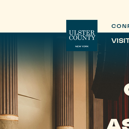
CON
VISI
A