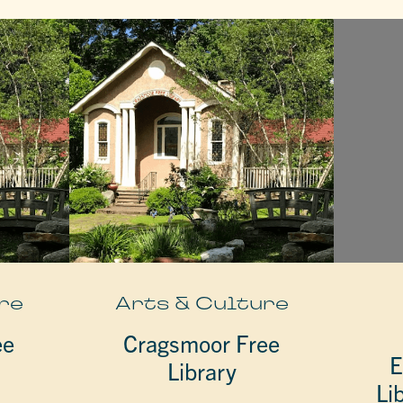
re
Arts & Culture
ee
Cragsmoor Free
E
Library
Li