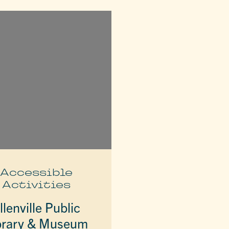
Accessible
Activities
llenville Public
brary & Museum