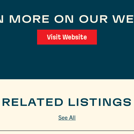
N MORE ON OUR WE
Visit Website
RELATED LISTINGS
See All