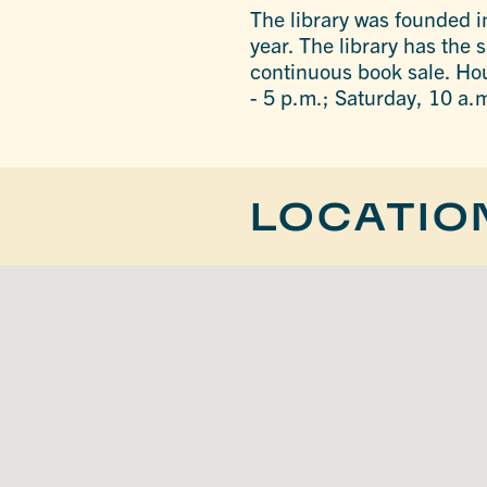
The library was founded in
year. The library has the
continuous book sale. Ho
- 5 p.m.; Saturday, 10 a.
LOCATIO