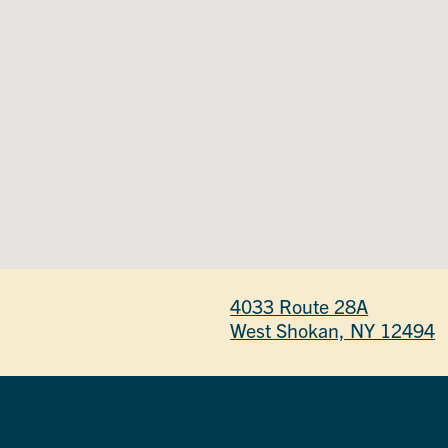
4033 Route 28A
West Shokan, NY 12494