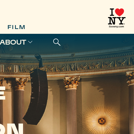
FILM
ABOUT
E
ON