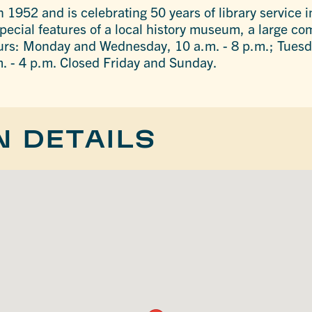
 1952 and is celebrating 50 years of library service i
 special features of a local history museum, a large 
urs: Monday and Wednesday, 10 a.m. - 8 p.m.; Tuesd
m. - 4 p.m. Closed Friday and Sunday.
N DETAILS