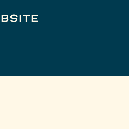
BSITE