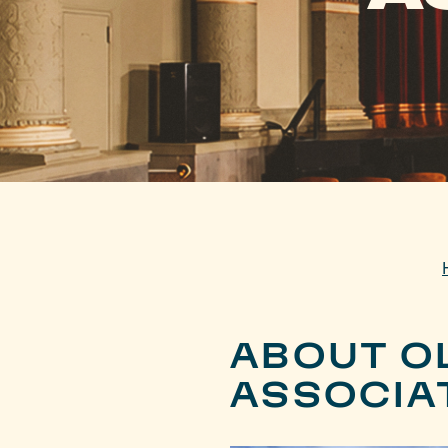
ABOUT OL
ASSOCIA