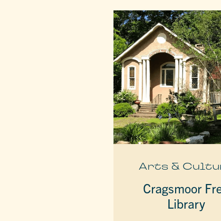
Arts & Cultu
Cragsmoor Fr
Library