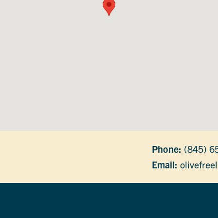
Phone:
(845) 6
Email:
olivefree