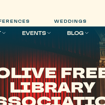
FERENCES
WEDDINGS
T
EVENTS
BLOG
OLIVE FRE
LIBRARY
SSOCIATI