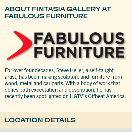
ABOUT FINTASIA GALLERY AT
FABULOUS FURNITURE
For over four decades, Steve Heller, a self-taught
artist, has been making sculpture and furniture from
wood, metal and car parts. With a body of work that
defies both expectation and description, he has
recently been spotlighted on HGTV's Offbeat America.
LOCATION DETAILS