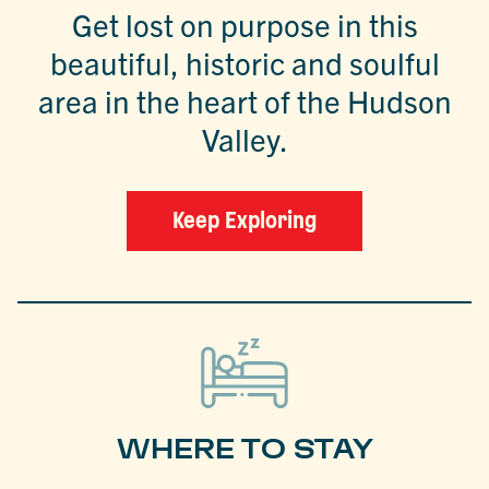
Get lost on purpose in this
beautiful, historic and soulful
area in the heart of the Hudson
Valley.
Keep Exploring
WHERE TO STAY