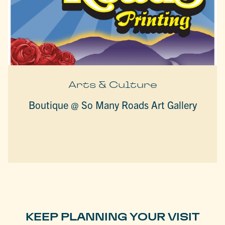
Arts & Culture
Boutique @ So Many Roads Art Gallery
KEEP PLANNING YOUR VISIT