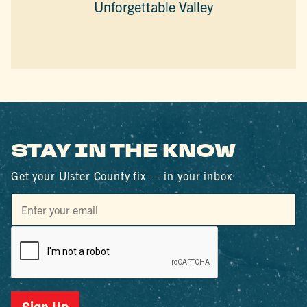
Unforgettable Valley
STAY IN THE KNOW
Get your Ulster County fix — in your inbox