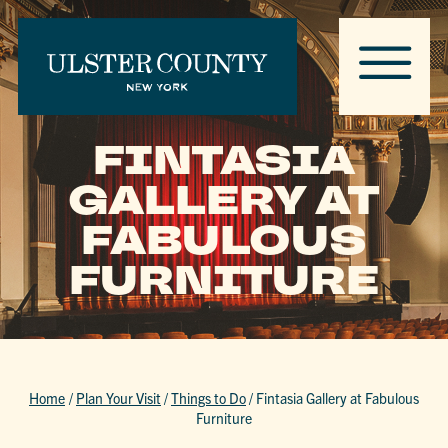
FINTASIA
GALLERY AT
FABULOUS
FURNITURE
Home
/
Plan Your Visit
/
Things to Do
/
Fintasia Gallery at Fabulous
Furniture