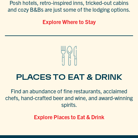
Posh hotels, retro-inspired inns, tricked-out cabins
and cozy B&Bs are just some of the lodging options.
Explore Where to Stay
PLACES TO EAT & DRINK
Find an abundance of fine restaurants, acclaimed
chefs, hand-crafted beer and wine, and award-winning
spirits.
Explore Places to Eat & Drink