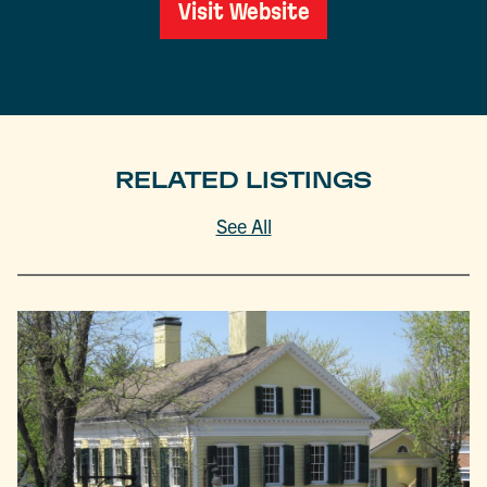
Visit Website
RELATED LISTINGS
See All