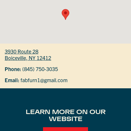
3930 Route 28
Boiceville, NY 12412
Phone:
(845) 750-3035
Email:
fabfurn1@gmail.com
LEARN MORE ON OUR
WEBSITE