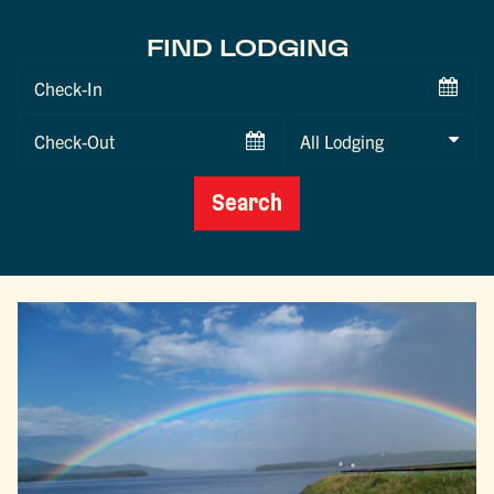
FIND LODGING
Checkin
Date
Checkout
Date
Search