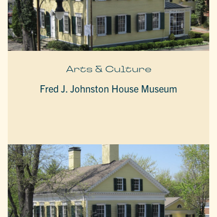
Arts & Culture
Fred J. Johnston House Museum