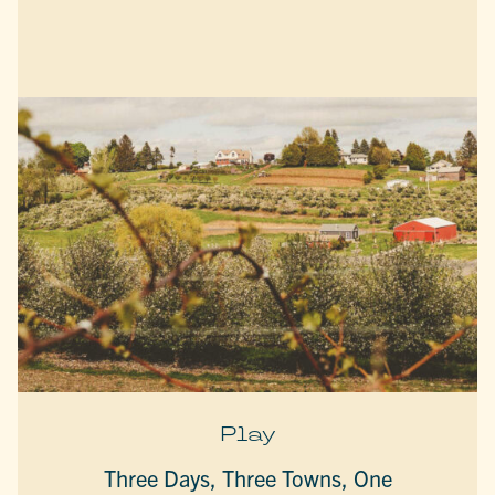
Play
Three Days, Three Towns, One