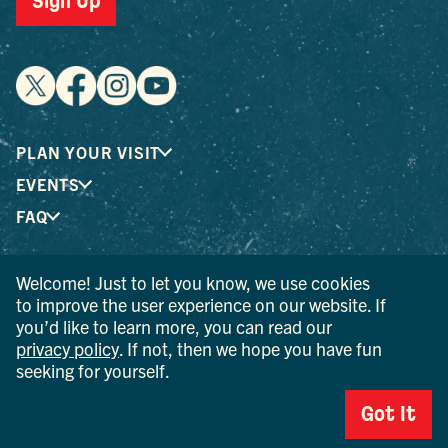
Sign Up
PLAN YOUR VISIT
EVENTS
FAQ
Welcome! Just to let you know, we use cookies
® I LOVE NEW YORK is a registered trademark and service
to improve the user experience on our website. If
mark of the New York State Department of Economic
you’d like to learn more, you can read our
Development; used with permission.
privacy policy
. If not, then we hope you have fun
seeking for yourself.
© 2026 Ulster County Tourism. All rights reserved.
AI IS POWERED BY MINDTRIP. CHECK IMPORTANT INFO.
Got It
PRIVACY POLICY