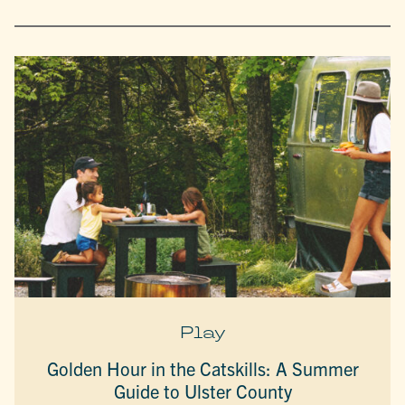
Play
Golden Hour in the Catskills: A Summer
Guide to Ulster County