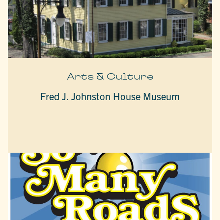
Arts & Culture
Fred J. Johnston House Museum