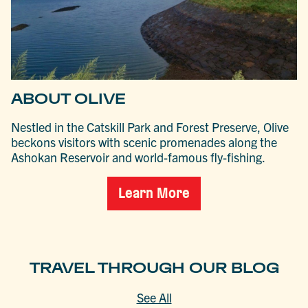
ABOUT OLIVE
Nestled in the Catskill Park and Forest Preserve, Olive
beckons visitors with scenic promenades along the
Ashokan Reservoir and world-famous fly-fishing.
Learn More
TRAVEL THROUGH OUR BLOG
See All