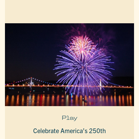
Play
Celebrate America’s 250th