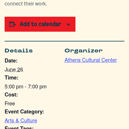
connect their work.
Add to calendar
Details
Organizer
Athens Cultural Center
Date:
June 26
Time:
5:00 pm - 7:00 pm
Cost:
Free
Event Category:
Arts & Culture
Event Tags: