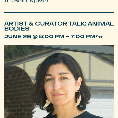
This event has passed.
ARTIST & CURATOR TALK: ANIMAL
BODIES
-
JUNE 26 @ 5:00 PM
7:00 PM
Free