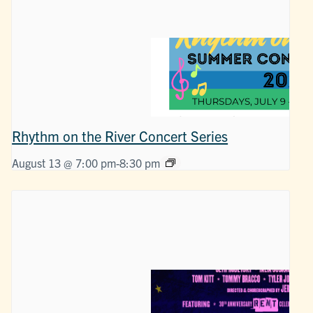
Rhythm on the River Concert Series
August 13 @ 7:00 pm
-
8:30 pm