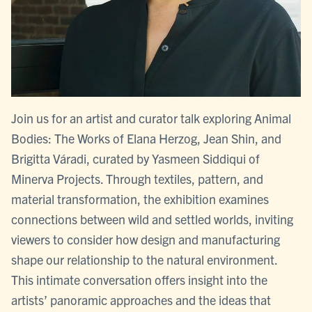
Join us for an artist and curator talk exploring Animal
Bodies: The Works of Elana Herzog, Jean Shin, and
Brigitta Váradi, curated by Yasmeen Siddiqui of
Minerva Projects. Through textiles, pattern, and
material transformation, the exhibition examines
connections between wild and settled worlds, inviting
viewers to consider how design and manufacturing
shape our relationship to the natural environment.
This intimate conversation offers insight into the
artists’ panoramic approaches and the ideas that