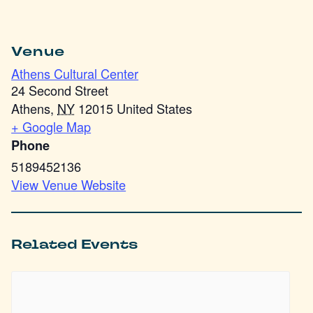
Venue
Athens Cultural Center
24 Second Street
Athens
,
NY
12015
United States
+ Google Map
Phone
5189452136
View Venue Website
Related Events