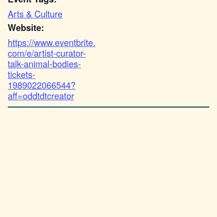
Arts & Culture
Website:
https://www.eventbrite.
com/e/artist-curator-
talk-animal-bodies-
tickets-
1989022066544?
aff=oddtdtcreator