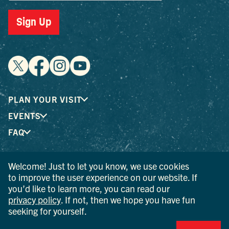
Sign Up
PLAN YOUR VISIT
EVENTS
FAQ
Welcome! Just to let you know, we use cookies
® I LOVE NEW YORK is a registered trademark and service
to improve the user experience on our website. If
mark of the New York State Department of Economic
you’d like to learn more, you can read our
Development; used with permission.
privacy policy
. If not, then we hope you have fun
seeking for yourself.
© 2026 Ulster County Tourism. All rights reserved.
AI IS POWERED BY MINDTRIP. CHECK IMPORTANT INFO.