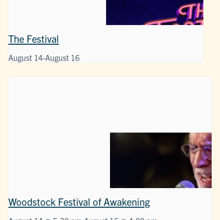
The Festival
August 14
-
August 16
Woodstock Festival of Awakening