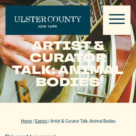
ARTIST &
CURATOR
TALK: ANIMAL
BODIES
Home
/
Events
/
Artist & Curator Talk: Animal Bodies