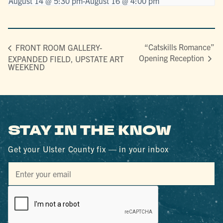
August 14 @ 5:30 pm
-
August 16 @ 4:00 pm
“Catskills Romance”
FRONT ROOM GALLERY-
Opening Reception
EXPANDED FIELD, UPSTATE ART
WEEKEND
STAY IN THE KNOW
Get your Ulster County fix — in your inbox