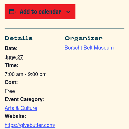
Add to calendar
Details
Organizer
Borscht Belt Museum
Date:
June 27
Time:
7:00 am - 9:00 pm
Cost:
Free
Event Category:
Arts & Culture
Website:
https://givebutter.com/