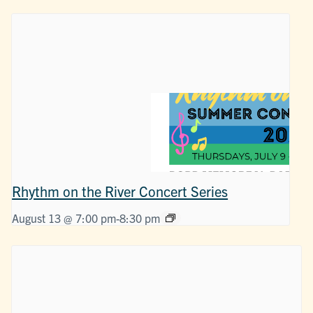
Rhythm on the River Concert Series
August 13 @ 7:00 pm
-
8:30 pm