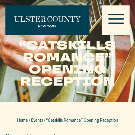
“CATSKILLS
ROMANCE”
OPENING
RECEPTION
Home
/
Events
/
“Catskills Romance” Opening Reception