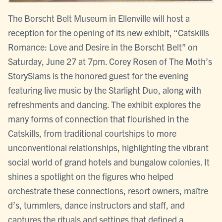
The Borscht Belt Museum in Ellenville will host a
reception for the opening of its new exhibit, “Catskills
Romance: Love and Desire in the Borscht Belt” on
Saturday, June 27 at 7pm. Corey Rosen of The Moth’s
StorySlams is the honored guest for the evening
featuring live music by the Starlight Duo, along with
refreshments and dancing. The exhibit explores the
many forms of connection that flourished in the
Catskills, from traditional courtships to more
unconventional relationships, highlighting the vibrant
social world of grand hotels and bungalow colonies. It
shines a spotlight on the figures who helped
orchestrate these connections, resort owners, maître
d’s, tummlers, dance instructors and staff, and
captures the rituals and settings that defined a