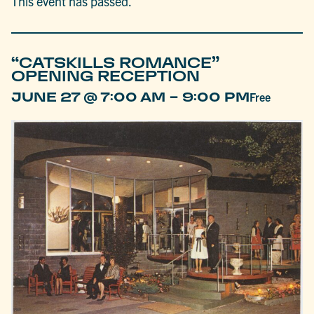
This event has passed.
“CATSKILLS ROMANCE”
OPENING RECEPTION
-
JUNE 27 @ 7:00 AM
9:00 PM
Free