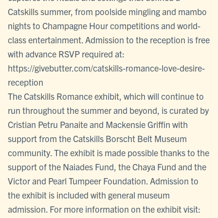
Catskills summer, from poolside mingling and mambo
nights to Champagne Hour competitions and world-
class entertainment. Admission to the reception is free
with advance RSVP required at:
https://givebutter.com/catskills-romance-love-desire-
reception
The Catskills Romance exhibit, which will continue to
run throughout the summer and beyond, is curated by
Cristian Petru Panaite and Mackensie Griffin with
support from the Catskills Borscht Belt Museum
community. The exhibit is made possible thanks to the
support of the Naiades Fund, the Chaya Fund and the
Victor and Pearl Tumpeer Foundation. Admission to
the exhibit is included with general museum
admission. For more information on the exhibit visit: