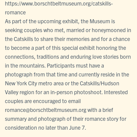
https://www.borschtbeltmuseum.org/catskills-
romance
As part of the upcoming exhibit, the Museum is
seeking couples who met, married or honeymooned in
the Catskills to share their memories and for a chance
to become a part of this special exhibit honoring the
connections, traditions and enduring love stories born
in the mountains. Participants must have a
photograph from that time and currently reside in the
New York City metro area or the Catskills/Hudson
Valley region for an in-person photoshoot. Interested
couples are encouraged to email
romance@borschtbeltmuseum.org with a brief
summary and photograph of their romance story for
consideration no later than June 7.