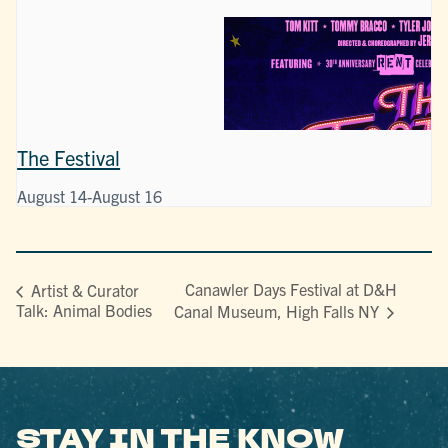
The Festival
August 14
-
August 16
Canawler Days Festival at D&H
Artist & Curator
Talk: Animal Bodies
Canal Museum, High Falls NY
STAY IN THE KNOW