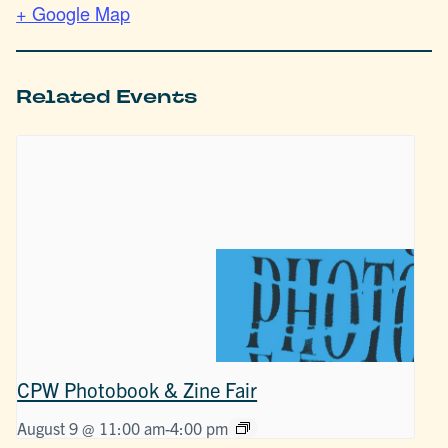
+ Google Map
Related Events
CPW Photobook & Zine Fair
August 9 @ 11:00 am
-
4:00 pm