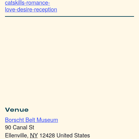
catskills-romance-
love-desire-reception
Venue
Borscht Belt Museum
90 Canal St
Ellenville
,
NY
12428
United States