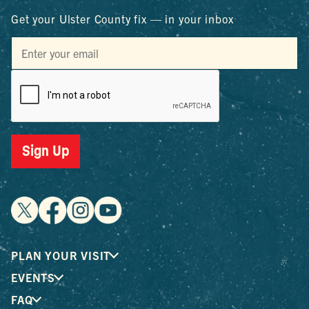
Get your Ulster County fix — in your inbox
Sign Up
PLAN YOUR VISIT
EVENTS
FAQ