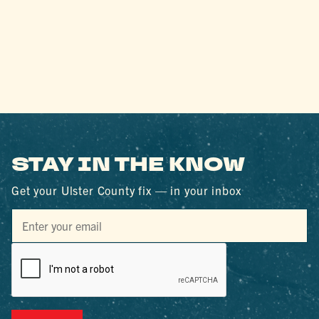
STAY IN THE KNOW
Get your Ulster County fix — in your inbox