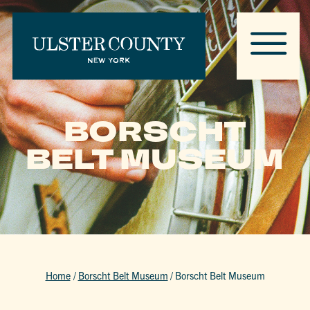
BORSCHT
BELT MUSEUM
Home
/
Borscht Belt Museum
/
Borscht Belt Museum