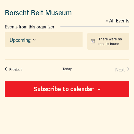
Borscht Belt Museum
« All Events
Events from this organizer
There were no
Upcoming
Notice
results found.
Select
date.
Today
Next
Events
Previous
Events
Subscribe to calendar