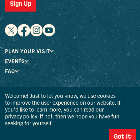
Sign Up
PLAN YOUR VISIT
EVENTS
FAQ
® I LOVE NEW YORK is a registered trademark and service
Welcome! Just to let you know, we use cookies
mark of the New York State Department of Economic
to improve the user experience on our website. If
Development; used with permission.
you’d like to learn more, you can read our
privacy policy
. If not, then we hope you have fun
© 2026 Ulster County Tourism. All rights reserved.
seeking for yourself.
AI IS POWERED BY MINDTRIP. CHECK IMPORTANT INFO.
Got It
PRIVACY POLICY