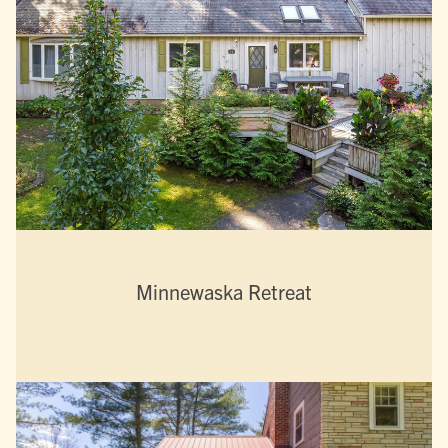
Minnewaska Retreat