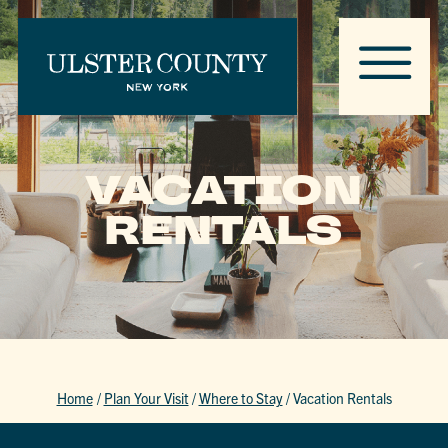
VACATION
RENTALS
Home
/
Plan Your Visit
/
Where to Stay
/
Vacation Rentals