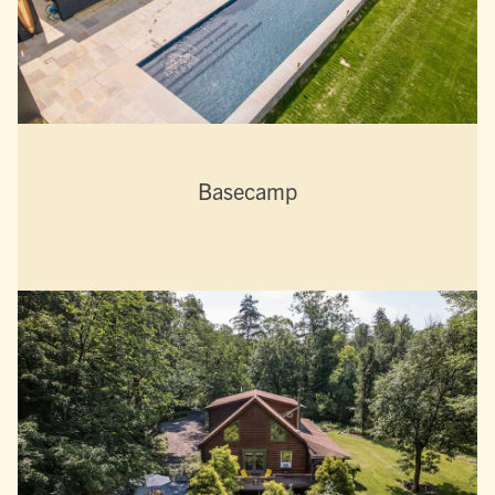
Basecamp