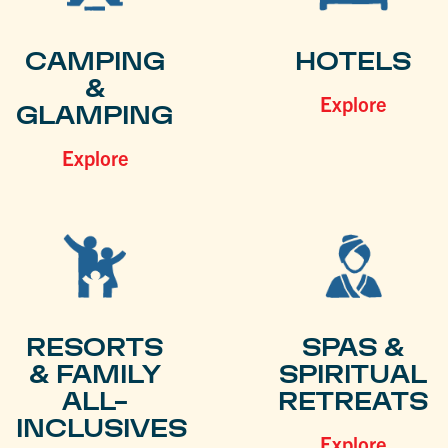
CAMPING
HOTELS
&
Explore
GLAMPING
Explore
RESORTS
SPAS &
& FAMILY
SPIRITUAL
ALL-
RETREATS
INCLUSIVES
Explore