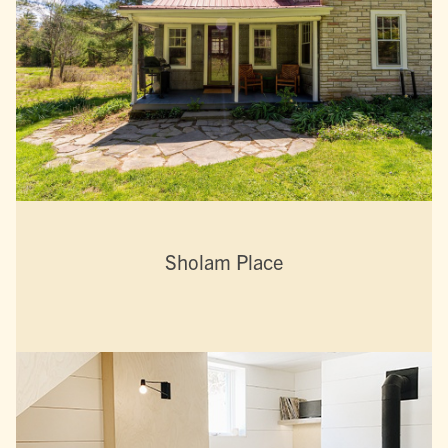
Sholam Place