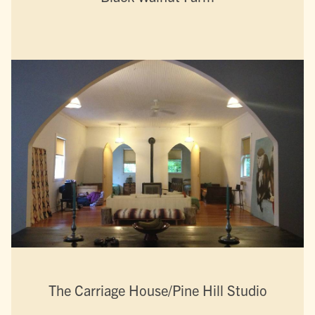
The Carriage House/Pine Hill Studio