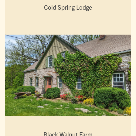
Cold Spring Lodge
Black Walnut Farm