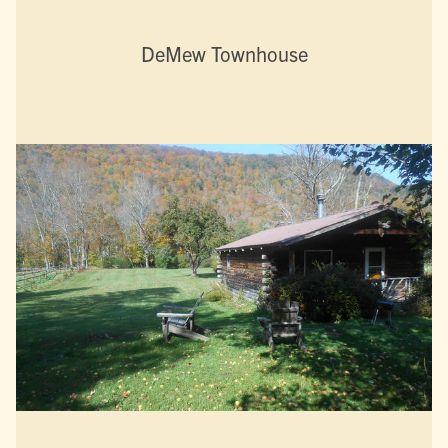
DeMew Townhouse