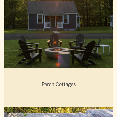
Perch Cottages