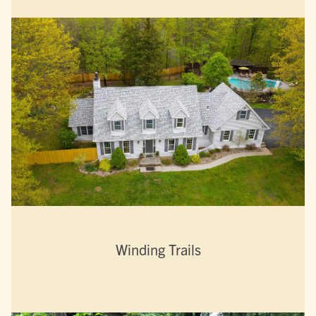
Winding Trails