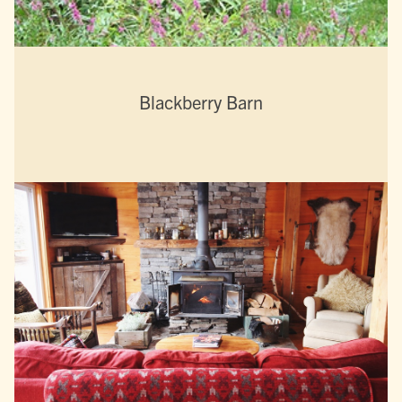
Blackberry Barn