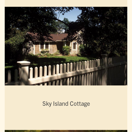
Sky Island Cottage