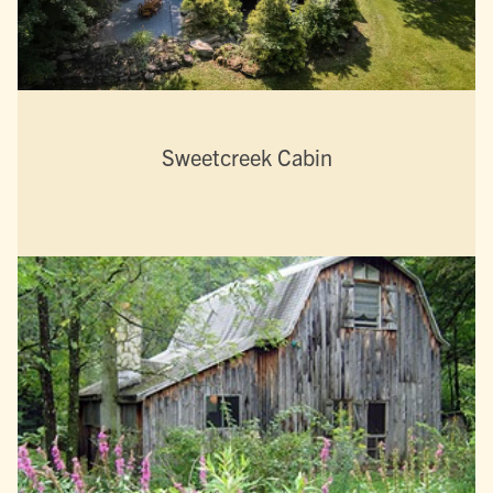
Sweetcreek Cabin