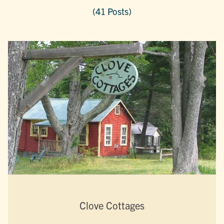
(41 Posts)
Clove Cottages