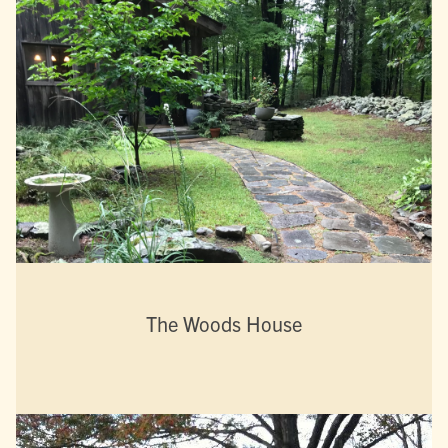
The Woods House