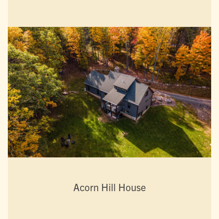
Acorn Hill House