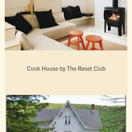
Cook House by The Reset Club