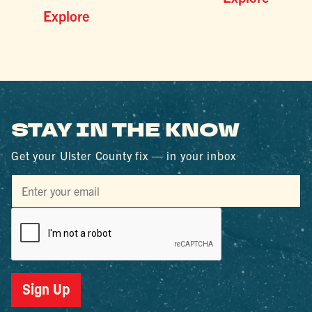
Explore
STAY IN THE KNOW
Get your Ulster County fix — in your inbox
Sign Up