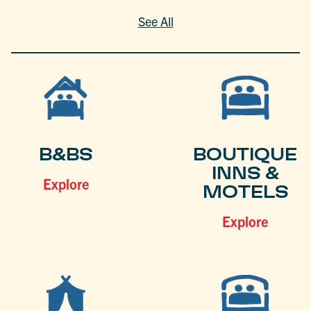
See All
B&BS
BOUTIQUE
INNS &
Explore
MOTELS
Explore