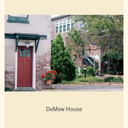
DeMew House