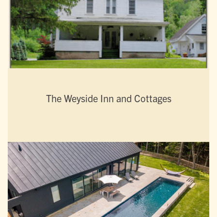
The Weyside Inn and Cottages