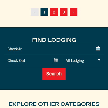
<
1
2
3
>
FIND LODGING
Checkin
Date
Checkout
Date
Search
EXPLORE OTHER CATEGORIES