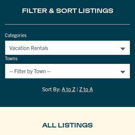
FILTER & SORT LISTINGS
Categories
Towns
Sort By:
A to Z
|
Z to A
ALL LISTINGS