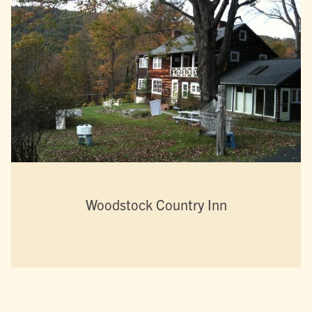
Woodstock Country Inn