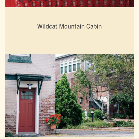
Wildcat Mountain Cabin