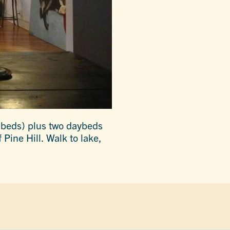
 beds) plus two daybeds
 Pine Hill. Walk to lake,