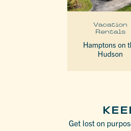
Vacation
Rentals
Hamptons on t
Hudson
KEE
Get lost on purpose