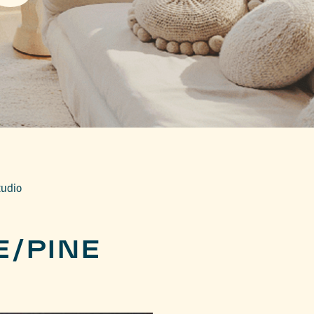
tudio
E/PINE