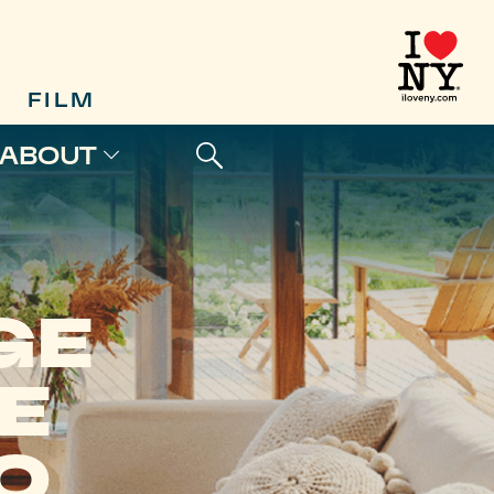
FILM
ABOUT
GE
E
O