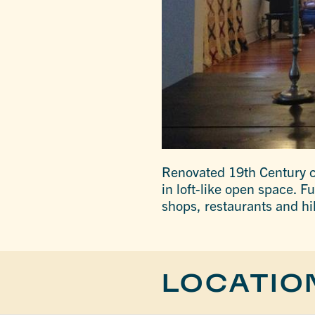
Renovated 19th Century c
in loft-like open space. F
shops, restaurants and hi
LOCATIO