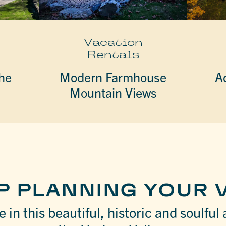
Vacation
Rentals
he
Modern Farmhouse
A
Mountain Views
P PLANNING YOUR V
 in this beautiful, historic and soulful 