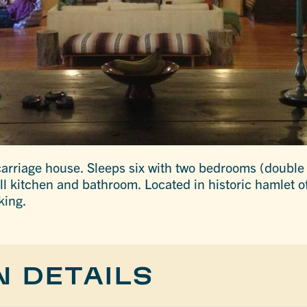
arriage house. Sleeps six with two bedrooms (double
ull kitchen and bathroom. Located in historic hamlet of
king.
N DETAILS