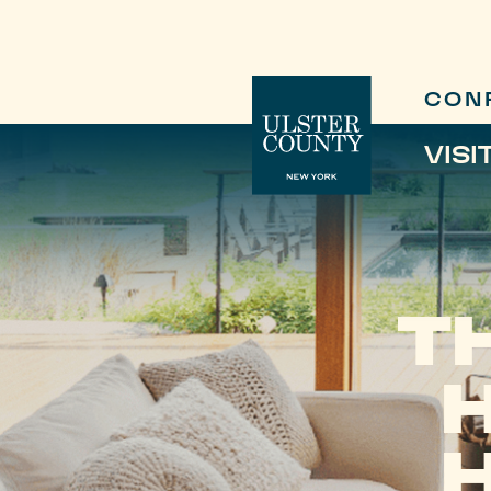
CON
VISI
T