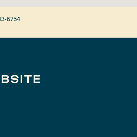
43-6754
BSITE