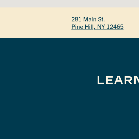
281 Main St.
Pine Hill, NY 12465
LEAR