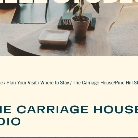
e
/
Plan Your Visit
/
Where to Stay
/
The Carriage House/Pine Hill S
HE CARRIAGE HOUS
DIO