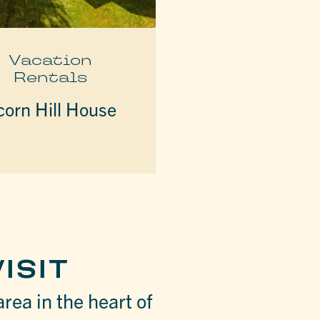
Vacation
Rentals
corn Hill House
ISIT
area in the heart of