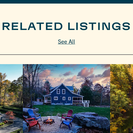
RELATED LISTINGS
See All