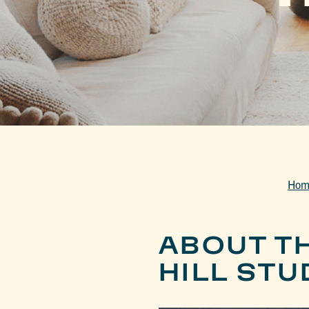
Hom
ABOUT T
HILL STU