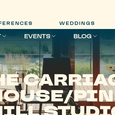
FERENCES
WEDDINGS
T
EVENTS
BLOG
HE CARRIA
HOUSE/PIN
HILL STUDI