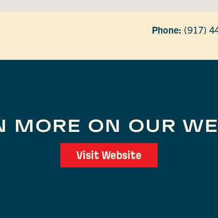
Phone:
(917) 4
N MORE ON OUR WE
Visit Website