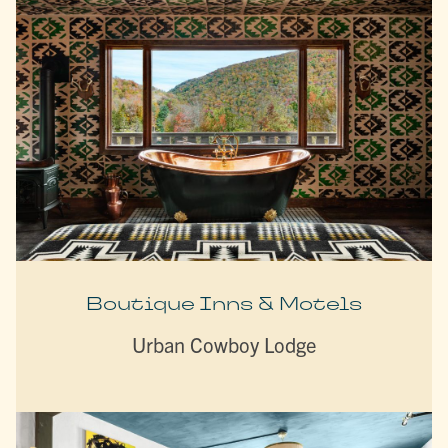
Boutique Inns & Motels
Urban Cowboy Lodge