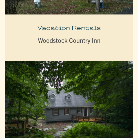
Vacation Rentals
Woodstock Country Inn