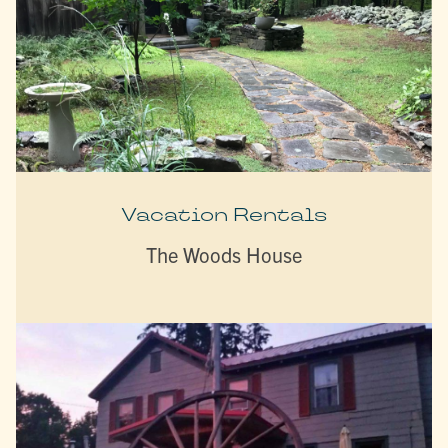
Vacation Rentals
The Woods House