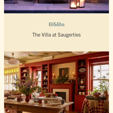
B&Bs
The Villa at Saugerties