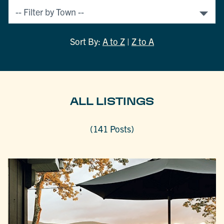
Sort By:
A to Z
|
Z to A
ALL LISTINGS
(141 Posts)