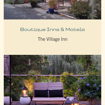
Boutique Inns & Motels
The Village Inn