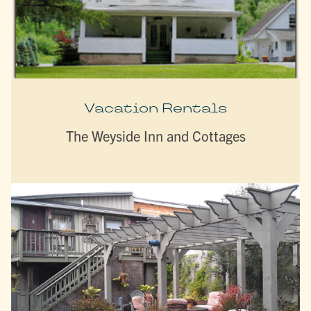
Vacation Rentals
The Weyside Inn and Cottages