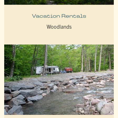
Vacation Rentals
Woodlands