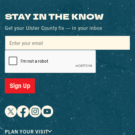
STAY IN THE KNOW
Get your Ulster County fix — in your inbox
Sign Up
PLAN YOUR VISIT