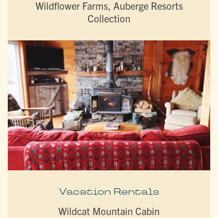
Wildflower Farms, Auberge Resorts
Collection
Vacation Rentals
Wildcat Mountain Cabin