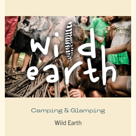
Camping & Glamping
Wild Earth