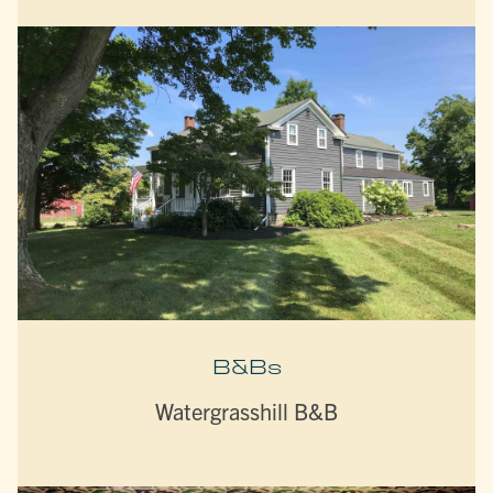
B&Bs
Watergrasshill B&B