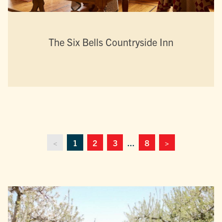
The Six Bells Countryside Inn
<
1
2
3
...
8
>