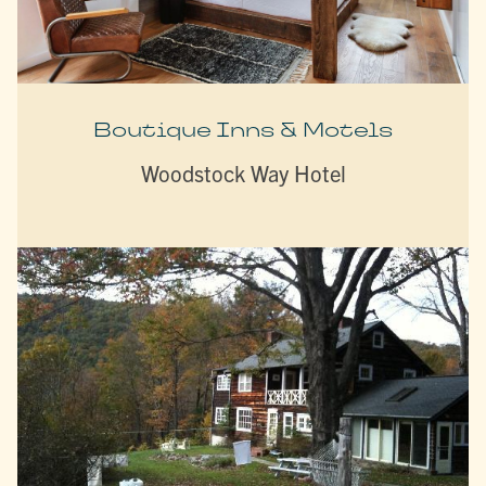
Boutique Inns & Motels
Woodstock Way Hotel