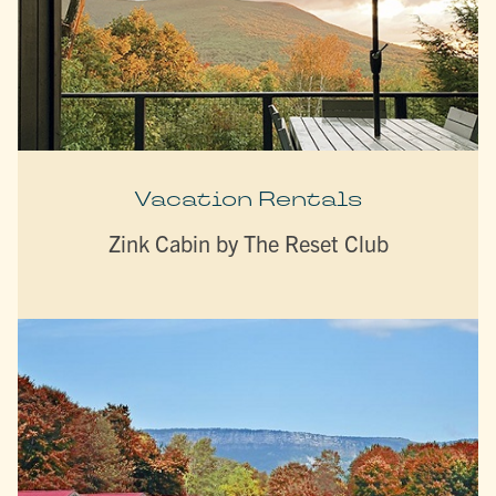
Vacation Rentals
Zink Cabin by The Reset Club