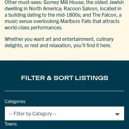
Other must-sees: Gomez Mill House, the oldest Jewish
dwelling in North America; Racoon Saloon, located in
a building dating to the mid-1800s; and The Falcon, a
music venue overlooking Marlboro Falls that attracts
world-class performances.
Whether you want art and entertainment, culinary
delights, or rest and relaxation, you’ll find it here.
FILTER & SORT LISTINGS
Categories
Towns