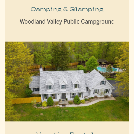
Camping & Glamping
Woodland Valley Public Campground