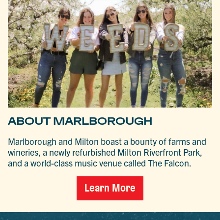
ABOUT MARLBOROUGH
Marlborough and Milton boast a bounty of farms and
wineries, a newly refurbished Milton Riverfront Park,
and a world-class music venue called The Falcon.
Learn More