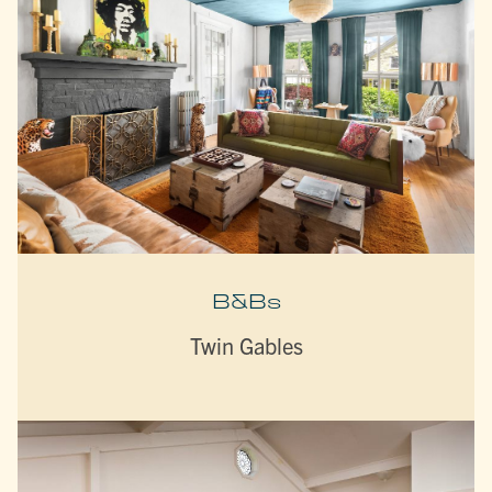
B&Bs
Twin Gables