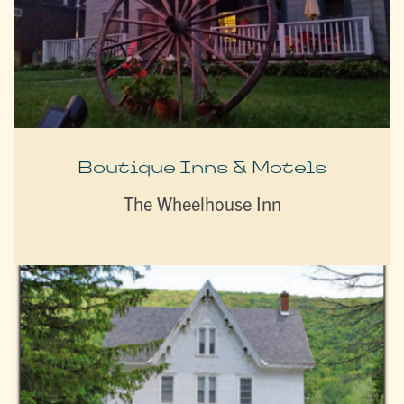
Boutique Inns & Motels
The Wheelhouse Inn