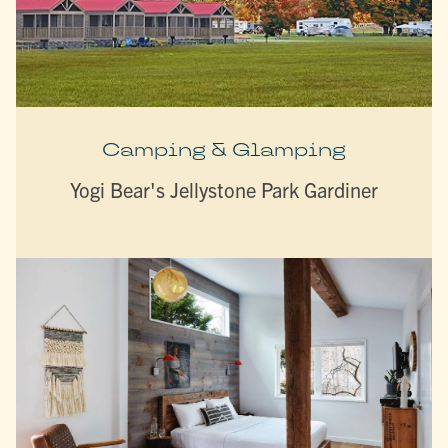
Camping & Glamping
Yogi Bear's Jellystone Park Gardiner