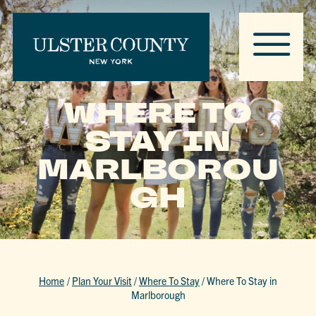
WHERE TO
STAY IN
MARLBOROU
GH
Home
/
Plan Your Visit
/
Where To Stay
/
Where To Stay in
Marlborough