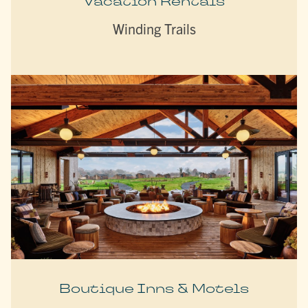
Vacation Rentals
Winding Trails
Boutique Inns & Motels