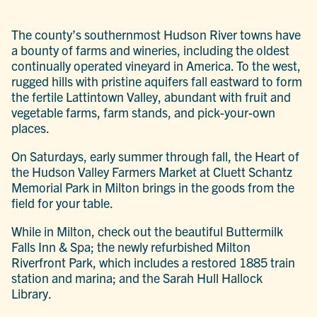
The county’s southernmost Hudson River towns have
a bounty of farms and wineries, including the oldest
continually operated vineyard in America. To the west,
rugged hills with pristine aquifers fall eastward to form
the fertile Lattintown Valley, abundant with fruit and
vegetable farms, farm stands, and pick-your-own
places.
On Saturdays, early summer through fall, the Heart of
the Hudson Valley Farmers Market at Cluett Schantz
Memorial Park in Milton brings in the goods from the
field for your table.
While in Milton, check out the beautiful Buttermilk
Falls Inn & Spa; the newly refurbished Milton
Riverfront Park, which includes a restored 1885 train
station and marina; and the Sarah Hull Hallock
Library.