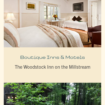
Boutique Inns & Motels
The Woodstock Inn on the Millstream