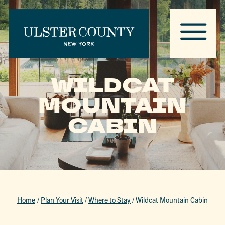
WILDCAT
MOUNTAIN
CABIN
Home
/
Plan Your Visit
/
Where to Stay
/
Wildcat Mountain Cabin