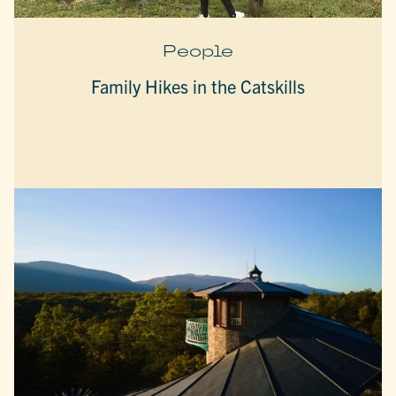
People
Family Hikes in the Catskills