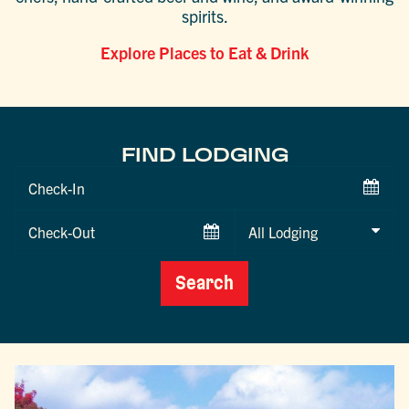
spirits.
Explore Places to Eat & Drink
FIND LODGING
Checkin
Date
Checkout
Date
Search