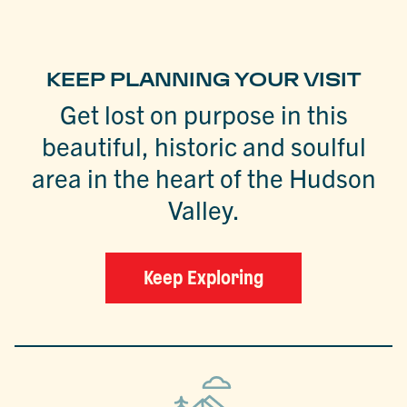
KEEP PLANNING YOUR VISIT
Get lost on purpose in this
beautiful, historic and soulful
area in the heart of the Hudson
Valley.
Keep Exploring