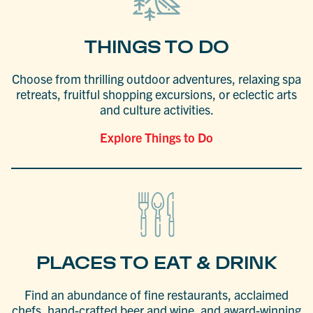
THINGS TO DO
Choose from thrilling outdoor adventures, relaxing spa
retreats, fruitful shopping excursions, or eclectic arts
and culture activities.
Explore Things to Do
PLACES TO EAT & DRINK
Find an abundance of fine restaurants, acclaimed
chefs, hand-crafted beer and wine, and award-winning