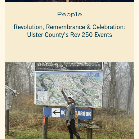
People
Revolution, Remembrance & Celebration:
Ulster County’s Rev 250 Events