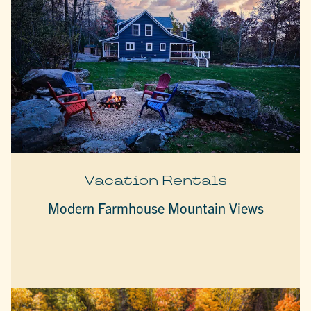
Vacation Rentals
Modern Farmhouse Mountain Views