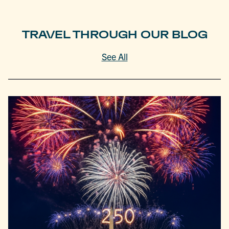
TRAVEL THROUGH OUR BLOG
See All