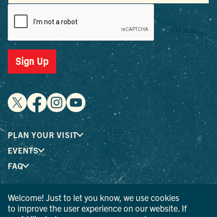
Sign Up
PLAN YOUR VISIT
EVENTS
FAQ
Welcome! Just to let you know, we use cookies
® I LOVE NEW YORK is a registered trademark and service
to improve the user experience on our website. If
mark of the New York State Department of Economic