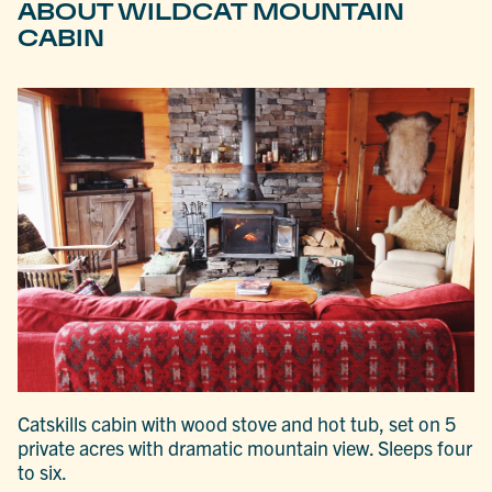
ABOUT WILDCAT MOUNTAIN
CABIN
Catskills cabin with wood stove and hot tub, set on 5
private acres with dramatic mountain view. Sleeps four
to six.