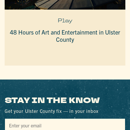
Play
48 Hours of Art and Entertainment in Ulster
County
STAY IN THE KNOW
Get your Ulster County fix — in your inbox