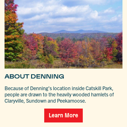
ABOUT DENNING
Because of Denning’s location inside Catskill Park,
people are drawn to the heavily wooded hamlets of
Claryville, Sundown and Peekamoose.
Learn More