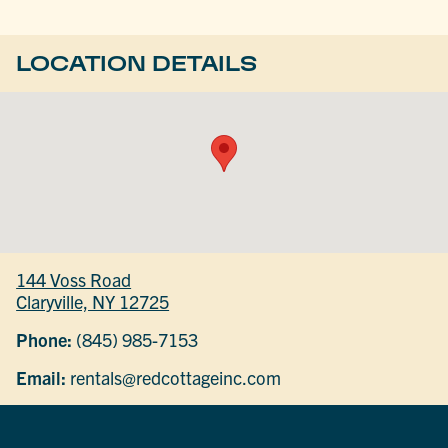
LOCATION DETAILS
144 Voss Road
Claryville, NY 12725
Phone:
(845) 985-7153
Email:
rentals@redcottageinc.com