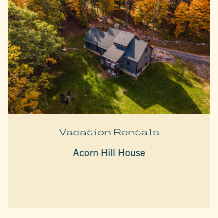
Vacation Rentals
Acorn Hill House