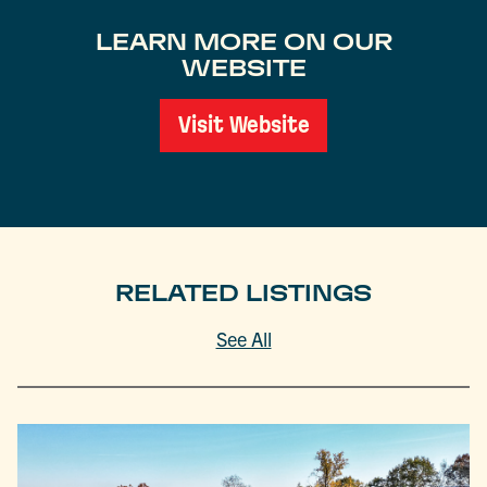
LEARN MORE ON OUR
WEBSITE
Visit Website
RELATED LISTINGS
See All