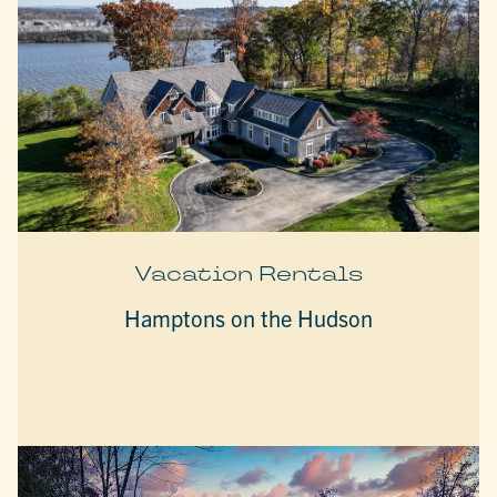
Vacation Rentals
Hamptons on the Hudson