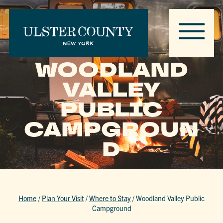
WOODLAND
VALLEY
PUBLIC
CAMPGROUN
D
Home
/
Plan Your Visit
/
Where to Stay
/
Woodland Valley Public
Campground