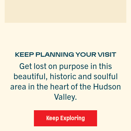
KEEP PLANNING YOUR VISIT
Get lost on purpose in this
beautiful, historic and soulful
area in the heart of the Hudson
Valley.
Keep Exploring