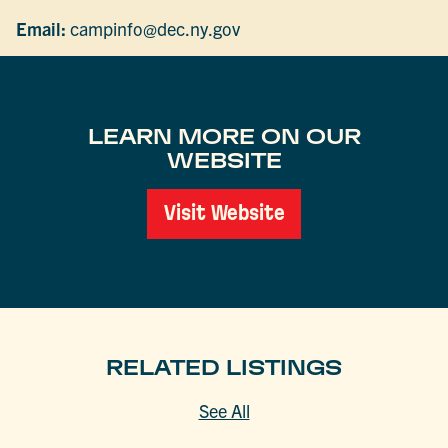
Email:
campinfo@dec.ny.gov
LEARN MORE ON OUR
WEBSITE
Visit Website
RELATED LISTINGS
See All