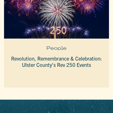
People
Revolution, Remembrance & Celebration:
Ulster County’s Rev 250 Events