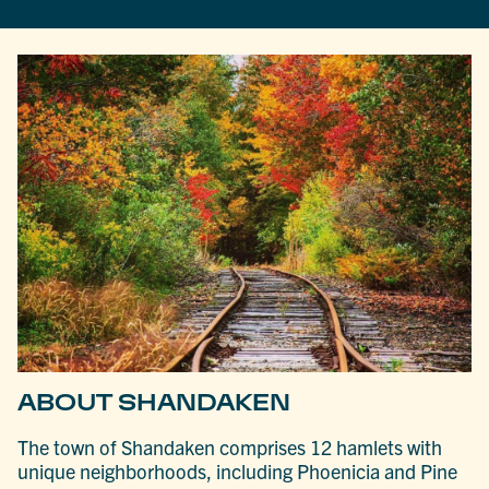
ABOUT SHANDAKEN
The town of Shandaken comprises 12 hamlets with
unique neighborhoods, including Phoenicia and Pine