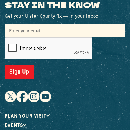
STAY IN THE KNOW
Get your Ulster County fix — in your inbox
Sign Up
PLAN YOUR VISIT
EVENTS