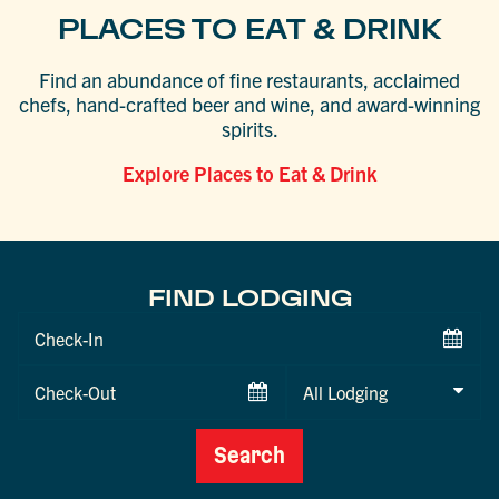
PLACES TO EAT & DRINK
Find an abundance of fine restaurants, acclaimed
chefs, hand-crafted beer and wine, and award-winning
spirits.
Explore Places to Eat & Drink
FIND LODGING
Checkin
Date
Checkout
Date
Search