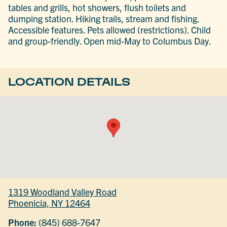
tables and grills, hot showers, flush toilets and
dumping station. Hiking trails, stream and fishing.
Accessible features. Pets allowed (restrictions). Child
and group-friendly. Open mid-May to Columbus Day.
LOCATION DETAILS
1319 Woodland Valley Road
Phoenicia, NY 12464
Phone:
(845) 688-7647