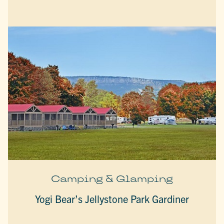
Camping & Glamping
Yogi Bear’s Jellystone Park Gardiner