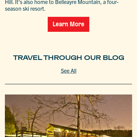
Hill. It’s also home to Belleayre Mountain, a four-
season ski resort.
Learn More
TRAVEL THROUGH OUR BLOG
See All