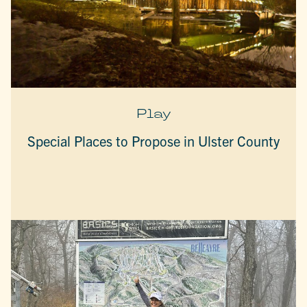
Play
Special Places to Propose in Ulster County