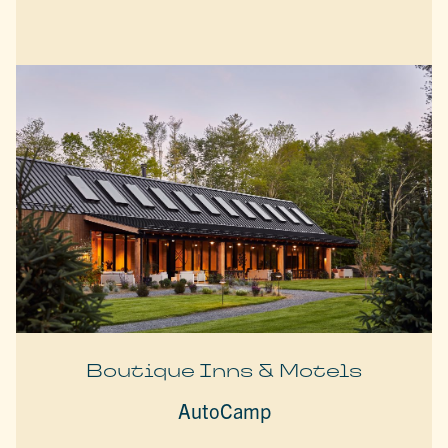
Boutique Inns & Motels
AutoCamp