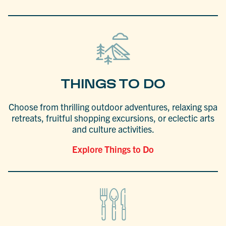
THINGS TO DO
Choose from thrilling outdoor adventures, relaxing spa
retreats, fruitful shopping excursions, or eclectic arts
and culture activities.
Explore Things to Do