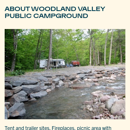
ABOUT WOODLAND VALLEY
PUBLIC CAMPGROUND
Tent and trailer sites. Fireplaces, picnic area with