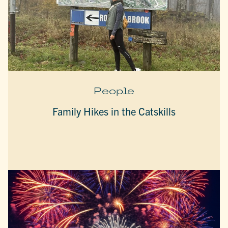
People
Family Hikes in the Catskills