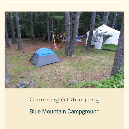
Camping & Glamping
Blue Mountain Campground