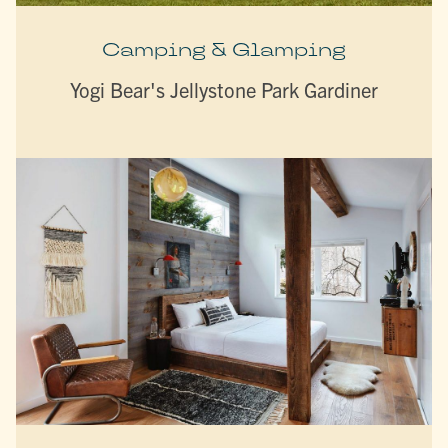
Camping & Glamping
Yogi Bear's Jellystone Park Gardiner