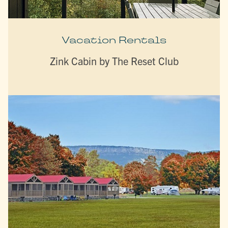
Vacation Rentals
Zink Cabin by The Reset Club