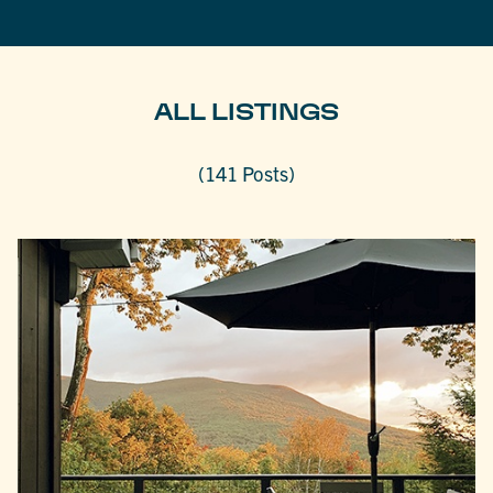
ALL LISTINGS
(141 Posts)