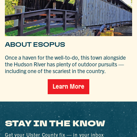
ABOUT ESOPUS
Once a haven for the well-to-do, this town alongside
the Hudson River has plenty of outdoor pursuits —
including one of the scariest in the country.
Learn More
STAY IN THE KNOW
Get your Ulster County fix — in your inbox