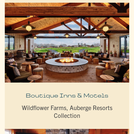
Boutique Inns & Motels
Wildflower Farms, Auberge Resorts
Collection