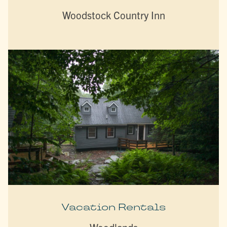
Woodstock Country Inn
Vacation Rentals