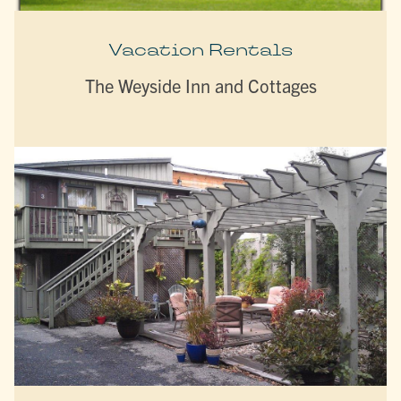
Vacation Rentals
The Weyside Inn and Cottages