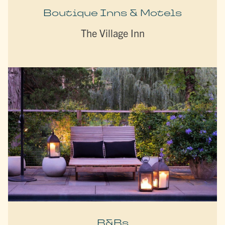
Boutique Inns & Motels
The Village Inn
B&Bs