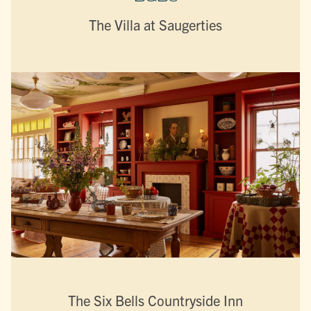
The Villa at Saugerties
The Six Bells Countryside Inn