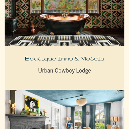
Boutique Inns & Motels
Urban Cowboy Lodge