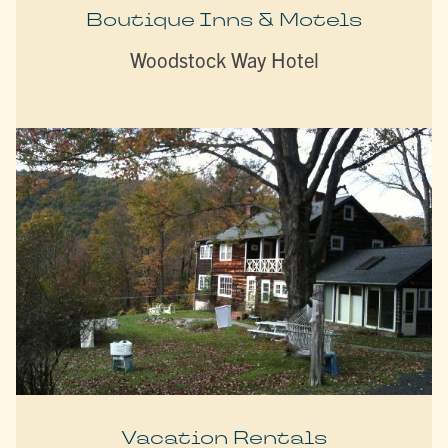
Boutique Inns & Motels
Woodstock Way Hotel
Vacation Rentals