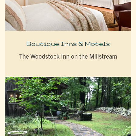
Boutique Inns & Motels
The Woodstock Inn on the Millstream