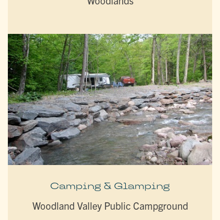
Woodlands
Camping & Glamping
Woodland Valley Public Campground