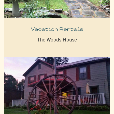
Vacation Rentals
The Woods House