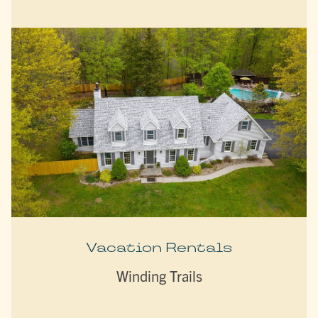
Vacation Rentals
Winding Trails