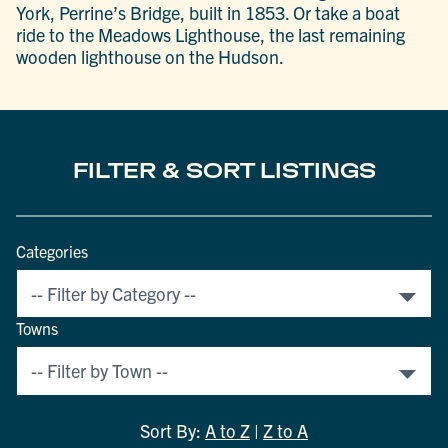
York, Perrine’s Bridge, built in 1853. Or take a boat
ride to the Meadows Lighthouse, the last remaining
wooden lighthouse on the Hudson.
FILTER & SORT LISTINGS
Categories
Towns
Sort By:
A to Z
|
Z to A