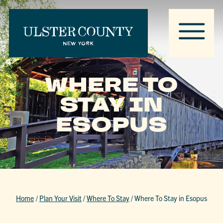
WHERE TO
STAY IN
ESOPUS
Home
/
Plan Your Visit
/
Where To Stay
/
Where To Stay in Esopus