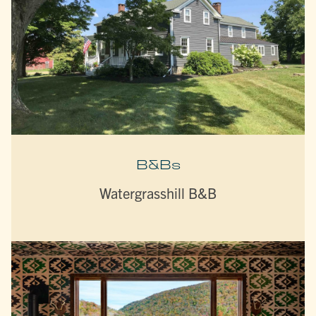
B&Bs
Watergrasshill B&B