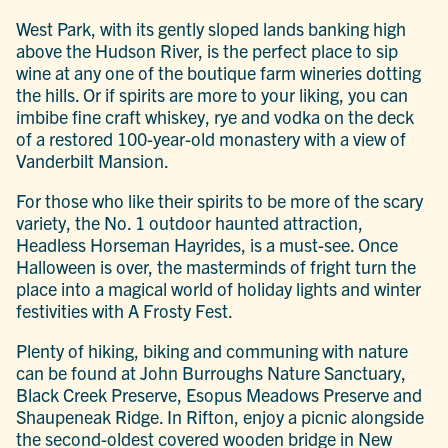
West Park, with its gently sloped lands banking high
above the Hudson River, is the perfect place to sip
wine at any one of the boutique farm wineries dotting
the hills. Or if spirits are more to your liking, you can
imbibe fine craft whiskey, rye and vodka on the deck
of a restored 100-year-old monastery with a view of
Vanderbilt Mansion.
For those who like their spirits to be more of the scary
variety, the No. 1 outdoor haunted attraction,
Headless Horseman Hayrides, is a must-see. Once
Halloween is over, the masterminds of fright turn the
place into a magical world of holiday lights and winter
festivities with A Frosty Fest.
Plenty of hiking, biking and communing with nature
can be found at John Burroughs Nature Sanctuary,
Black Creek Preserve, Esopus Meadows Preserve and
Shaupeneak Ridge. In Rifton, enjoy a picnic alongside
the second-oldest covered wooden bridge in New