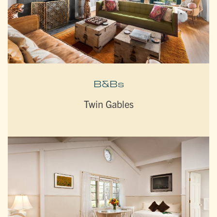
B&Bs
Twin Gables