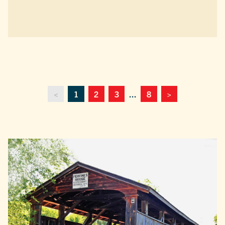
<
1
2
3
...
8
>