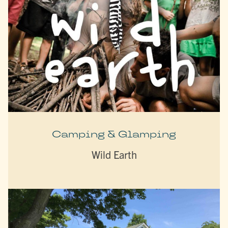
Camping & Glamping
Wild Earth