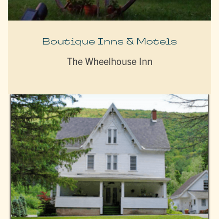
Boutique Inns & Motels
The Wheelhouse Inn