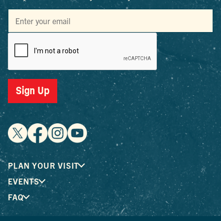
Sign Up
PLAN YOUR VISIT
EVENTS
FAQ