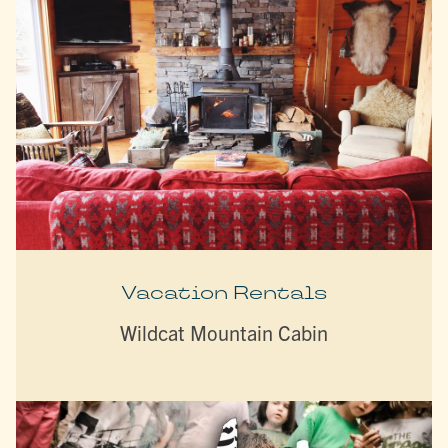
Vacation Rentals
Wildcat Mountain Cabin