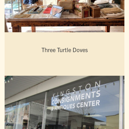
Three Turtle Doves