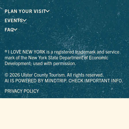
PLAN YOUR VISIT
EVENTS
FAQ
® I LOVE NEW YORK is a registered trademark and service
mark of the New York State Department of Economic
Development; used with permission.
© 2026 Ulster County Tourism. All rights reserved.
AI IS POWERED BY MINDTRIP. CHECK IMPORTANT INFO.
PRIVACY POLICY