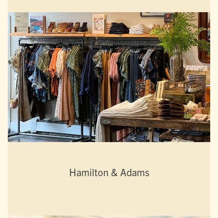
Hamilton & Adams