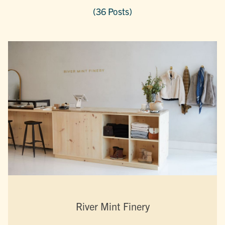
(36 Posts)
River Mint Finery