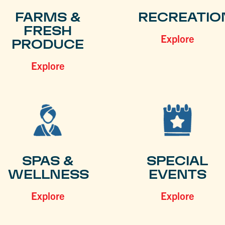
FARMS &
RECREATIO
FRESH
Explore
PRODUCE
Explore
SPAS &
SPECIAL
WELLNESS
EVENTS
Explore
Explore