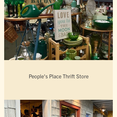
People's Place Thrift Store