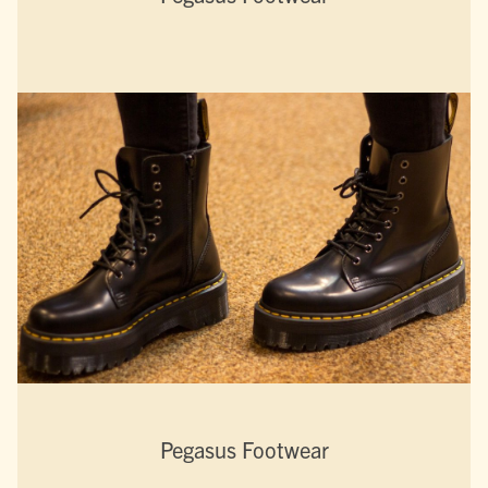
Pegasus Footwear