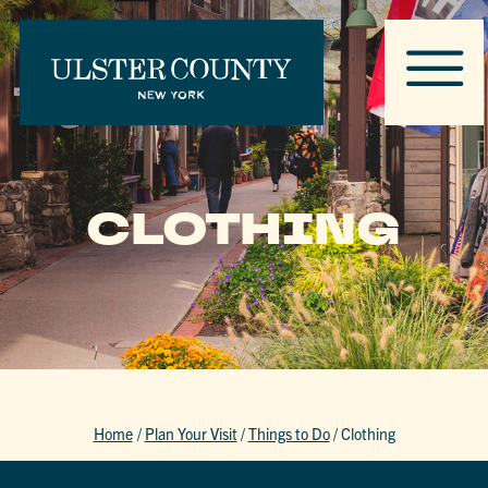
CLOTHING
Home
/
Plan Your Visit
/
Things to Do
/
Clothing