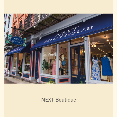
NEXT Boutique