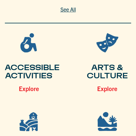
See All
ACCESSIBLE
ARTS &
ACTIVITIES
CULTURE
Explore
Explore