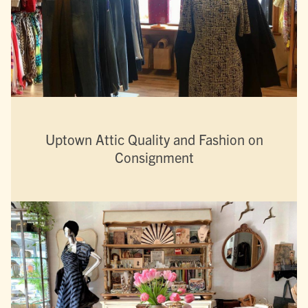
Uptown Attic Quality and Fashion on
Consignment