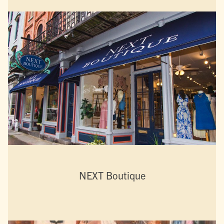
NEXT Boutique