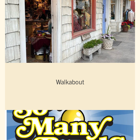
Walkabout