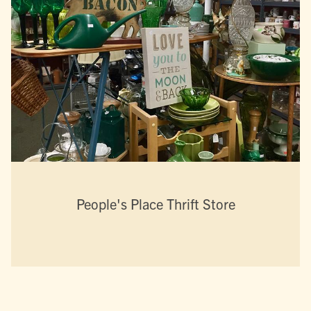
People's Place Thrift Store