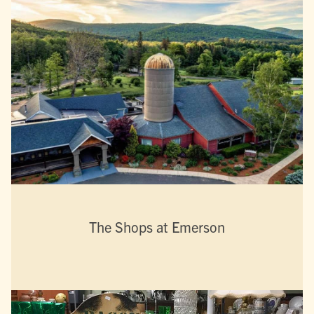
The Shops at Emerson