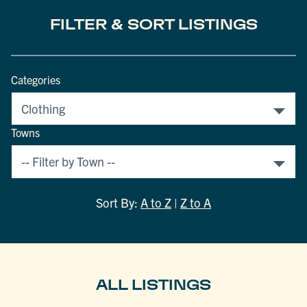
FILTER & SORT LISTINGS
Categories
Towns
Sort By:
A to Z
|
Z to A
ALL LISTINGS