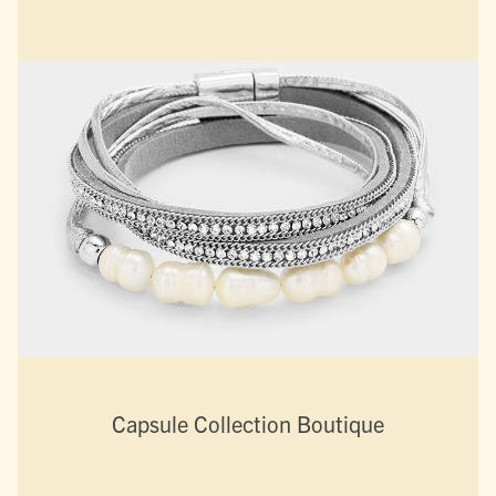
Capsule Collection Boutique