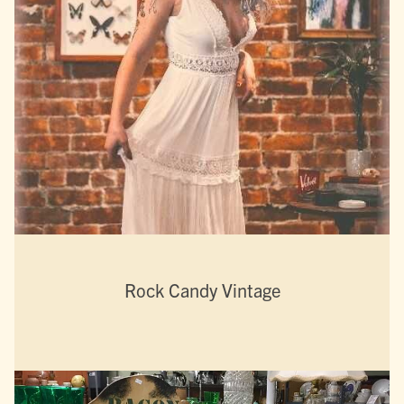
Rock Candy Vintage