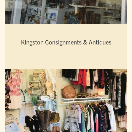
Kingston Consignments & Antiques