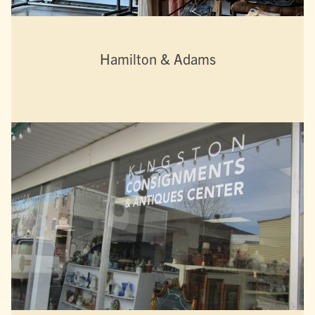
Hamilton & Adams