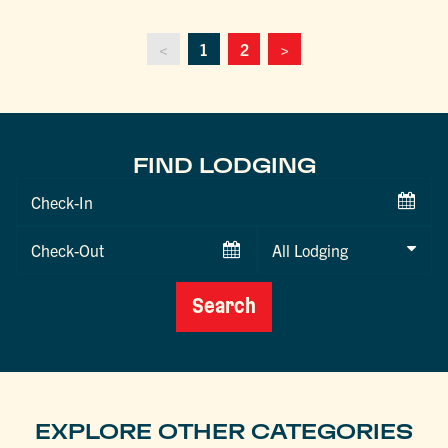
<
1
2
>
FIND LODGING
Checkin
Date
Checkout
Date
Search
EXPLORE OTHER CATEGORIES