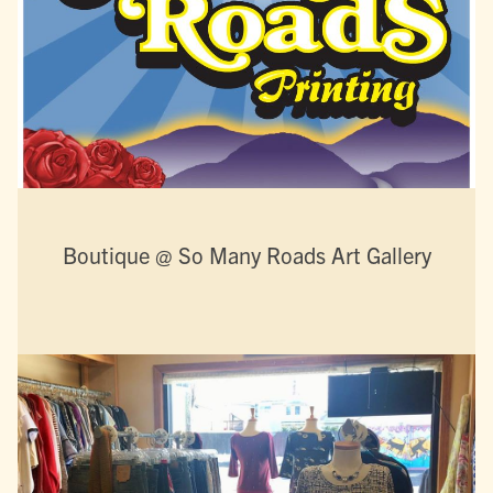
Boutique @ So Many Roads Art Gallery