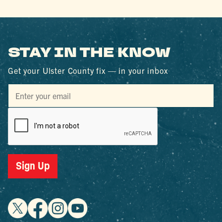
STAY IN THE KNOW
Get your Ulster County fix — in your inbox
Sign Up