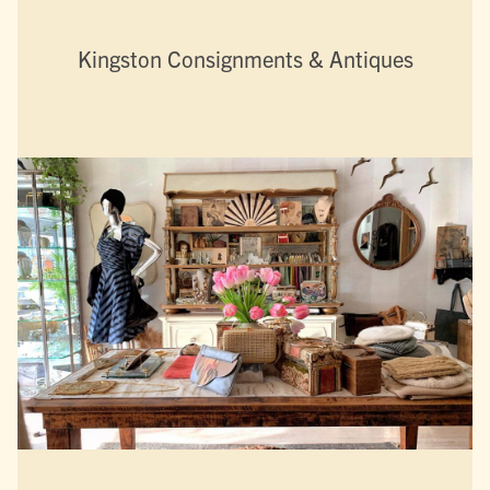
Kingston Consignments & Antiques