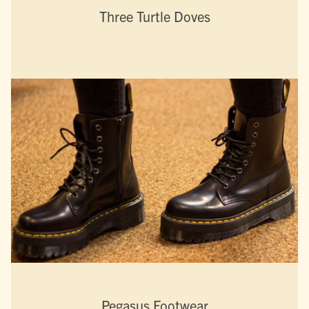
Three Turtle Doves
Pegasus Footwear