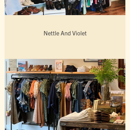
Nettle And Violet