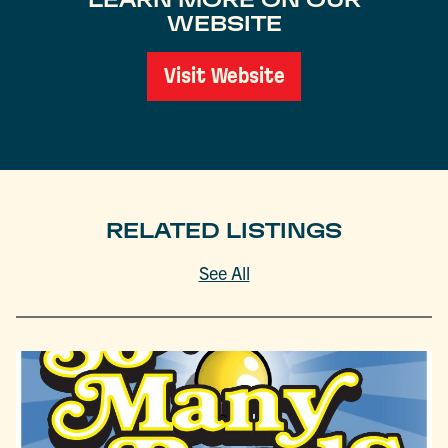
WEBSITE
Visit Website
RELATED LISTINGS
See All