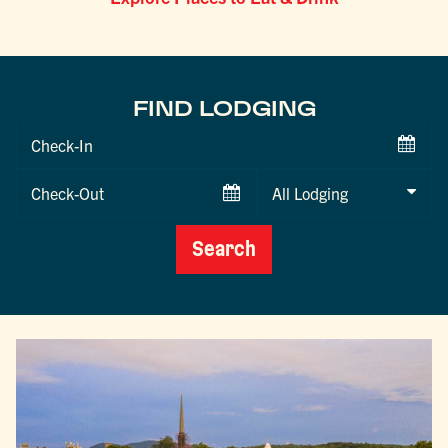
FIND LODGING
Checkin
Date
Checkout
Date
Search