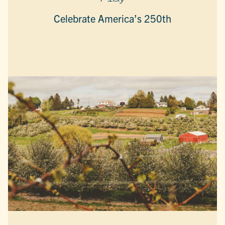
Celebrate America’s 250th