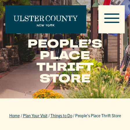
PEOPLE’S
PLACE
THRIFT
STORE
Home
/
Plan Your Visit
/
Things to Do
/
People’s Place Thrift Store