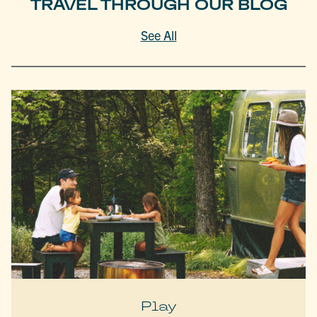
TRAVEL THROUGH OUR BLOG
See All
Play