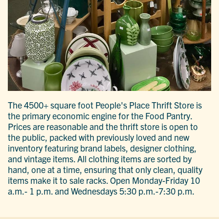
The 4500+ square foot People's Place Thrift Store is
the primary economic engine for the Food Pantry.
Prices are reasonable and the thrift store is open to
the public, packed with previously loved and new
inventory featuring brand labels, designer clothing,
and vintage items. All clothing items are sorted by
hand, one at a time, ensuring that only clean, quality
items make it to sale racks. Open Monday-Friday 10
a.m.- 1 p.m. and Wednesdays 5:30 p.m.-7:30 p.m.