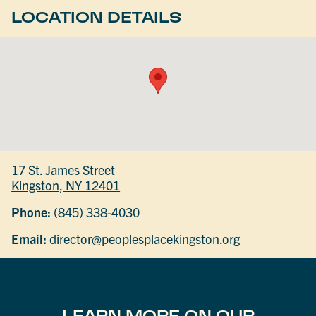
LOCATION DETAILS
17 St. James Street
Kingston, NY 12401
Phone:
(845) 338-4030
Email:
director@peoplesplacekingston.org
LEARN MORE ON OUR