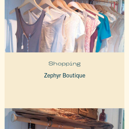
Shopping
Zephyr Boutique