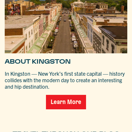
ABOUT KINGSTON
In Kingston — New York’s first state capital — history
collides with the modern day to create an interesting
and hip destination.
Learn More