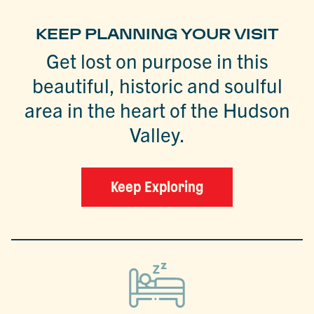
KEEP PLANNING YOUR VISIT
Get lost on purpose in this
beautiful, historic and soulful
area in the heart of the Hudson
Valley.
Keep Exploring