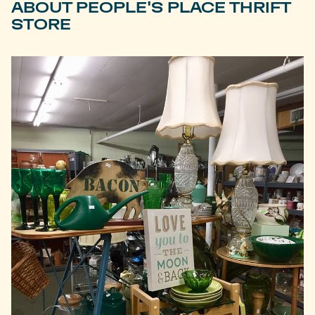
ABOUT PEOPLE'S PLACE THRIFT
STORE