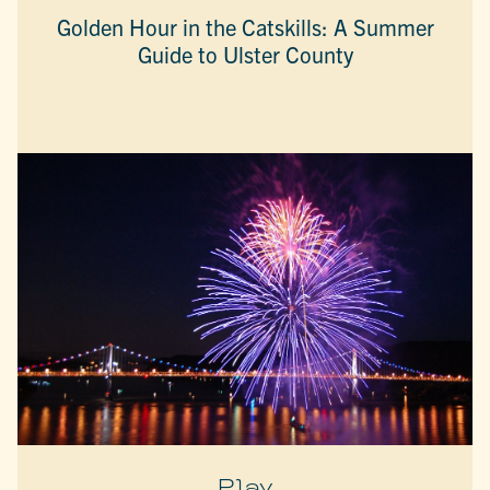
Golden Hour in the Catskills: A Summer
Guide to Ulster County
Play