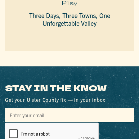
Play
Three Days, Three Towns, One
Unforgettable Valley
STAY IN THE KNOW
Get your Ulster County fix — in your inbox