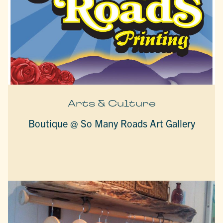
Arts & Culture
Boutique @ So Many Roads Art Gallery