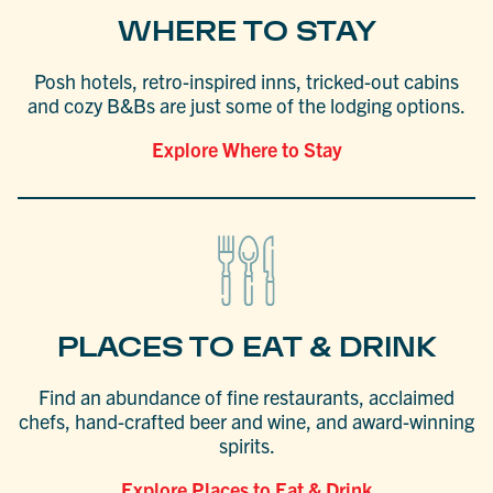
WHERE TO STAY
Posh hotels, retro-inspired inns, tricked-out cabins
and cozy B&Bs are just some of the lodging options.
Explore Where to Stay
PLACES TO EAT & DRINK
Find an abundance of fine restaurants, acclaimed
chefs, hand-crafted beer and wine, and award-winning
spirits.
Explore Places to Eat & Drink