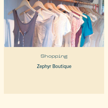
Shopping
Zephyr Boutique