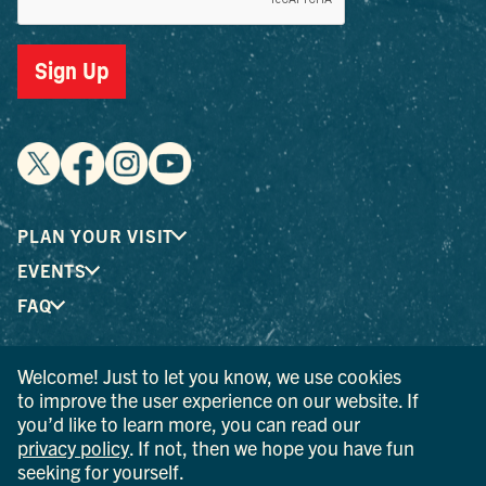
Sign Up
PLAN YOUR VISIT
EVENTS
FAQ
Welcome! Just to let you know, we use cookies
® I LOVE NEW YORK is a registered trademark and service
to improve the user experience on our website. If
mark of the New York State Department of Economic
you’d like to learn more, you can read our
Development; used with permission.
privacy policy
. If not, then we hope you have fun
seeking for yourself.
© 2026 Ulster County Tourism. All rights reserved.