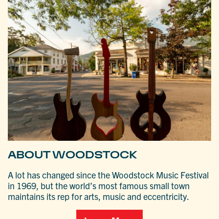
ABOUT WOODSTOCK
A lot has changed since the Woodstock Music Festival
in 1969, but the world’s most famous small town
maintains its rep for arts, music and eccentricity.