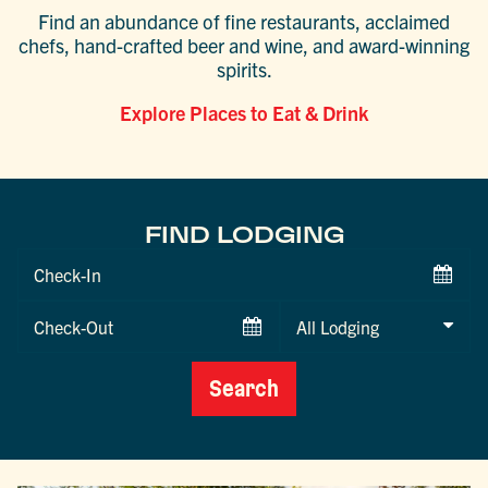
Find an abundance of fine restaurants, acclaimed
chefs, hand-crafted beer and wine, and award-winning
spirits.
Explore Places to Eat & Drink
FIND LODGING
Checkin
Date
Checkout
Date
Search