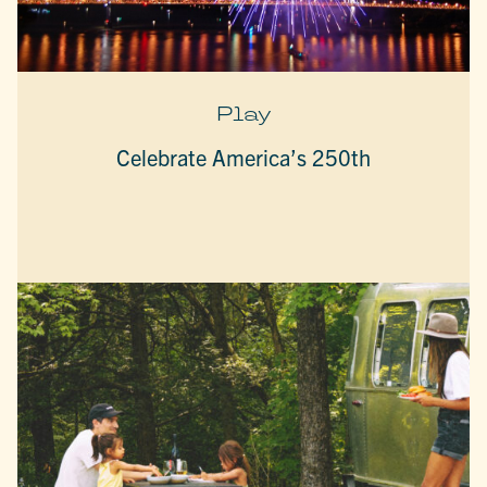
Play
Celebrate America’s 250th