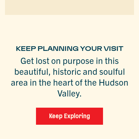
KEEP PLANNING YOUR VISIT
Get lost on purpose in this
beautiful, historic and soulful
area in the heart of the Hudson
Valley.
Keep Exploring