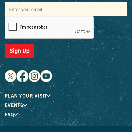
Sign Up
PLAN YOUR VISIT
EVENTS
FAQ