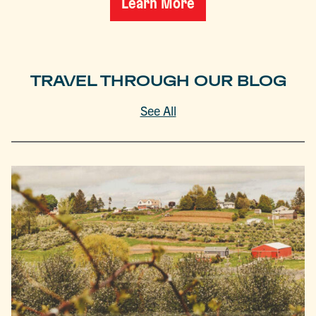
Learn More
TRAVEL THROUGH OUR BLOG
See All