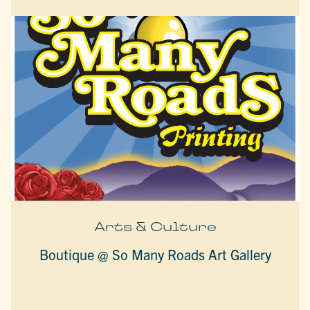
Arts & Culture
Boutique @ So Many Roads Art Gallery