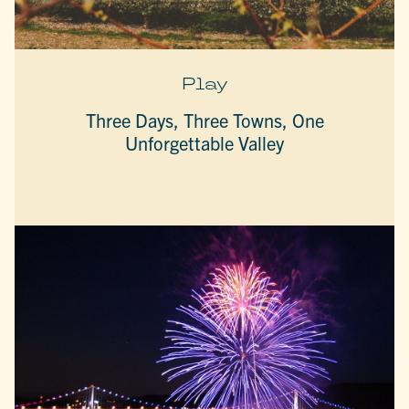
Play
Three Days, Three Towns, One
Unforgettable Valley