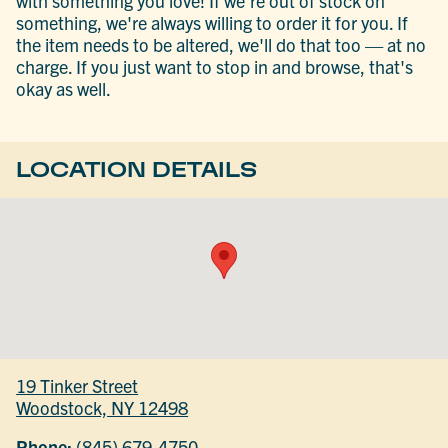
with something you love! If we're out of stock on
something, we're always willing to order it for you. If
the item needs to be altered, we'll do that too — at no
charge. If you just want to stop in and browse, that's
okay as well.
LOCATION DETAILS
19 Tinker Street
Woodstock, NY 12498
Phone:
(845) 679-4750