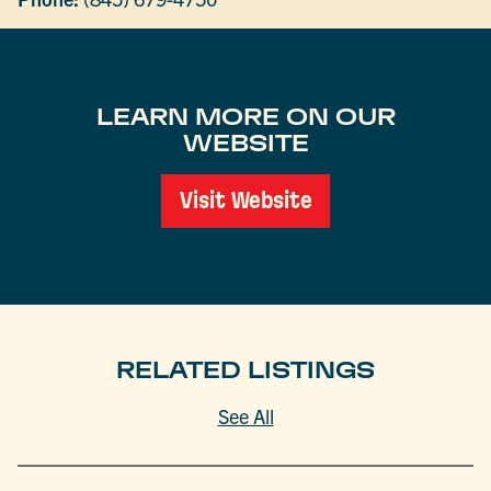
LEARN MORE ON OUR
WEBSITE
Visit Website
RELATED LISTINGS
See All