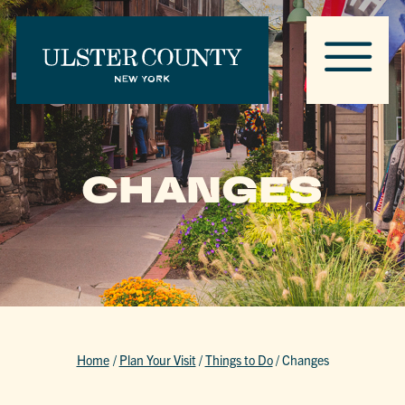
CHANGES
Home
/
Plan Your Visit
/
Things to Do
/
Changes