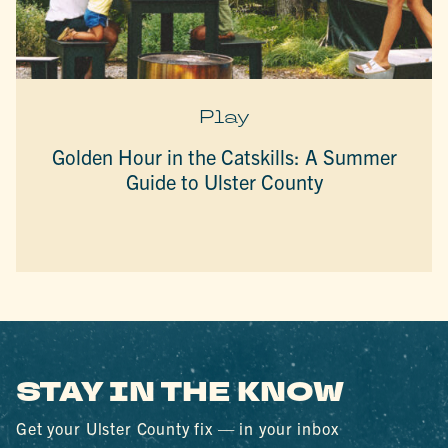
Play
Golden Hour in the Catskills: A Summer
Guide to Ulster County
STAY IN THE KNOW
Get your Ulster County fix — in your inbox