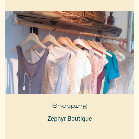
Shopping
Zephyr Boutique