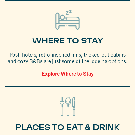
WHERE TO STAY
Posh hotels, retro-inspired inns, tricked-out cabins
and cozy B&Bs are just some of the lodging options.
Explore Where to Stay
PLACES TO EAT & DRINK