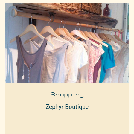
Shopping
Zephyr Boutique