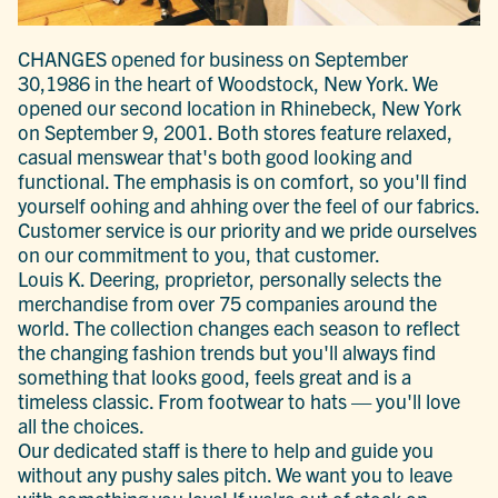
CHANGES opened for business on September
30,1986 in the heart of Woodstock, New York. We
opened our second location in Rhinebeck, New York
on September 9, 2001. Both stores feature relaxed,
casual menswear that's both good looking and
functional. The emphasis is on comfort, so you'll find
yourself oohing and ahhing over the feel of our fabrics.
Customer service is our priority and we pride ourselves
on our commitment to you, that customer.
Louis K. Deering, proprietor, personally selects the
merchandise from over 75 companies around the
world. The collection changes each season to reflect
the changing fashion trends but you'll always find
something that looks good, feels great and is a
timeless classic. From footwear to hats — you'll love
all the choices.
Our dedicated staff is there to help and guide you
without any pushy sales pitch. We want you to leave