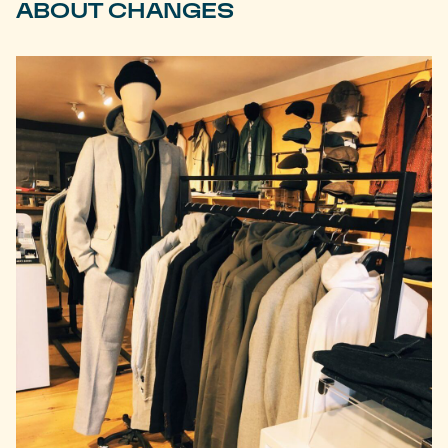
ABOUT CHANGES