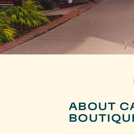
ABOUT C
BOUTIQU