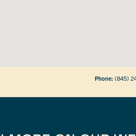
Phone:
(845) 2