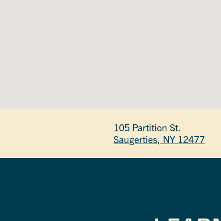
105 Partition St.
Saugerties, NY 12477