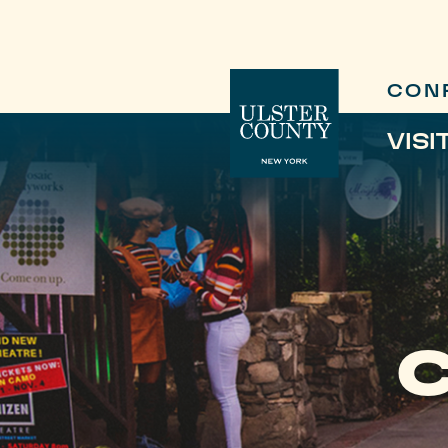
CON
VISI