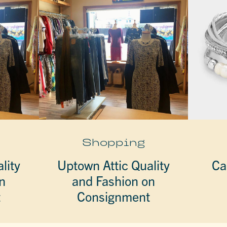
Shopping
lity
Uptown Attic Quality
Ca
n
and Fashion on
t
Consignment