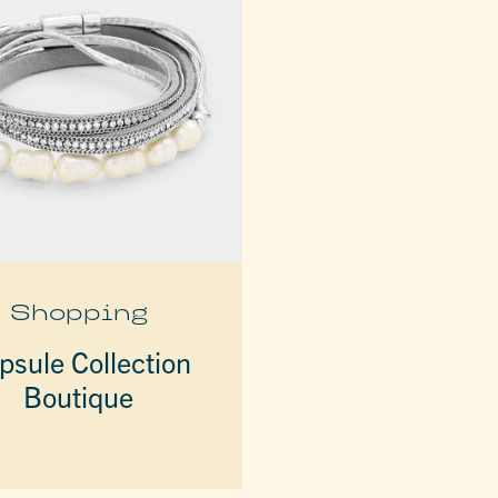
Shopping
psule Collection
Boutique