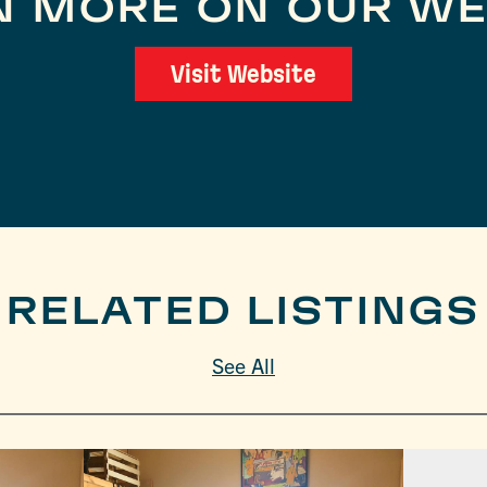
N MORE ON OUR WE
Visit Website
RELATED LISTINGS
See All