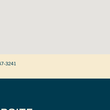
47-3241