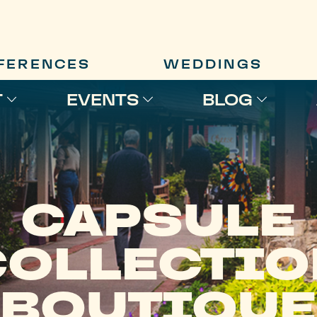
FERENCES
WEDDINGS
T
EVENTS
BLOG
CAPSULE
COLLECTIO
BOUTIQUE