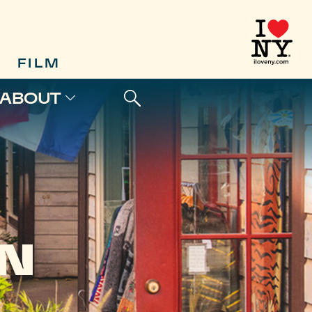
FILM
ABOUT
N