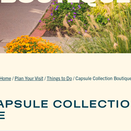
Home
/
Plan Your Visit
/
Things to Do
/
Capsule Collection Boutiqu
APSULE COLLECTI
E