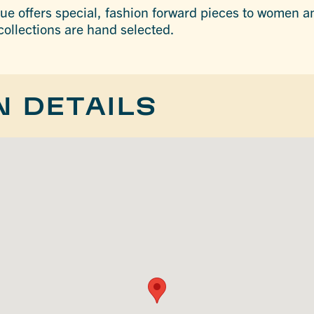
ue offers special, fashion forward pieces to women 
 collections are hand selected.
N DETAILS