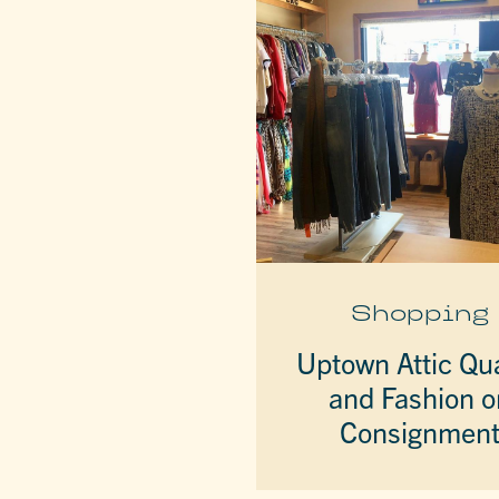
Shopping
Uptown Attic Qua
and Fashion o
Consignmen