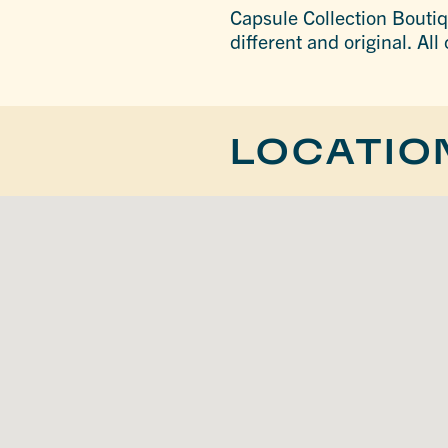
Capsule Collection Boutiq
different and original. All
LOCATIO