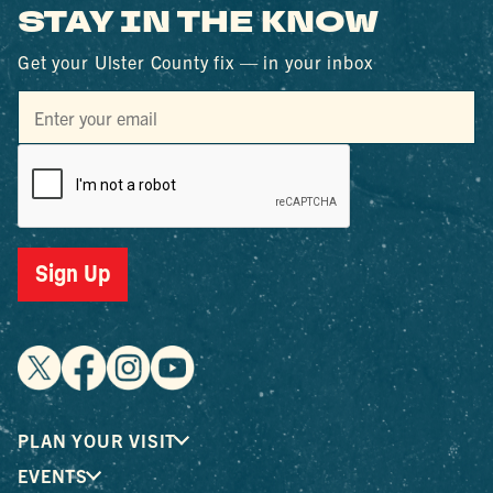
STAY IN THE KNOW
Get your Ulster County fix — in your inbox
Sign Up
PLAN YOUR VISIT
EVENTS