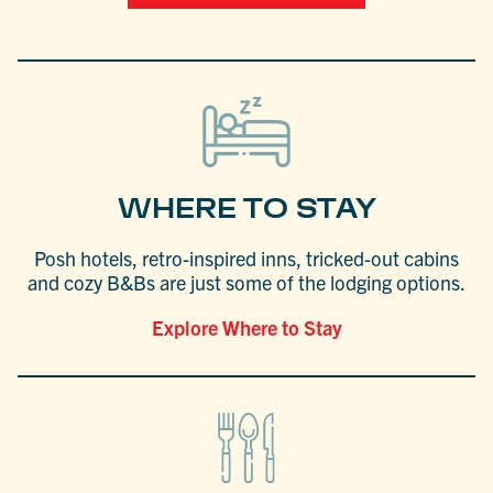
WHERE TO STAY
Posh hotels, retro-inspired inns, tricked-out cabins
and cozy B&Bs are just some of the lodging options.
Explore Where to Stay