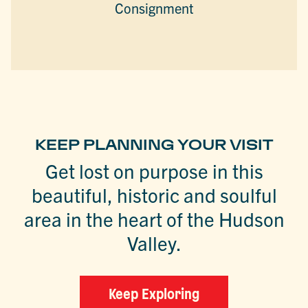
Consignment
KEEP PLANNING YOUR VISIT
Get lost on purpose in this
beautiful, historic and soulful
area in the heart of the Hudson
Valley.
Keep Exploring