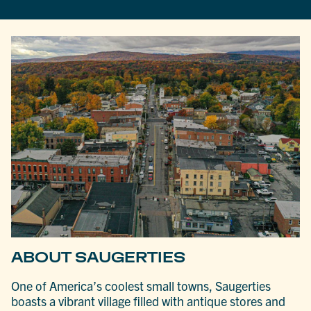
ABOUT SAUGERTIES
One of America’s coolest small towns, Saugerties
boasts a vibrant village filled with antique stores and