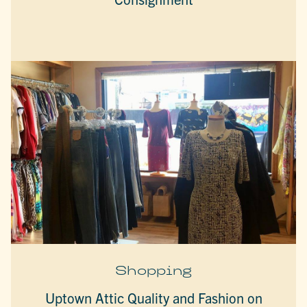
Shopping
Uptown Attic Quality and Fashion on