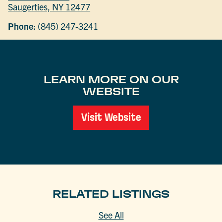
Saugerties, NY 12477
Phone:
(845) 247-3241
LEARN MORE ON OUR
WEBSITE
Visit Website
RELATED LISTINGS
See All