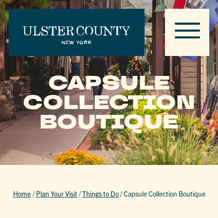
CAPSULE
COLLECTION
BOUTIQUE
Home
/
Plan Your Visit
/
Things to Do
/
Capsule Collection Boutique