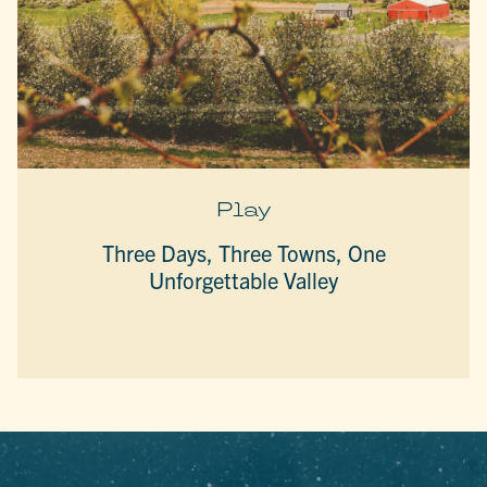
Play
Three Days, Three Towns, One
Unforgettable Valley