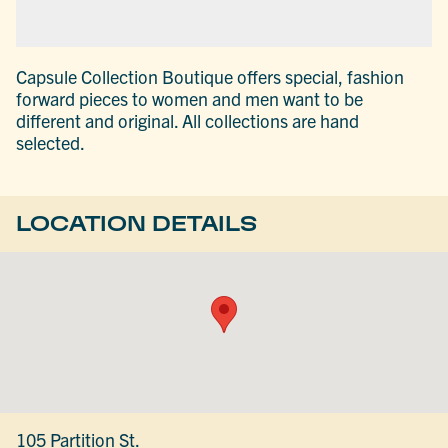
Capsule Collection Boutique offers special, fashion
forward pieces to women and men want to be
different and original. All collections are hand
selected.
LOCATION DETAILS
105 Partition St.