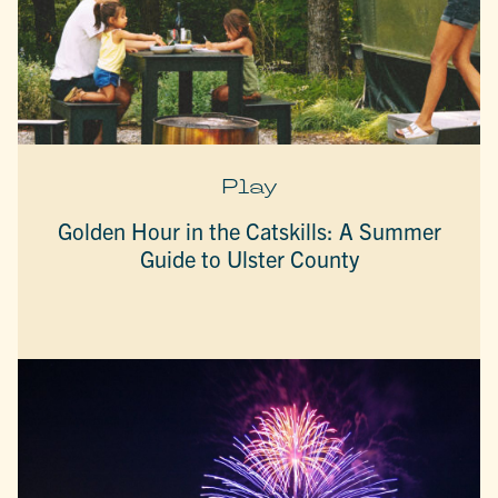
Play
Golden Hour in the Catskills: A Summer
Guide to Ulster County