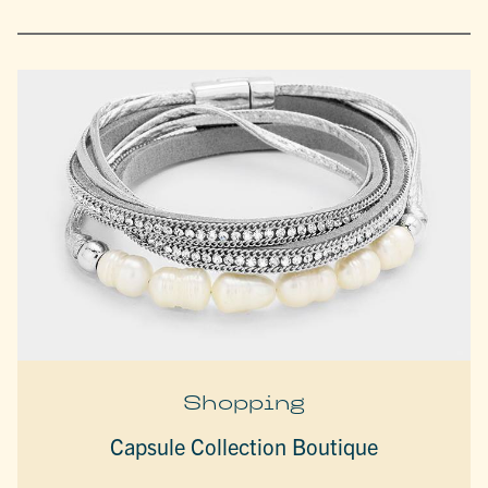
Shopping
Capsule Collection Boutique