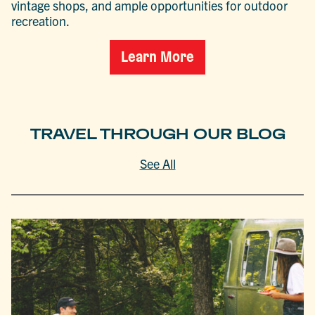
vintage shops, and ample opportunities for outdoor
recreation.
Learn More
TRAVEL THROUGH OUR BLOG
See All