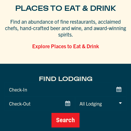
PLACES TO EAT & DRINK
Find an abundance of fine restaurants, acclaimed
chefs, hand-crafted beer and wine, and award-winning
spirits.
Explore Places to Eat & Drink
FIND LODGING
Checkin
Date
Checkout
Date
Search