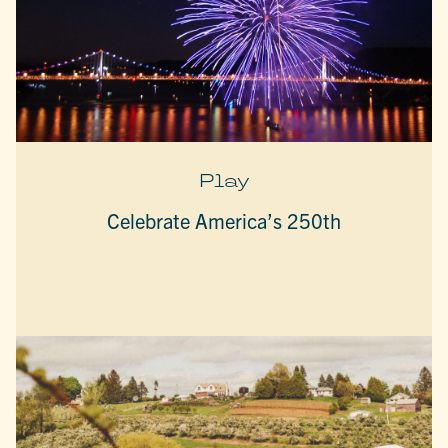
Play
Celebrate America’s 250th