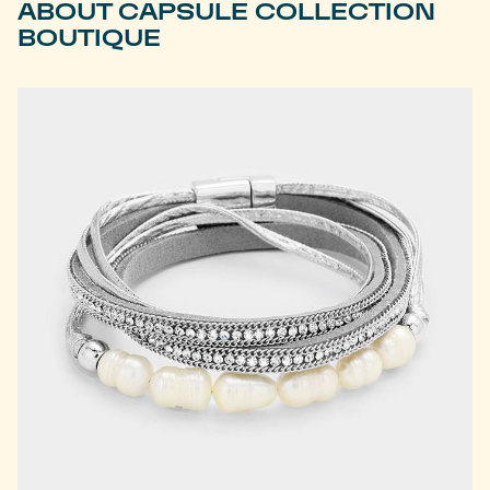
ABOUT CAPSULE COLLECTION
BOUTIQUE