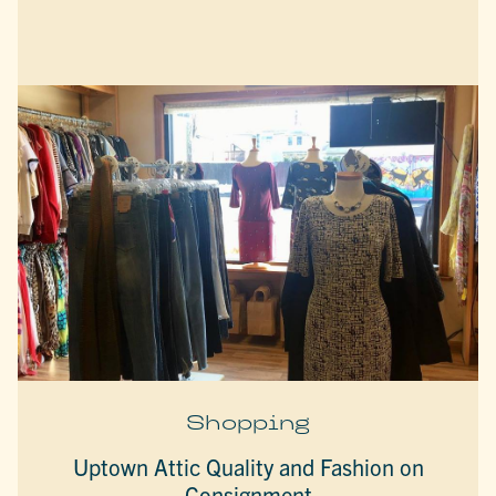
Shopping
Uptown Attic Quality and Fashion on
Consignment