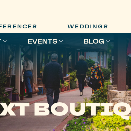
FERENCES
WEDDINGS
T
EVENTS
BLOG
XT BOUTI