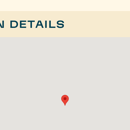
N DETAILS