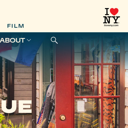
FILM
ABOUT
QUE