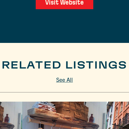
Visit Website
RELATED LISTINGS
See All