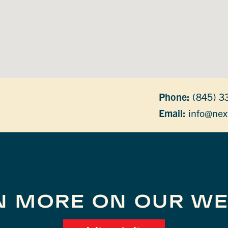
Phone:
(845) 3
Email:
info@nex
N MORE ON OUR WE