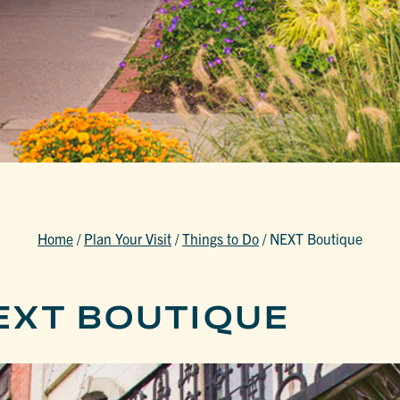
Home
/
Plan Your Visit
/
Things to Do
/
NEXT Boutique
EXT BOUTIQUE