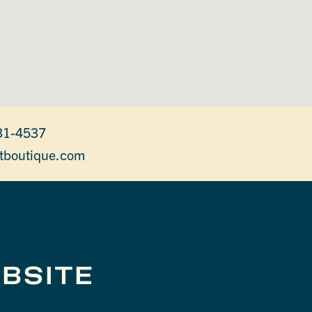
31-4537
tboutique.com
BSITE