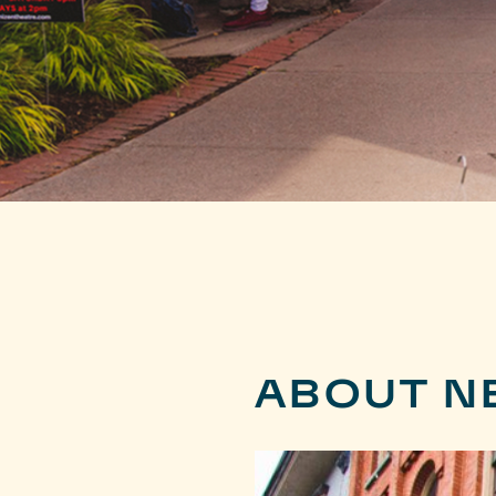
ABOUT N