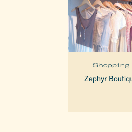
Shopping
Zephyr Boutiq