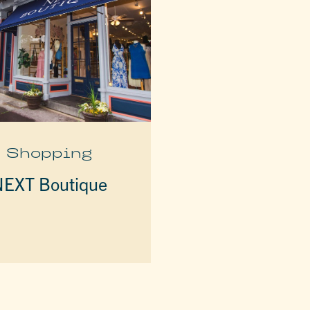
Shopping
EXT Boutique