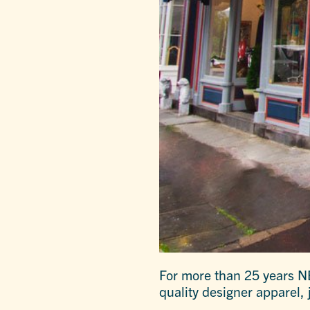
For more than 25 years NE
quality designer apparel, 