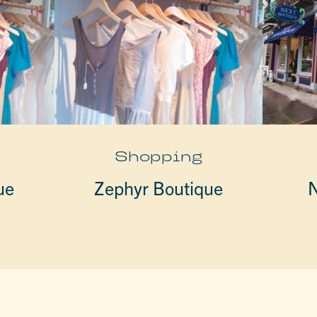
Shopping
ue
Zephyr Boutique
N