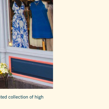
ed collection of high