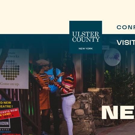
CON
VISI
NE