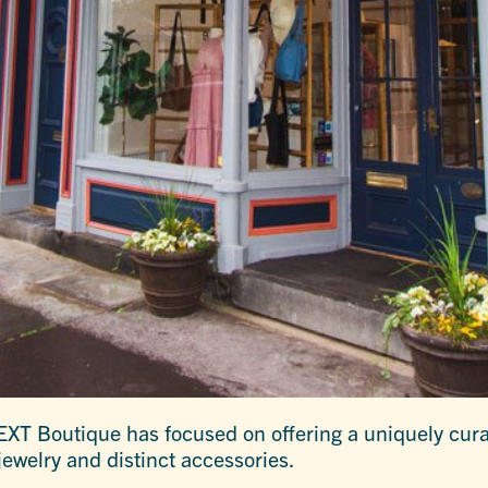
XT Boutique has focused on offering a uniquely curat
jewelry and distinct accessories.