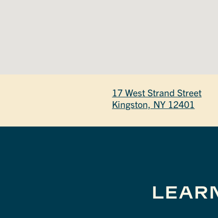
17 West Strand Street
Kingston, NY 12401
LEAR