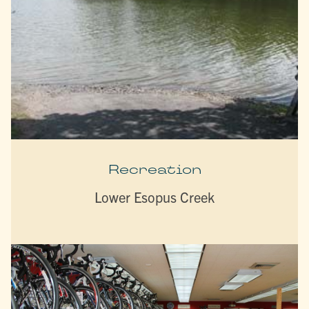
Recreation
Lower Esopus Creek