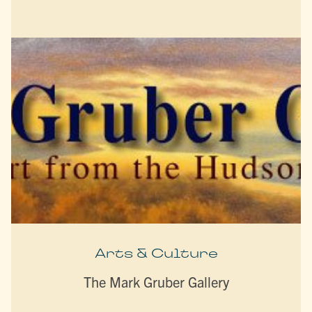
Arts & Culture
The Mark Gruber Gallery