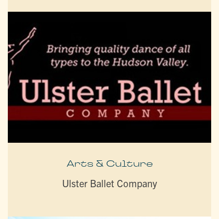
Arts & Culture
Ulster Ballet Company