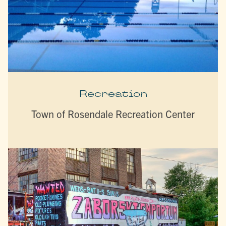
Recreation
Town of Rosendale Recreation Center