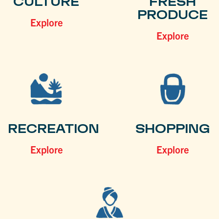
CULTURE
FRESH
PRODUCE
Explore
Explore
RECREATION
SHOPPING
Explore
Explore