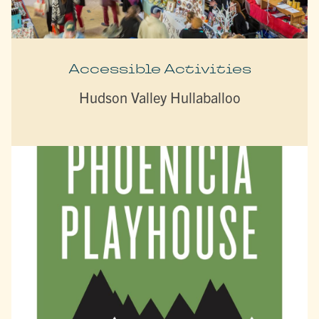
Accessible Activities
Hudson Valley Hullaballoo