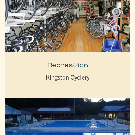
Recreation
Kingston Cyclery