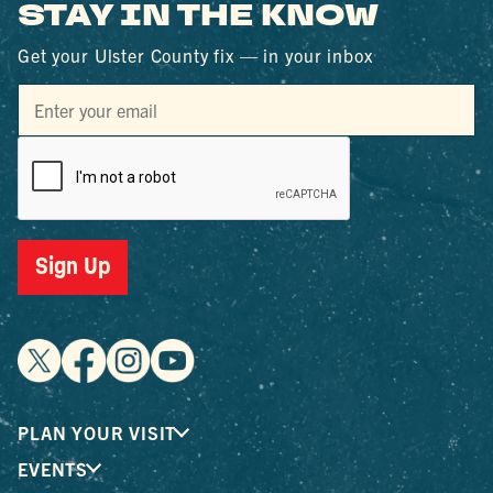
STAY IN THE KNOW
Get your Ulster County fix — in your inbox
Sign Up
PLAN YOUR VISIT
EVENTS