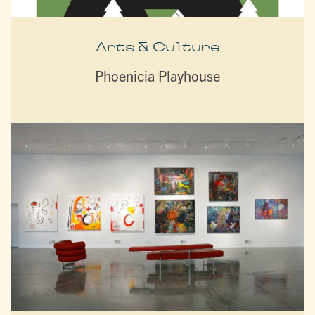
Arts & Culture
Phoenicia Playhouse