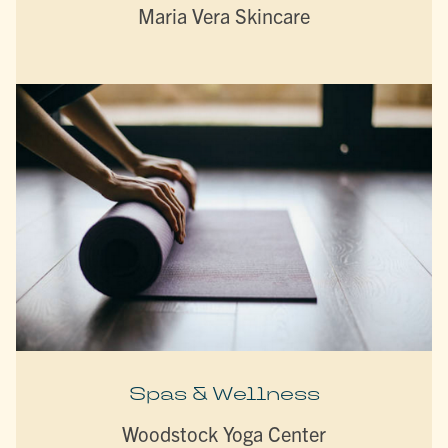
Maria Vera Skincare
Spas & Wellness
Woodstock Yoga Center