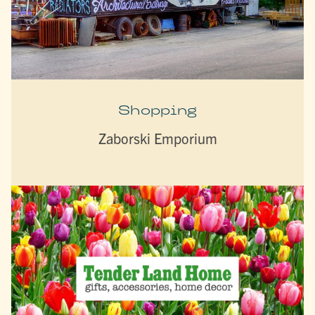
Shopping
Zaborski Emporium