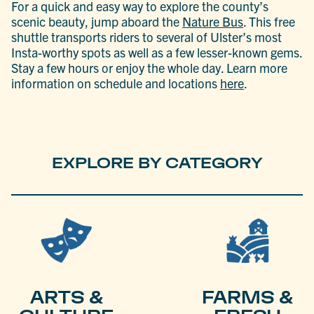
For a quick and easy way to explore the county’s
scenic beauty, jump aboard the
Nature Bus
. This free
shuttle transports riders to several of Ulster’s most
Insta-worthy spots as well as a few lesser-known gems.
Stay a few hours or enjoy the whole day. Learn more
information on schedule and locations
here
.
EXPLORE BY CATEGORY
ARTS &
FARMS &