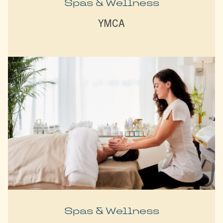
Spas & Wellness
YMCA
Spas & Wellness