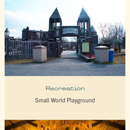
Recreation
Small World Playground