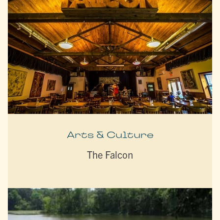
Arts & Culture
The Falcon