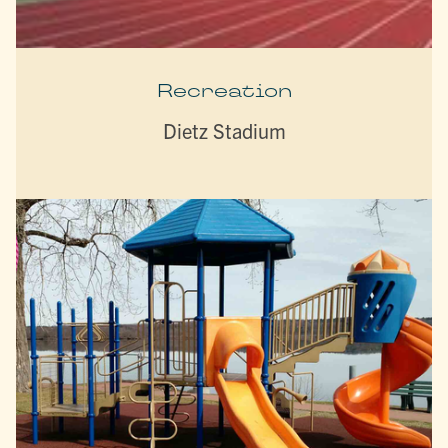
Recreation
Dietz Stadium