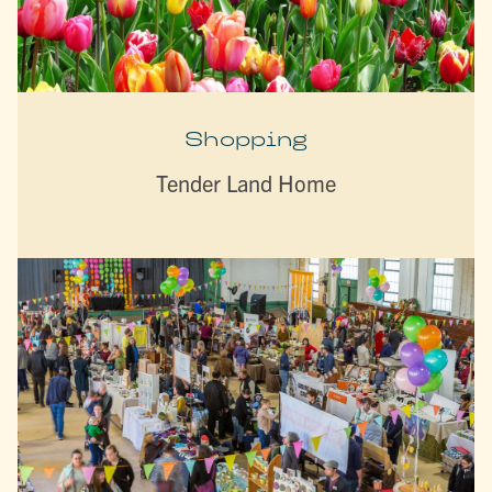
Shopping
Tender Land Home