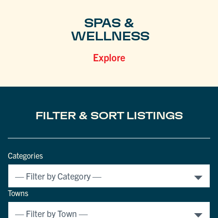
SPAS &
WELLNESS
Explore
FILTER & SORT LISTINGS
Categories
Towns