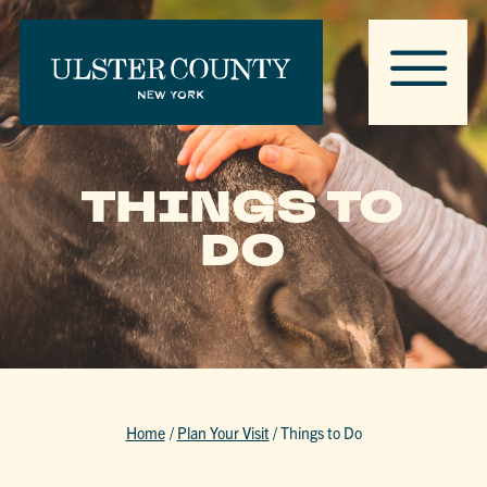
THINGS TO
DO
Home
/
Plan Your Visit
/
Things to Do