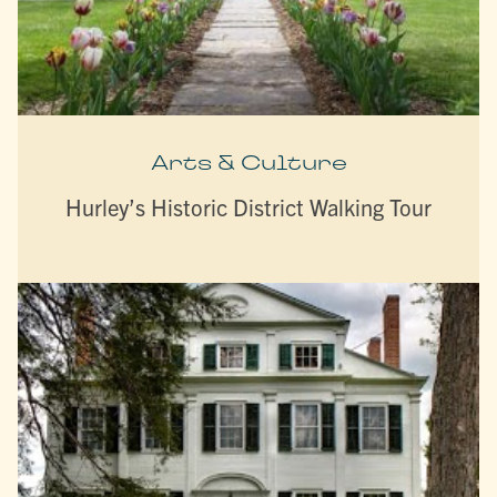
Arts & Culture
Hurley’s Historic District Walking Tour