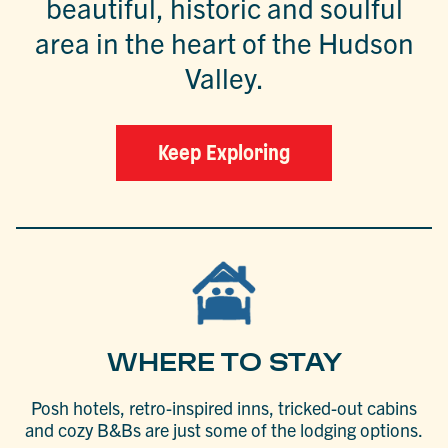
beautiful, historic and soulful
area in the heart of the Hudson
Valley.
Keep Exploring
WHERE TO STAY
Posh hotels, retro-inspired inns, tricked-out cabins
and cozy B&Bs are just some of the lodging options.