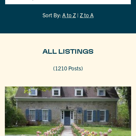
Sort By:
A to Z
|
Z to A
ALL LISTINGS
(1210 Posts)