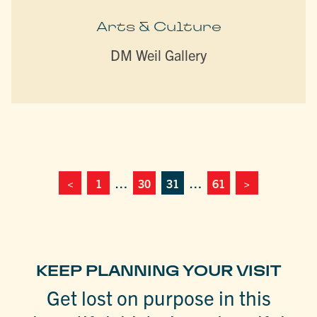
Arts & Culture
DM Weil Gallery
<
1
…
30
31
…
61
>
KEEP PLANNING YOUR VISIT
Get lost on purpose in this