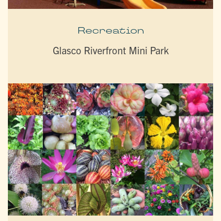
Recreation
Glasco Riverfront Mini Park