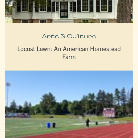
Arts & Culture
Locust Lawn: An American Homestead
Farm