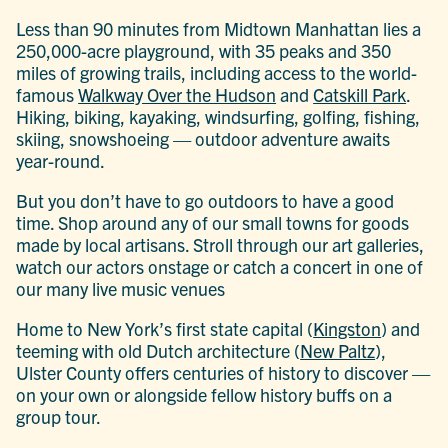
Less than 90 minutes from Midtown Manhattan lies a
250,000-acre playground, with 35 peaks and 350
miles of growing trails, including access to the world-
famous
Walkway Over the Hudson
and
Catskill Park
.
Hiking, biking, kayaking, windsurfing, golfing, fishing,
skiing, snowshoeing — outdoor adventure awaits
year-round.
But you don’t have to go outdoors to have a good
time. Shop around any of our small towns for goods
made by local artisans. Stroll through our art galleries,
watch our actors onstage or catch a concert in one of
our many live music venues
Home to New York’s first state capital (
Kingston
) and
teeming with old Dutch architecture (
New Paltz
),
Ulster County offers centuries of history to discover —
on your own or alongside fellow history buffs on a
group tour.