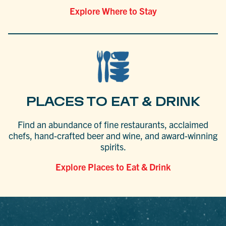
Explore Where to Stay
PLACES TO EAT & DRINK
Find an abundance of fine restaurants, acclaimed
chefs, hand-crafted beer and wine, and award-winning
spirits.
Explore Places to Eat & Drink