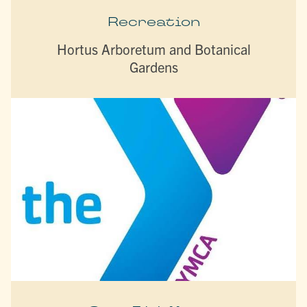
Recreation
Hortus Arboretum and Botanical
Gardens