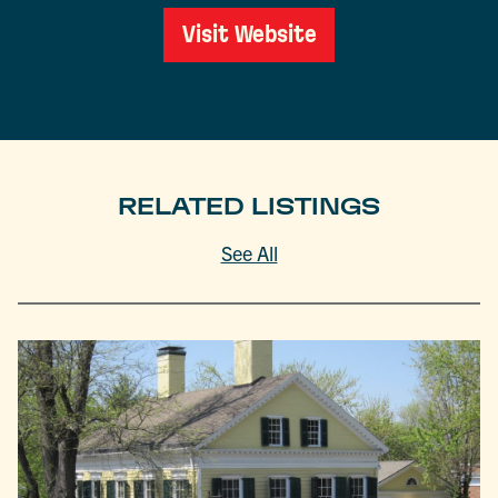
Visit Website
RELATED LISTINGS
See All