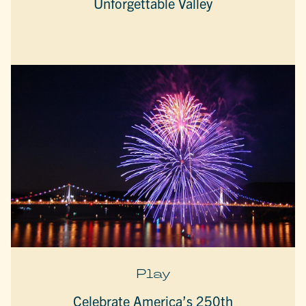
Unforgettable Valley
Play
Celebrate America’s 250th