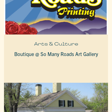
Arts & Culture
Boutique @ So Many Roads Art Gallery