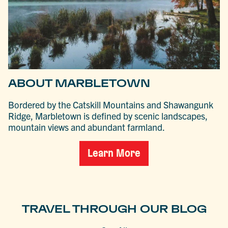
ABOUT MARBLETOWN
Bordered by the Catskill Mountains and Shawangunk
Ridge, Marbletown is defined by scenic landscapes,
mountain views and abundant farmland.
Learn More
TRAVEL THROUGH OUR BLOG