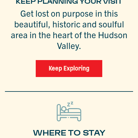
KEEP PLANNING YOUR VISIT
Get lost on purpose in this
beautiful, historic and soulful
area in the heart of the Hudson
Valley.
Keep Exploring
WHERE TO STAY