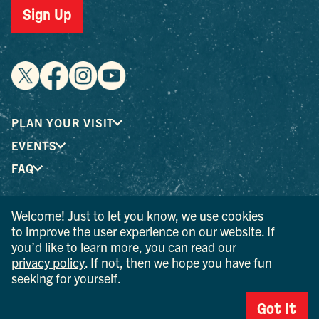
Sign Up
PLAN YOUR VISIT
EVENTS
FAQ
Welcome! Just to let you know, we use cookies
® I LOVE NEW YORK is a registered trademark and service
to improve the user experience on our website. If
mark of the New York State Department of Economic
you’d like to learn more, you can read our
Development; used with permission.
privacy policy
. If not, then we hope you have fun
seeking for yourself.
© 2026 Ulster County Tourism. All rights reserved.
AI IS POWERED BY MINDTRIP. CHECK IMPORTANT INFO.
Got It