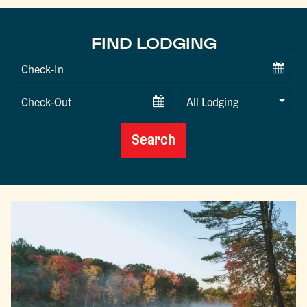
FIND LODGING
Checkin
Date
Checkout
Date
Search