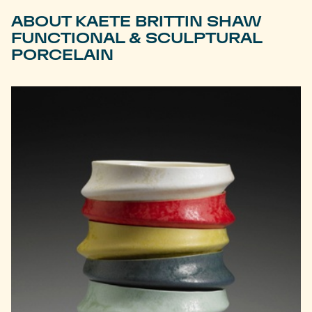
ABOUT KAETE BRITTIN SHAW
FUNCTIONAL & SCULPTURAL
PORCELAIN