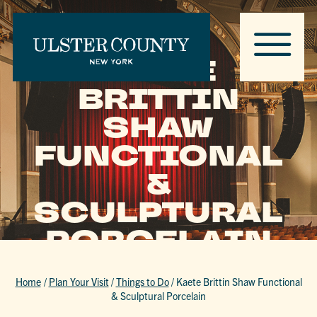
KAETE
BRITTIN
SHAW
FUNCTIONAL
&
SCULPTURAL
PORCELAIN
Home
/
Plan Your Visit
/
Things to Do
/
Kaete Brittin Shaw Functional
& Sculptural Porcelain