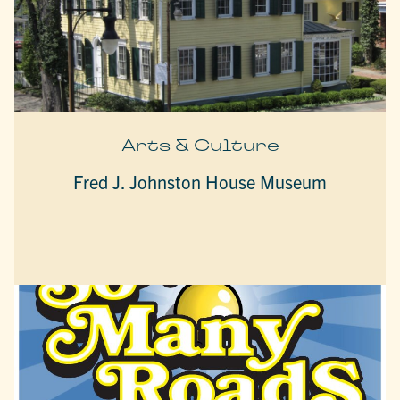
Arts & Culture
Fred J. Johnston House Museum