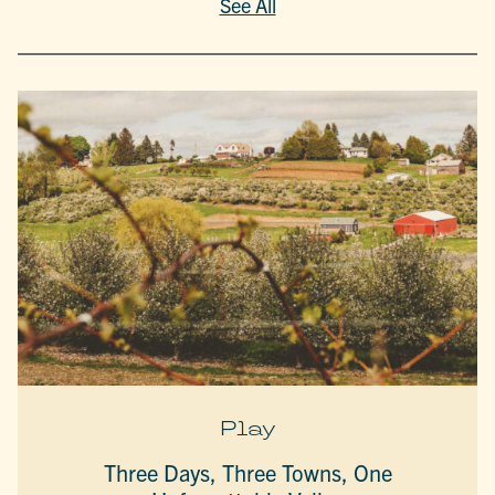
See All
Play
Three Days, Three Towns, One