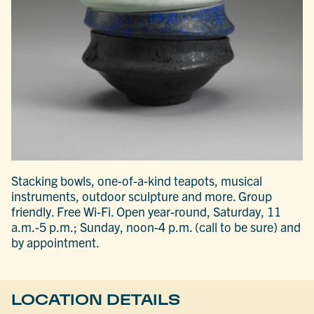
Stacking bowls, one-of-a-kind teapots, musical
instruments, outdoor sculpture and more. Group
friendly. Free Wi-Fi. Open year-round, Saturday, 11
a.m.-5 p.m.; Sunday, noon-4 p.m. (call to be sure) and
by appointment.
LOCATION DETAILS