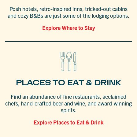
Posh hotels, retro-inspired inns, tricked-out cabins
and cozy B&Bs are just some of the lodging options.
Explore Where to Stay
PLACES TO EAT & DRINK
Find an abundance of fine restaurants, acclaimed
chefs, hand-crafted beer and wine, and award-winning
spirits.
Explore Places to Eat & Drink