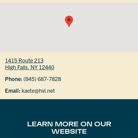
1415 Route 213
High Falls, NY 12440
Phone:
(845) 687-7828
Email:
kaete@hvi.net
LEARN MORE ON OUR
WEBSITE