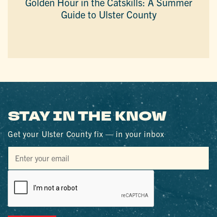
Golden Hour in the Catskills: A Summer
Guide to Ulster County
STAY IN THE KNOW
Get your Ulster County fix — in your inbox