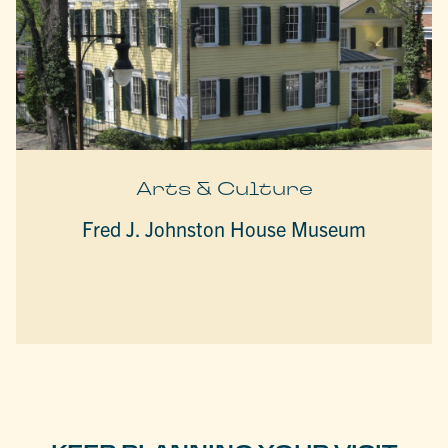
Arts & Culture
Fred J. Johnston House Museum