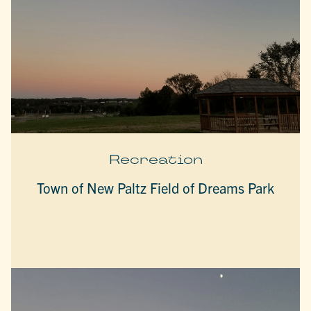
Recreation
Town of New Paltz Field of Dreams Park