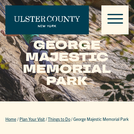
GEORGE
MAJESTIC
MEMORIAL
PARK
Home
/
Plan Your Visit
/
Things to Do
/
George Majestic Memorial Park