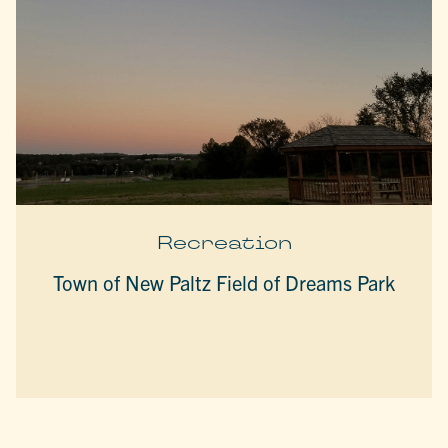
Recreation
Town of New Paltz Field of Dreams Park