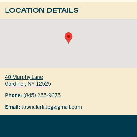
LOCATION DETAILS
40 Murphy Lane
Gardiner, NY 12525
Phone:
(845) 255-9675
Email:
townclerk.tog@gmail.com