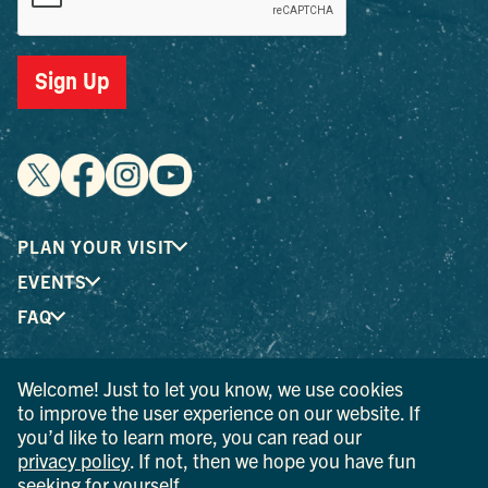
Sign Up
PLAN YOUR VISIT
EVENTS
FAQ
Welcome! Just to let you know, we use cookies
® I LOVE NEW YORK is a registered trademark and service
to improve the user experience on our website. If
mark of the New York State Department of Economic
you’d like to learn more, you can read our
Development; used with permission.
privacy policy
. If not, then we hope you have fun
seeking for yourself.
© 2026 Ulster County Tourism. All rights reserved.