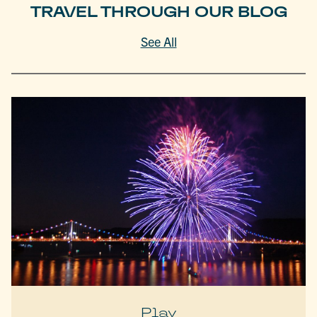
TRAVEL THROUGH OUR BLOG
See All
Play