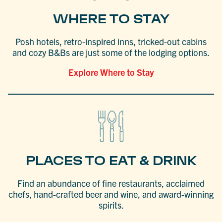
WHERE TO STAY
Posh hotels, retro-inspired inns, tricked-out cabins
and cozy B&Bs are just some of the lodging options.
Explore Where to Stay
PLACES TO EAT & DRINK
Find an abundance of fine restaurants, acclaimed
chefs, hand-crafted beer and wine, and award-winning
spirits.