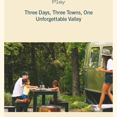
Play
Three Days, Three Towns, One
Unforgettable Valley