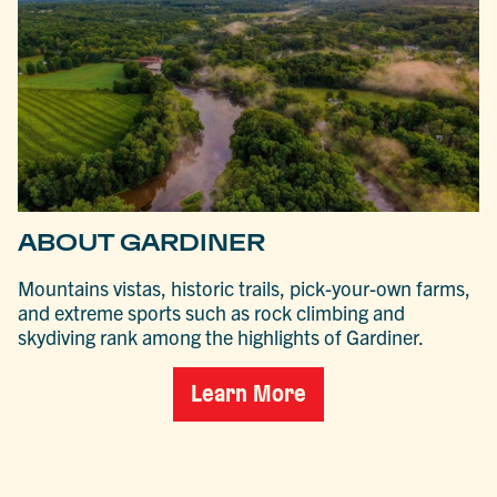
ABOUT GARDINER
Mountains vistas, historic trails, pick-your-own farms,
and extreme sports such as rock climbing and
skydiving rank among the highlights of Gardiner.
Learn More