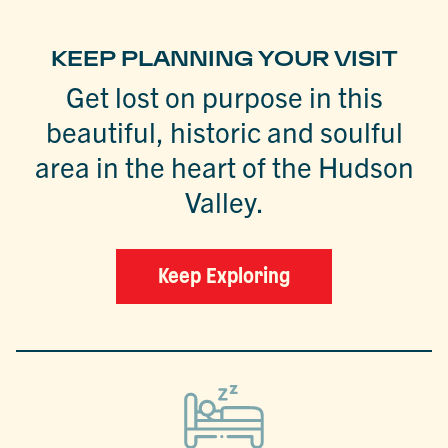
KEEP PLANNING YOUR VISIT
Get lost on purpose in this
beautiful, historic and soulful
area in the heart of the Hudson
Valley.
Keep Exploring