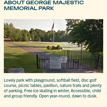
ABOUT GEORGE MAJESTIC
MEMORIAL PARK
Lovely park with playground, softball field, disc golf
course, picnic tables, pavilion, nature trails and plenty
of parking. Free ice skating in winter. Accessible, child
and group friendly. Open year-round, dawn to dusk.