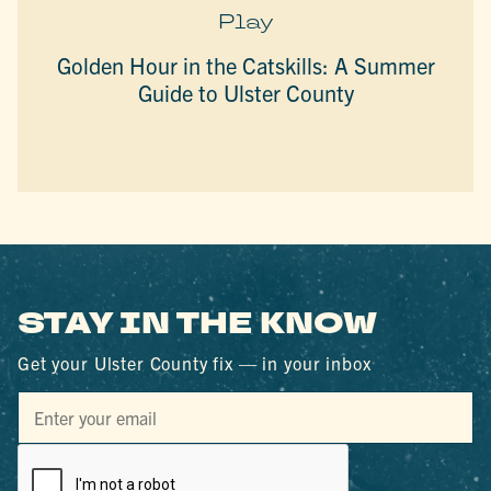
Play
Golden Hour in the Catskills: A Summer
Guide to Ulster County
STAY IN THE KNOW
Get your Ulster County fix — in your inbox