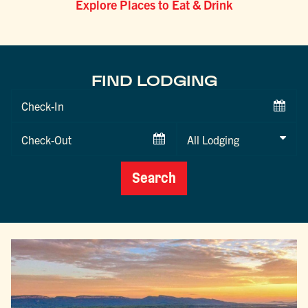
Explore Places to Eat & Drink
FIND LODGING
Checkin
Date
Checkout
Date
Search