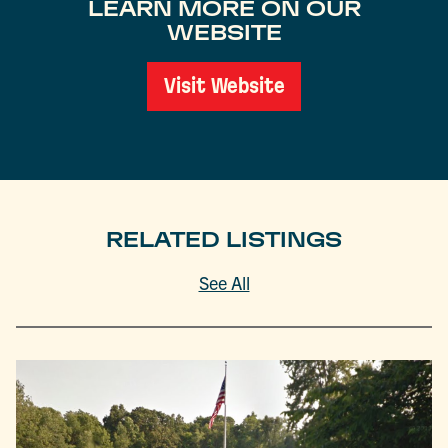
LEARN MORE ON OUR
WEBSITE
Visit Website
RELATED LISTINGS
See All