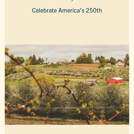
Celebrate America’s 250th