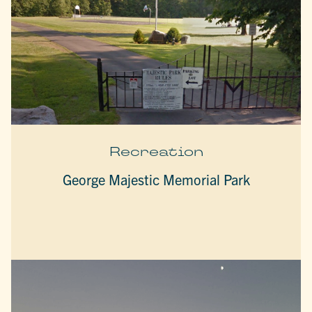
Recreation
George Majestic Memorial Park