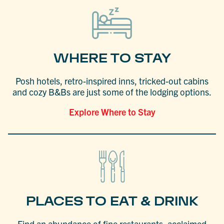
WHERE TO STAY
Posh hotels, retro-inspired inns, tricked-out cabins
and cozy B&Bs are just some of the lodging options.
Explore Where to Stay
PLACES TO EAT & DRINK
Find an abundance of fine restaurants, acclaimed