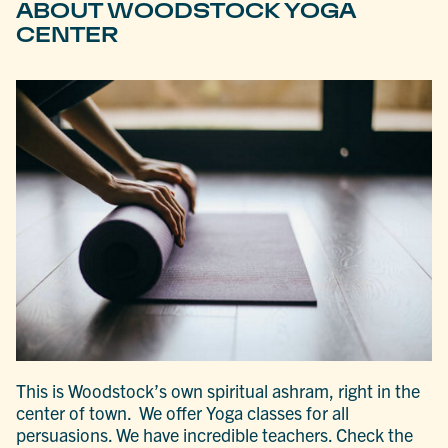
ABOUT WOODSTOCK YOGA
CENTER
This is Woodstock’s own spiritual ashram, right in the
center of town. We offer Yoga classes for all
persuasions. We have incredible teachers. Check the