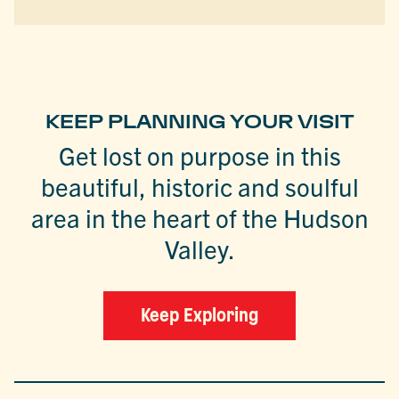
KEEP PLANNING YOUR VISIT
Get lost on purpose in this
beautiful, historic and soulful
area in the heart of the Hudson
Valley.
Keep Exploring