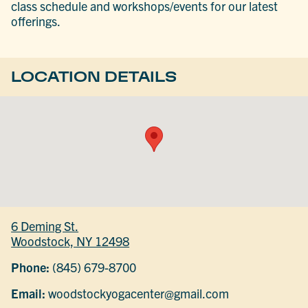
class schedule and workshops/events for our latest
offerings.
LOCATION DETAILS
6 Deming St.
Woodstock, NY 12498
Phone:
(845) 679-8700
Email:
woodstockyogacenter@gmail.com