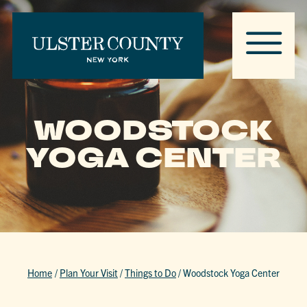
WOODSTOCK
YOGA CENTER
Home
/
Plan Your Visit
/
Things to Do
/
Woodstock Yoga Center