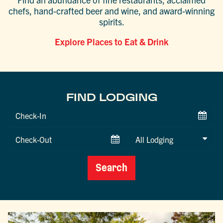
chefs, hand-crafted beer and wine, and award-winning
spirits.
Explore Places to Eat & Drink
FIND LODGING
Checkin
Date
Checkout
Date
Search