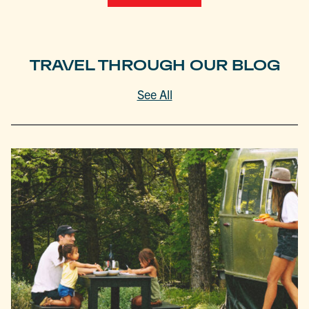
TRAVEL THROUGH OUR BLOG
See All