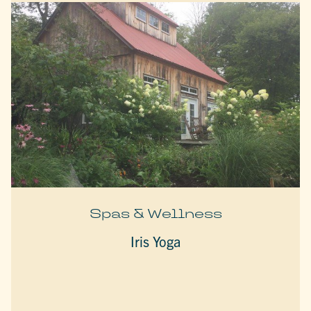
Spas & Wellness
Iris Yoga