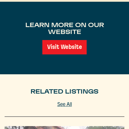
LEARN MORE ON OUR
WEBSITE
Visit Website
RELATED LISTINGS
See All