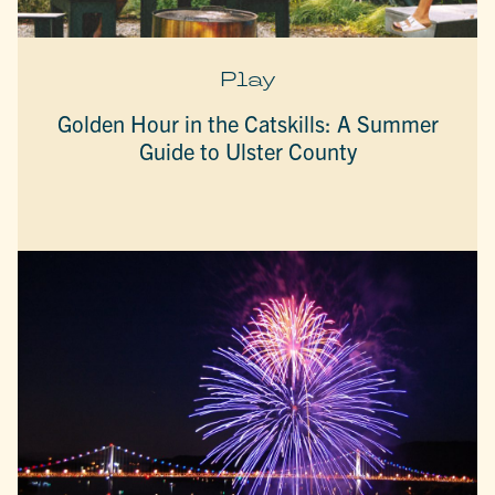
Play
Golden Hour in the Catskills: A Summer
Guide to Ulster County