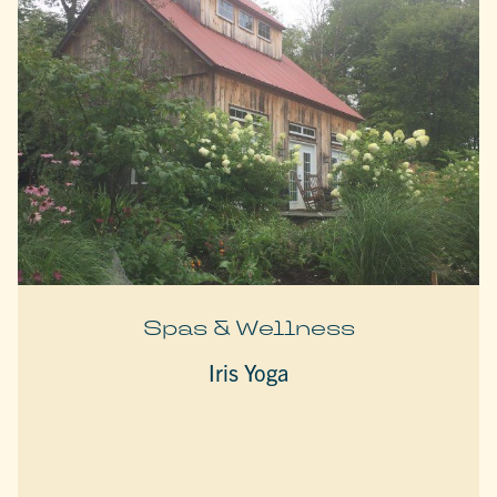
Spas & Wellness
Iris Yoga