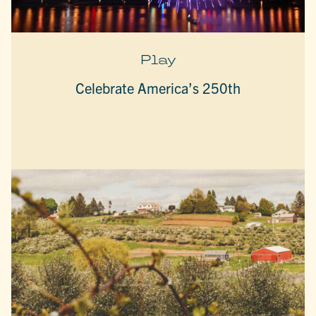
Play
Celebrate America’s 250th