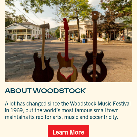
ABOUT WOODSTOCK
A lot has changed since the Woodstock Music Festival
in 1969, but the world’s most famous small town
maintains its rep for arts, music and eccentricity.
Learn More