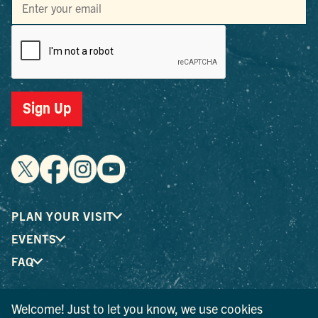
Sign Up
PLAN YOUR VISIT
EVENTS
FAQ
Welcome! Just to let you know, we use cookies
® I LOVE NEW YORK is a registered trademark and service