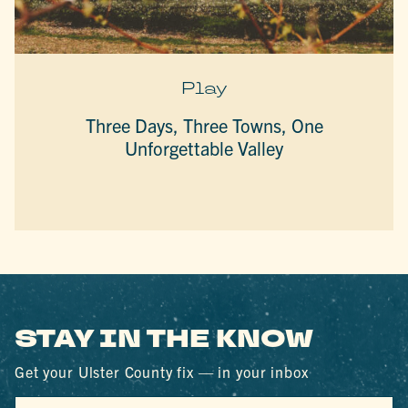
Play
Three Days, Three Towns, One
Unforgettable Valley
STAY IN THE KNOW
Get your Ulster County fix — in your inbox