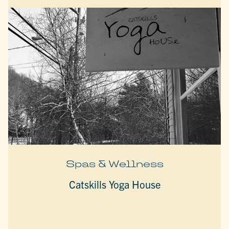
Spas & Wellness
Catskills Yoga House