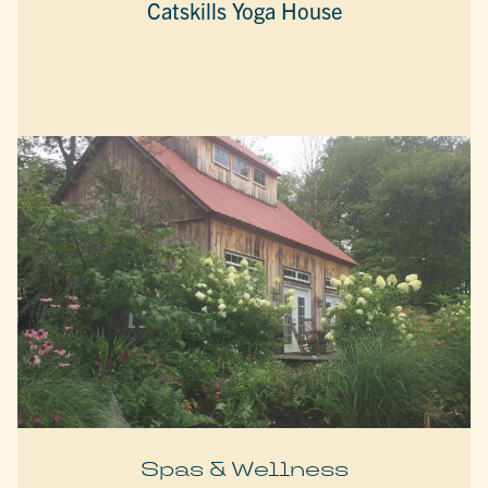
Catskills Yoga House
Spas & Wellness