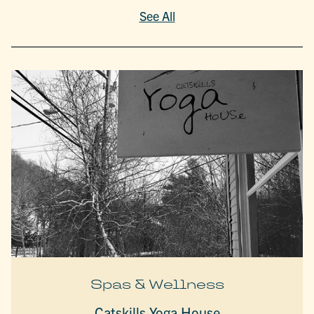
See All
Spas & Wellness
Catskills Yoga House