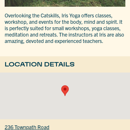
Overlooking the Catskills, Iris Yoga offers classes,
workshop, and events for the body, mind and spirit. It
is perfectly suited for small workshops, yoga classes,
meditation and retreats. The instructors at Iris are also
amazing, devoted and experienced teachers.
LOCATION DETAILS
236 Townpath Road