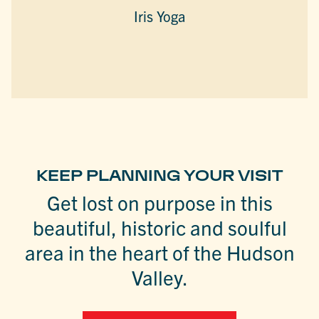
Iris Yoga
KEEP PLANNING YOUR VISIT
Get lost on purpose in this
beautiful, historic and soulful
area in the heart of the Hudson
Valley.