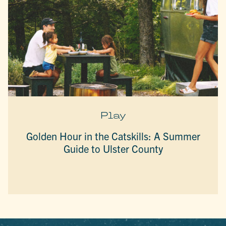
Play
Golden Hour in the Catskills: A Summer
Guide to Ulster County