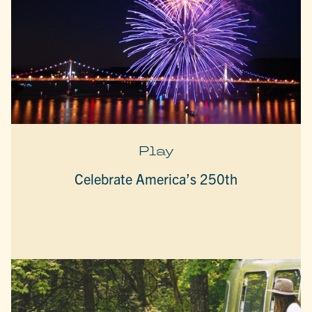
Play
Celebrate America’s 250th