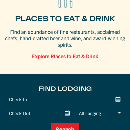
PLACES TO EAT & DRINK
Find an abundance of fine restaurants, acclaimed
chefs, hand-crafted beer and wine, and award-winning
spirits.
Explore Places to Eat & Drink
FIND LODGING
Checkin
Date
Checkout
Date
Search