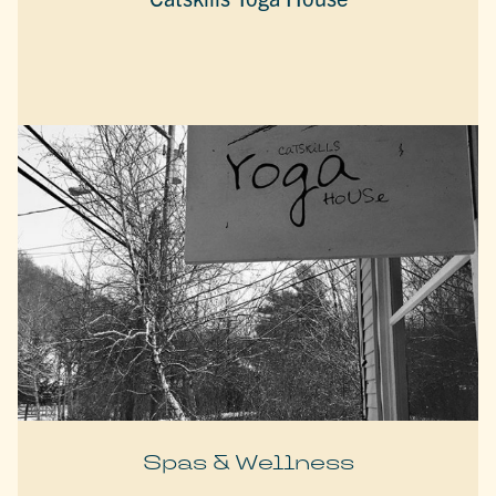
Spas & Wellness