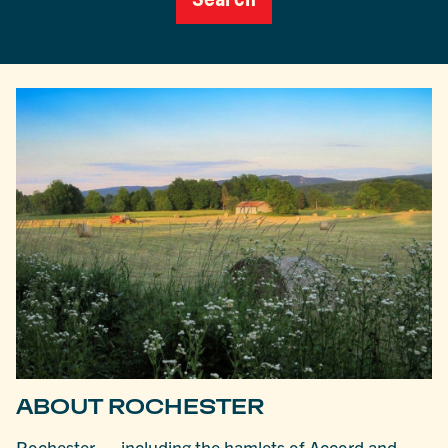
ABOUT ROCHESTER
Rochester — including the hamlets of Accord and