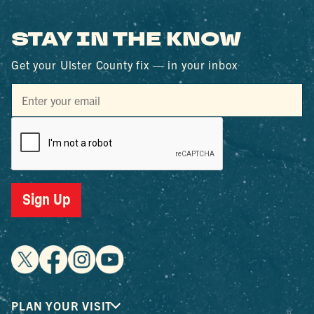
STAY IN THE KNOW
Get your Ulster County fix — in your inbox
Sign Up
PLAN YOUR VISIT