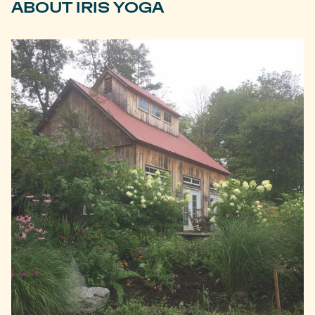
ABOUT IRIS YOGA