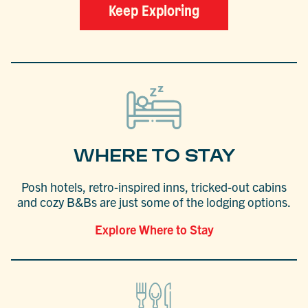
Keep Exploring
WHERE TO STAY
Posh hotels, retro-inspired inns, tricked-out cabins
and cozy B&Bs are just some of the lodging options.
Explore Where to Stay