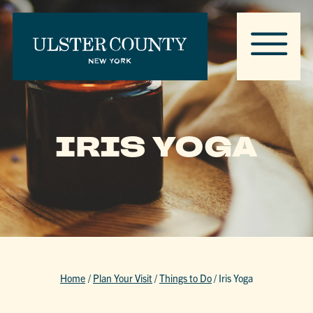
IRIS YOGA
Home
/
Plan Your Visit
/
Things to Do
/
Iris Yoga