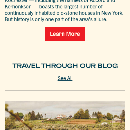
Kerhonkson — boasts the largest number of
continuously inhabited old-stone houses in New York.
But history is only one part of the area’s allure.
Learn More
TRAVEL THROUGH OUR BLOG
See All