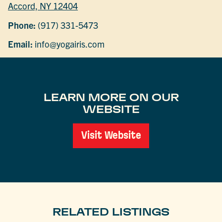
Accord, NY 12404
Phone:
(917) 331-5473
Email:
info@yogairis.com
LEARN MORE ON OUR
WEBSITE
Visit Website
RELATED LISTINGS