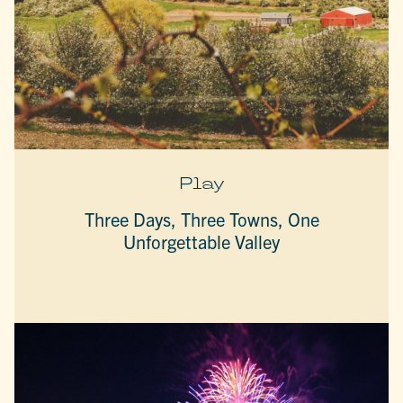
Play
Three Days, Three Towns, One
Unforgettable Valley