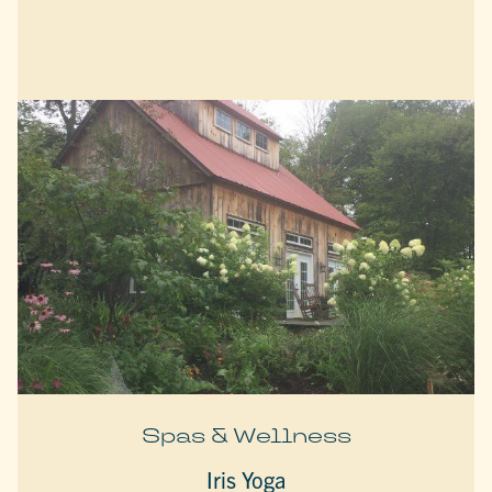
Spas & Wellness
Iris Yoga