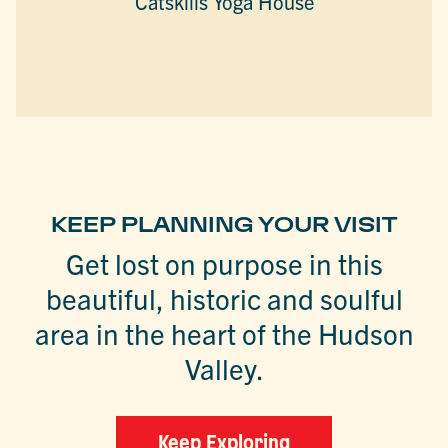
Catskills Yoga House
KEEP PLANNING YOUR VISIT
Get lost on purpose in this
beautiful, historic and soulful
area in the heart of the Hudson
Valley.
Keep Exploring