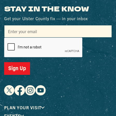
STAY IN THE KNOW
Get your Ulster County fix — in your inbox
Sign Up
PLAN YOUR VISIT
EVENTS