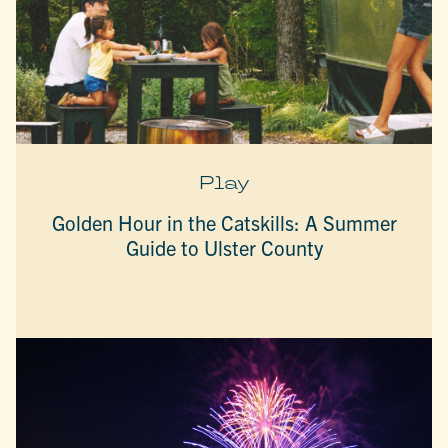
Play
Golden Hour in the Catskills: A Summer
Guide to Ulster County