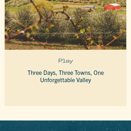
Play
Three Days, Three Towns, One
Unforgettable Valley