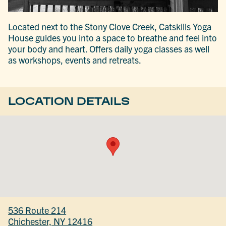
Located next to the Stony Clove Creek, Catskills Yoga
House guides you into a space to breathe and feel into
your body and heart. Offers daily yoga classes as well
as workshops, events and retreats.
LOCATION DETAILS
536 Route 214
Chichester, NY 12416