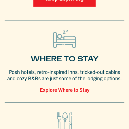
WHERE TO STAY
Posh hotels, retro-inspired inns, tricked-out cabins
and cozy B&Bs are just some of the lodging options.
Explore Where to Stay