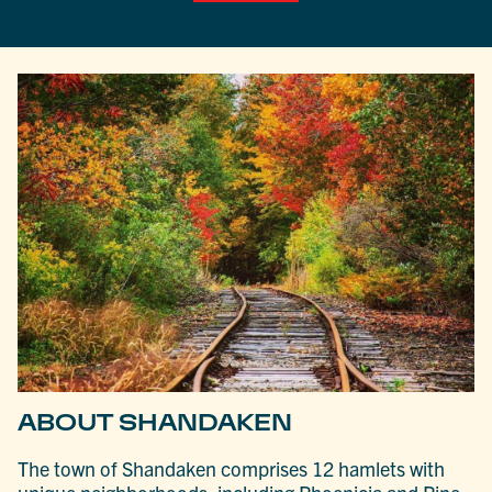
ABOUT SHANDAKEN
The town of Shandaken comprises 12 hamlets with