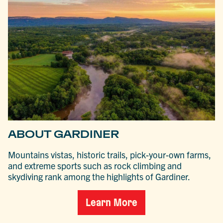
ABOUT GARDINER
Mountains vistas, historic trails, pick-your-own farms,
and extreme sports such as rock climbing and
skydiving rank among the highlights of Gardiner.
Learn More