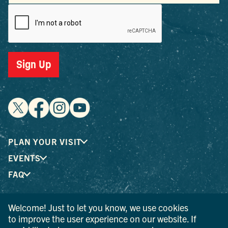
Sign Up
PLAN YOUR VISIT
EVENTS
FAQ
Welcome! Just to let you know, we use cookies
® I LOVE NEW YORK is a registered trademark and service
to improve the user experience on our website. If
mark of the New York State Department of Economic