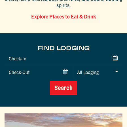
spirits.
Explore Places to Eat & Drink
FIND LODGING
Checkin
Date
Checkout
Date
Search