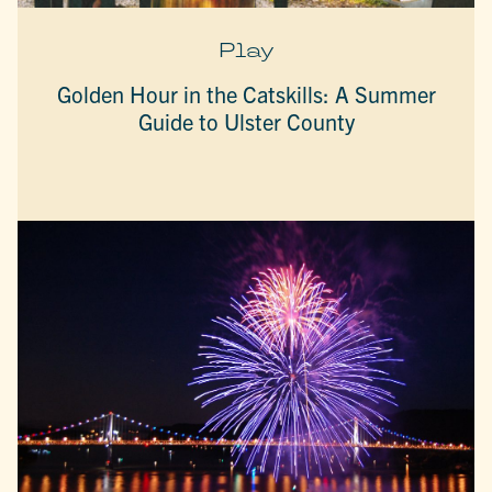
Play
Golden Hour in the Catskills: A Summer
Guide to Ulster County