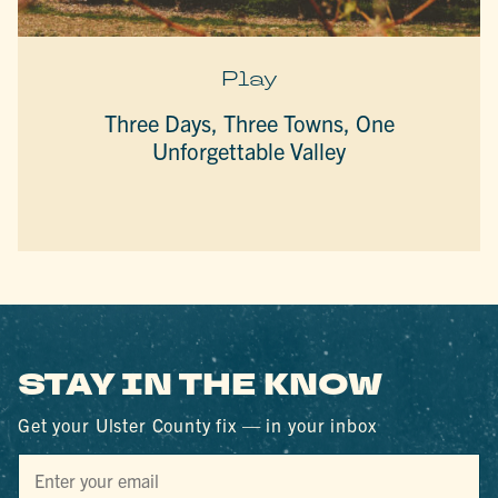
Play
Three Days, Three Towns, One
Unforgettable Valley
STAY IN THE KNOW
Get your Ulster County fix — in your inbox