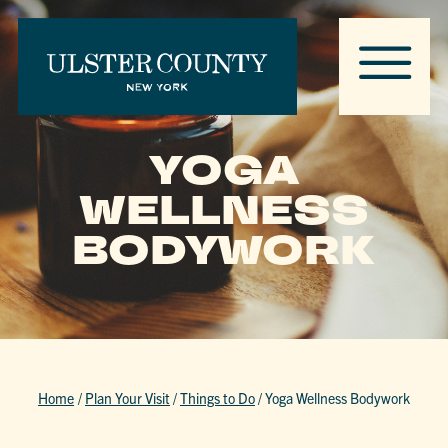
YOGA
WELLNESS
BODYWORK
Home
/
Plan Your Visit
/
Things to Do
/
Yoga Wellness Bodywork