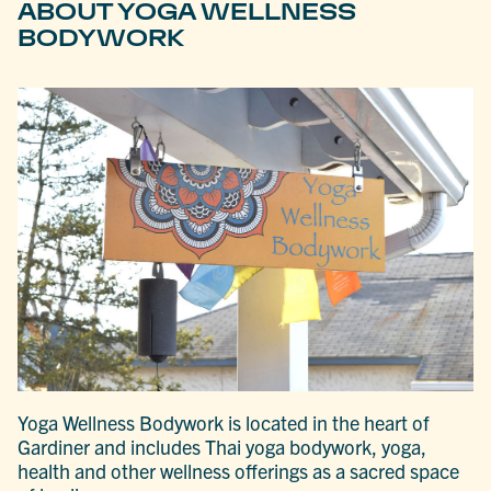
ABOUT YOGA WELLNESS
BODYWORK
Yoga Wellness Bodywork is located in the heart of
Gardiner and includes Thai yoga bodywork, yoga,
health and other wellness offerings as a sacred space