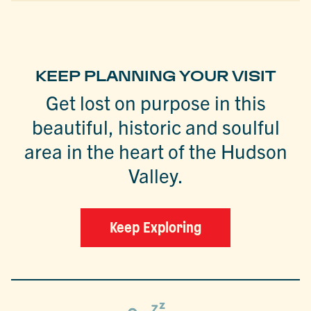
KEEP PLANNING YOUR VISIT
Get lost on purpose in this
beautiful, historic and soulful
area in the heart of the Hudson
Valley.
Keep Exploring