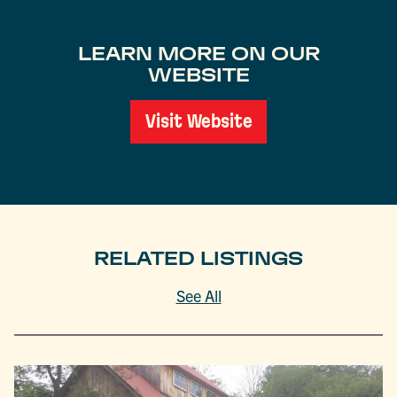
LEARN MORE ON OUR
WEBSITE
Visit Website
RELATED LISTINGS
See All