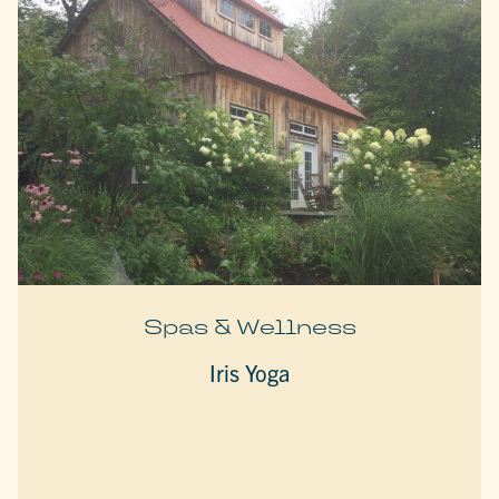
Spas & Wellness
Iris Yoga