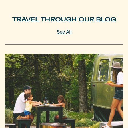
TRAVEL THROUGH OUR BLOG
See All