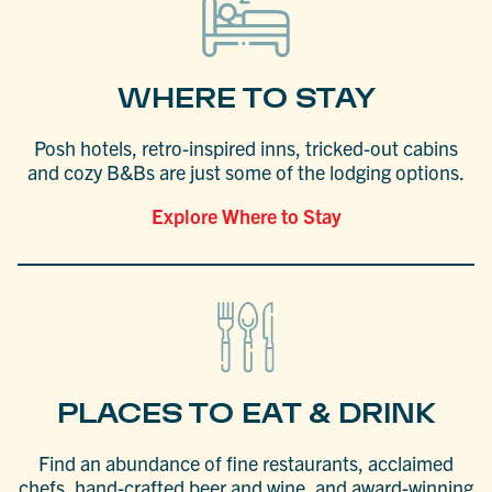
WHERE TO STAY
Posh hotels, retro-inspired inns, tricked-out cabins
and cozy B&Bs are just some of the lodging options.
Explore Where to Stay
PLACES TO EAT & DRINK
Find an abundance of fine restaurants, acclaimed
chefs, hand-crafted beer and wine, and award-winning