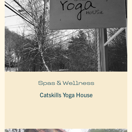
Spas & Wellness
Catskills Yoga House