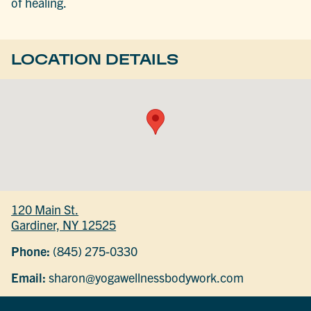
of healing.
LOCATION DETAILS
120 Main St.
Gardiner, NY 12525
Phone:
(845) 275-0330
Email:
sharon@yogawellnessbodywork.com