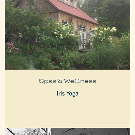
Spas & Wellness
Iris Yoga