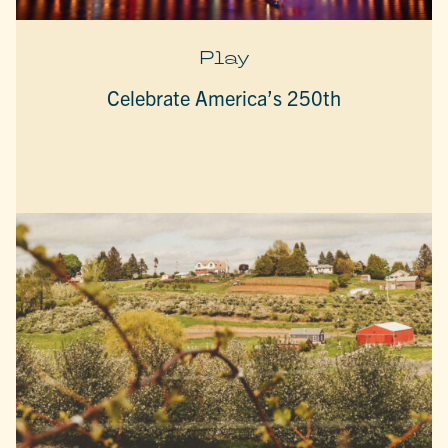
Play
Celebrate America’s 250th