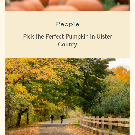
People
Pick the Perfect Pumpkin in Ulster
County