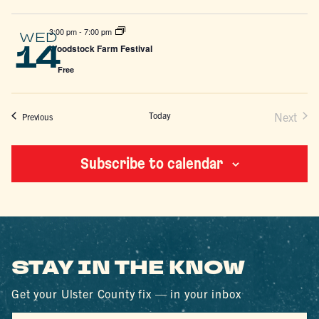
3:00 pm
-
7:00 pm
WED
14
Woodstock Farm Festival
Free
Today
Next
Events
Previous
Events
Subscribe to calendar
STAY IN THE KNOW
Get your Ulster County fix — in your inbox