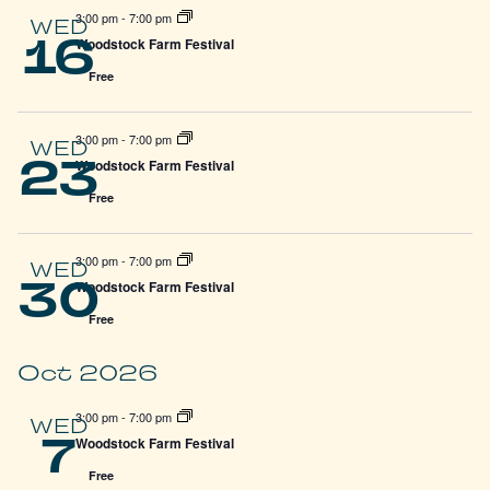
3:00 pm
-
7:00 pm
WED
16
Woodstock Farm Festival
Free
3:00 pm
-
7:00 pm
WED
23
Woodstock Farm Festival
Free
3:00 pm
-
7:00 pm
WED
30
Woodstock Farm Festival
Free
Oct 2026
3:00 pm
-
7:00 pm
WED
7
Woodstock Farm Festival
Free