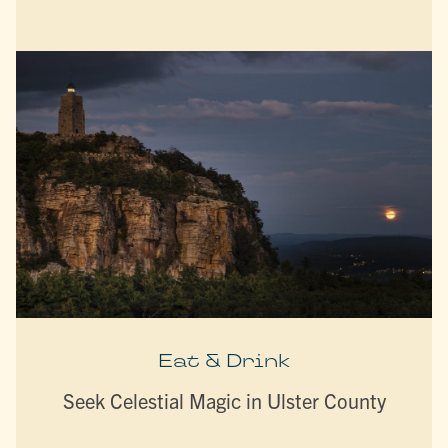
Eat & Drink
Seek Celestial Magic in Ulster County