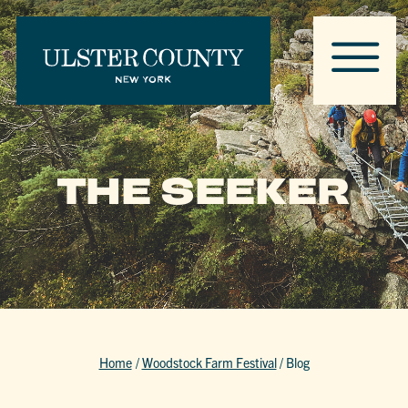
THE SEEKER
Home
/
Woodstock Farm Festival
/
Blog