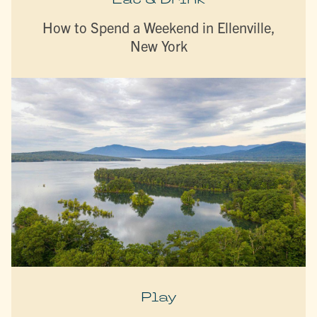
How to Spend a Weekend in Ellenville,
New York
Play