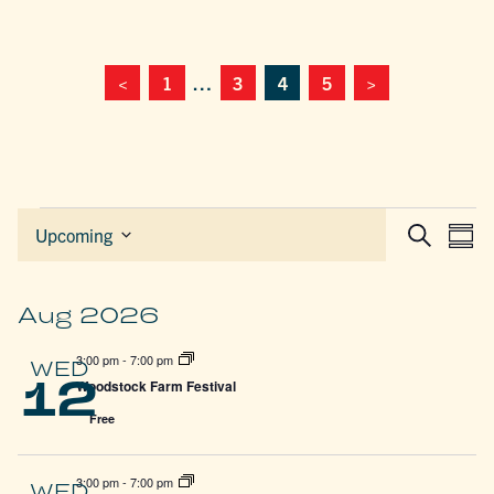
<
1
…
3
4
5
>
Events
EVEN
E
Upcoming
Sum
Search
Select
SEAR
V
date.
AND
N
VIEW
Aug 2026
NAVIG
3:00 pm
-
7:00 pm
WED
12
Woodstock Farm Festival
Free
3:00 pm
-
7:00 pm
WED