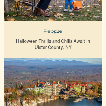
People
Halloween Thrills and Chills Await in
Ulster County, NY