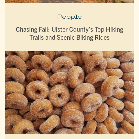
People
Chasing Fall: Ulster County’s Top Hiking
Trails and Scenic Biking Rides