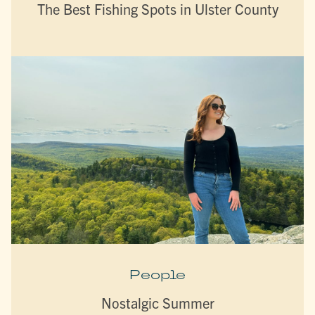
The Best Fishing Spots in Ulster County
People
Nostalgic Summer