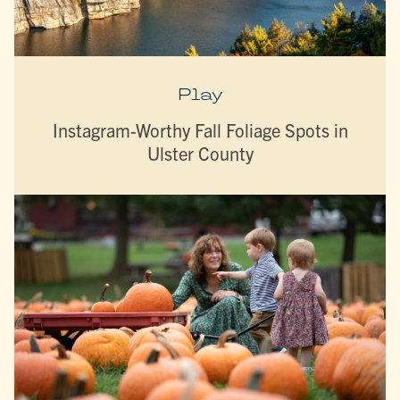
Play
Instagram-Worthy Fall Foliage Spots in
Ulster County