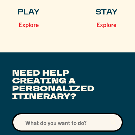
PLAY
STAY
Explore
Explore
NEED HELP
CREATING A
PERSONALIZED
ITINERARY?