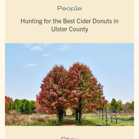
People
Hunting for the Best Cider Donuts in
Ulster County