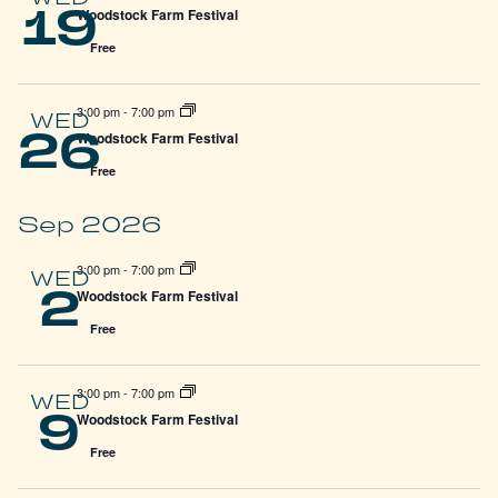
19
Woodstock Farm Festival
Free
3:00 pm
-
7:00 pm
WED
26
Woodstock Farm Festival
Free
Sep 2026
3:00 pm
-
7:00 pm
WED
2
Woodstock Farm Festival
Free
3:00 pm
-
7:00 pm
WED
9
Woodstock Farm Festival
Free