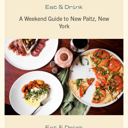
Eat & Drink
A Weekend Guide to New Paltz, New
York
Eat & Drink