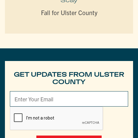
Stay
Fall for Ulster County
GET UPDATES FROM ULSTER
COUNTY