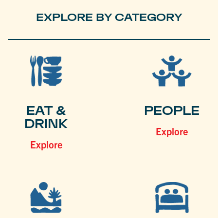
EXPLORE BY CATEGORY
EAT &
PEOPLE
DRINK
Explore
Explore