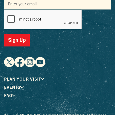
Sign Up
PLAN YOUR VISIT
EVENTS
FAQ
® I LOVE NEW YORK is a registered trademark and service