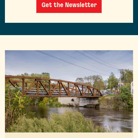
Get the Newsletter