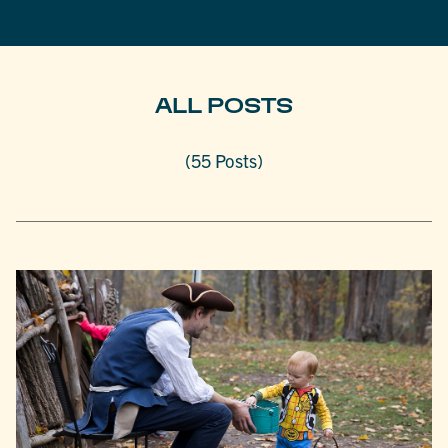
ALL POSTS
(55 Posts)