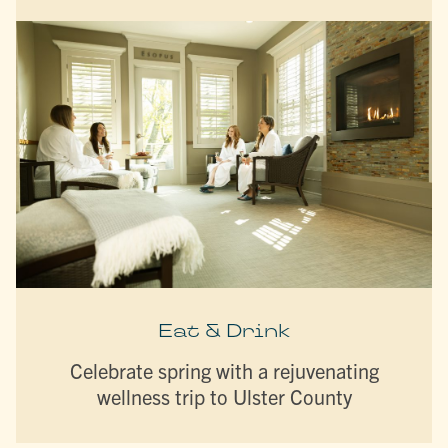
Eat & Drink
Celebrate spring with a rejuvenating
wellness trip to Ulster County