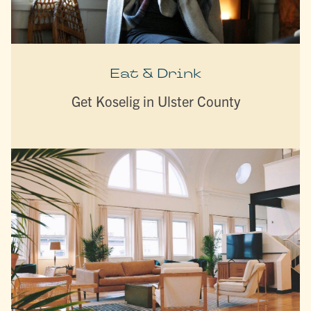
Eat & Drink
Get Koselig in Ulster County