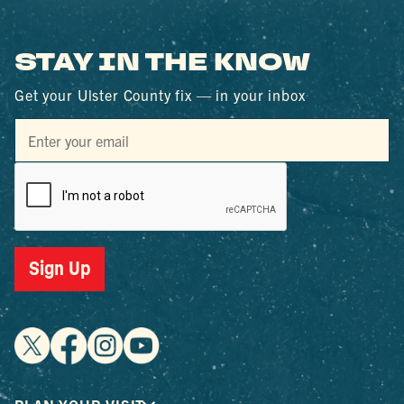
STAY IN THE KNOW
Get your Ulster County fix — in your inbox
Sign Up