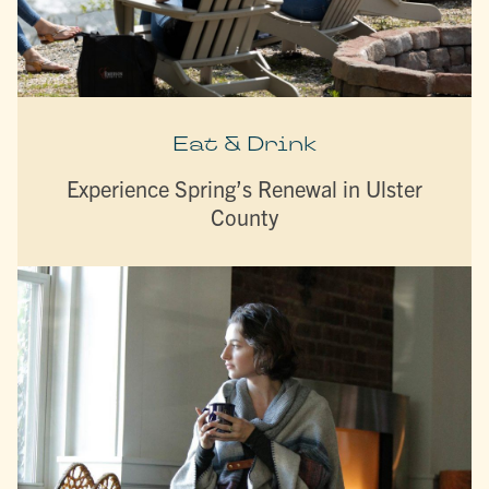
Eat & Drink
Experience Spring’s Renewal in Ulster
County