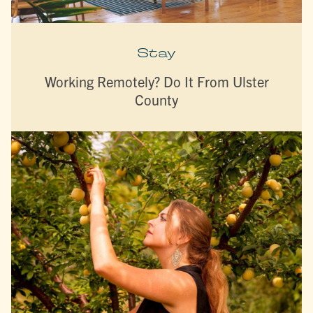
Stay
Working Remotely? Do It From Ulster
County