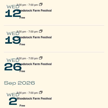
3:00 pm
-
7:00 pm
WED
12
Woodstock Farm Festival
Free
3:00 pm
-
7:00 pm
WED
19
Woodstock Farm Festival
Free
3:00 pm
-
7:00 pm
WED
26
Woodstock Farm Festival
Free
Sep 2026
3:00 pm
-
7:00 pm
WED
2
Woodstock Farm Festival
Free