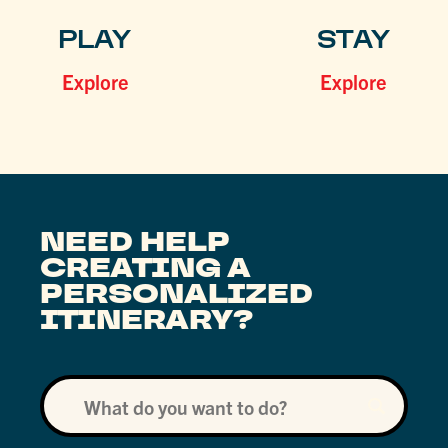
PLAY
STAY
Explore
Explore
NEED HELP
CREATING A
PERSONALIZED
ITINERARY?