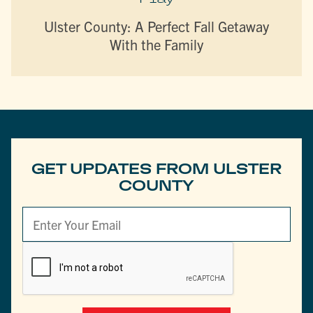
Ulster County: A Perfect Fall Getaway
With the Family
GET UPDATES FROM ULSTER
COUNTY