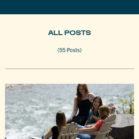
ALL POSTS
(55 Posts)