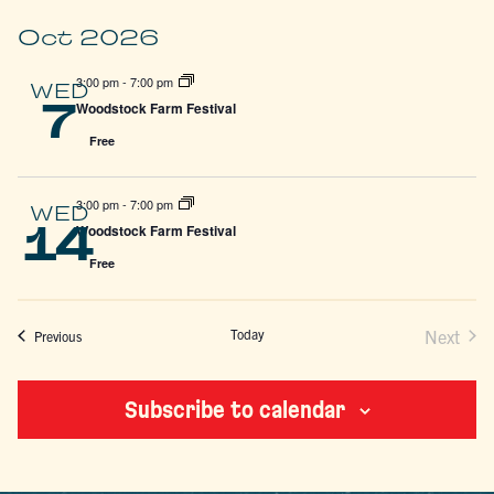
Oct 2026
3:00 pm
-
7:00 pm
WED
7
Woodstock Farm Festival
Free
3:00 pm
-
7:00 pm
WED
14
Woodstock Farm Festival
Free
Today
Next
Events
Previous
Events
Subscribe to calendar