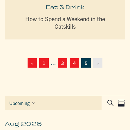
Eat & Drink
How to Spend a Weekend in the
Catskills
<
1
…
3
4
5
>
Events
EVEN
E
Upcoming
Sum
Search
Select
SEAR
V
date.
AND
N
VIEW
Aug 2026
NAVIG