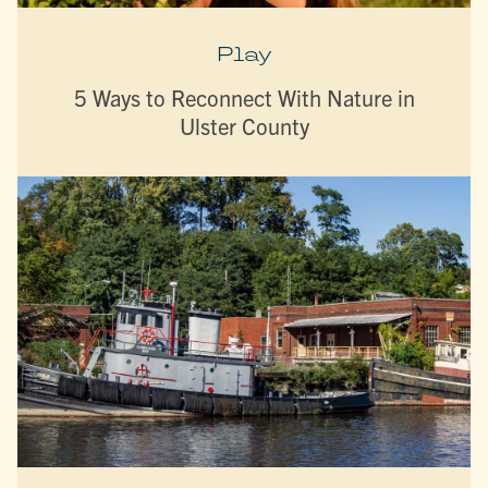
Play
5 Ways to Reconnect With Nature in
Ulster County