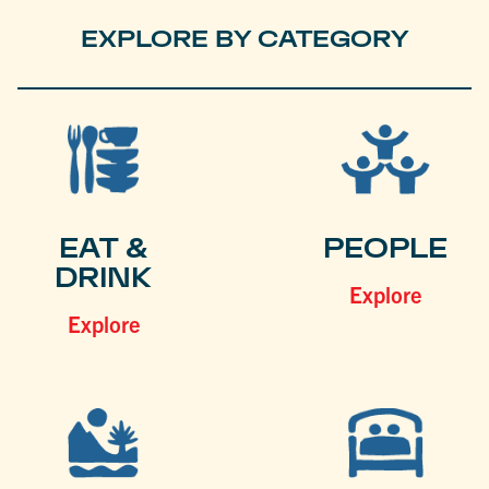
EXPLORE BY CATEGORY
EAT &
PEOPLE
DRINK
Explore
Explore