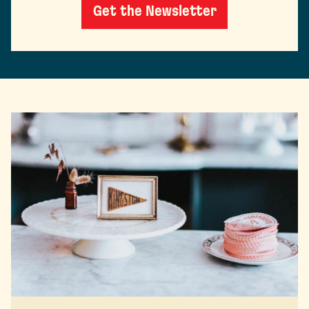
Get the Newsletter