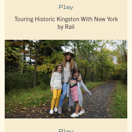
Play
Touring Historic Kingston With New York
by Rail
Play