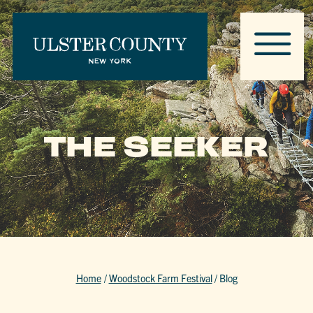
THE SEEKER
Home
/
Woodstock Farm Festival
/
Blog