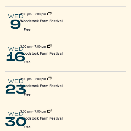
3:00 pm
-
7:00 pm
WED
9
Woodstock Farm Festival
Free
3:00 pm
-
7:00 pm
WED
16
Woodstock Farm Festival
Free
3:00 pm
-
7:00 pm
WED
23
Woodstock Farm Festival
Free
3:00 pm
-
7:00 pm
WED
30
Woodstock Farm Festival
Free