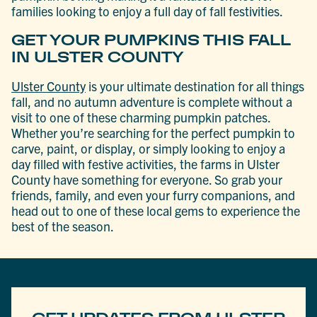
families looking to enjoy a full day of fall festivities.
GET YOUR PUMPKINS THIS FALL
IN ULSTER COUNTY
Ulster County
is your ultimate destination for all things
fall, and no autumn adventure is complete without a
visit to one of these charming pumpkin patches.
Whether you’re searching for the perfect pumpkin to
carve, paint, or display, or simply looking to enjoy a
day filled with festive activities, the farms in Ulster
County have something for everyone. So grab your
friends, family, and even your furry companions, and
head out to one of these local gems to experience the
best of the season.