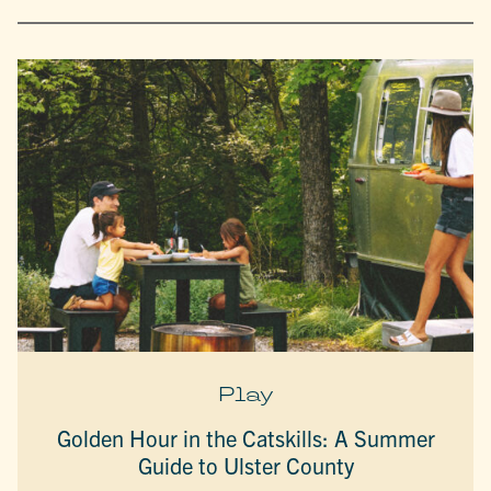
Play
Golden Hour in the Catskills: A Summer
Guide to Ulster County