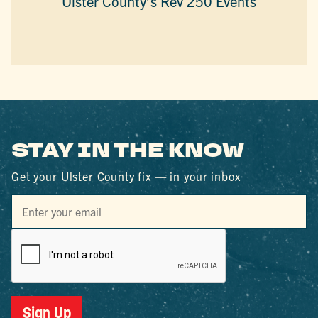
Ulster County’s Rev 250 Events
STAY IN THE KNOW
Get your Ulster County fix — in your inbox
Sign Up