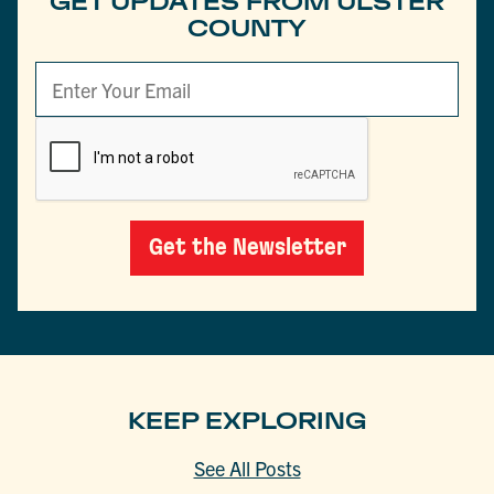
GET UPDATES FROM ULSTER
COUNTY
Get the Newsletter
KEEP EXPLORING
See All Posts