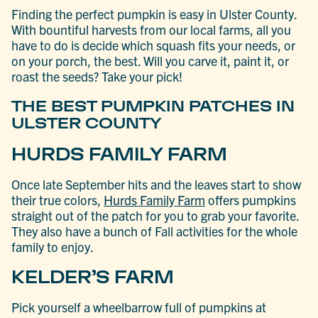
Finding the perfect pumpkin is easy in Ulster County.
With bountiful harvests from our local farms, all you
have to do is decide which squash fits your needs, or
on your porch, the best. Will you carve it, paint it, or
roast the seeds? Take your pick!
THE BEST PUMPKIN PATCHES IN
ULSTER COUNTY
HURDS FAMILY FARM
Once late September hits and the leaves start to show
their true colors,
Hurds
Family Farm
offers pumpkins
straight out of the patch for you to grab your favorite.
They also have a bunch of Fall activities for the whole
family to enjoy.
KELDER’S FARM
Pick yourself a wheelbarrow full of pumpkins at