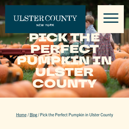
PICK THE
PERFECT
PUMPKIN IN
ULSTER
COUNTY
Home
/
Blog
/
Pick the Perfect Pumpkin in Ulster County