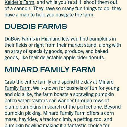
Kelder’s
Farm
, and while you’re at it, shoot them out
of a cannon! They have so many fun things to do, they
have a map to help you navigate the farm.
DUBOIS FARMS
DuBois Farms
in Highland lets you find pumpkins in
their fields or right from their market stand, along with
an array of specialty goods, produce, and baked
goods, like their delectable apple cider donuts.
MINARD FAMILY FARM
Grab the entire family and spend the day at
Minard
Family Farm
.
Well-known for bushels of fun for young
and old alike, the farm boasts a sprawling pumpkin
patch where visitors can wander through rows of
plump pumpkins in search of the perfect one. Beyond
pumpkin picking, Minard Family Farm offers a corn
maze, hayrides, a tractor climb, a petting zoo, and
pumpkin bowling making it a fantastic choice for