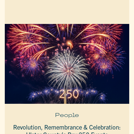
People
Revolution, Remembrance & Celebration: