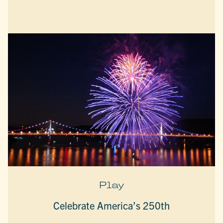
Play
Celebrate America’s 250th