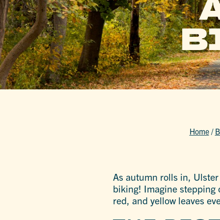
B
Home
/
B
As autumn rolls in, Ulste
biking! Imagine stepping o
red, and yellow leaves ev