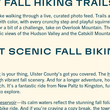
 FALL HIKING TRAI
like walking through a live, curated photo feed. Trails 
ith color, with every crunchy step and playful squirre
or a bit of a challenge, take on Overlook Mountain. Th
ic views of the Hudson Valley and the Catskill Mountai
 SCENIC FALL BIK
ing is your thing, Ulster County’s got you covered. The
H
gh vibrant fall scenery. And for a longer adventure, h
h. It’s a fantastic ride from New Paltz to Kingston, ful
to explore.
eservoir
—its calm waters reflect the stunning fall fol
bike ride. And if you’re craving a cozy break, the town