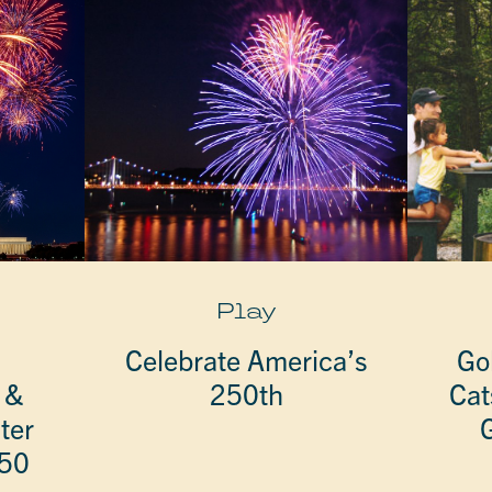
Play
Celebrate America’s
Go
 &
250th
Cat
ter
G
250