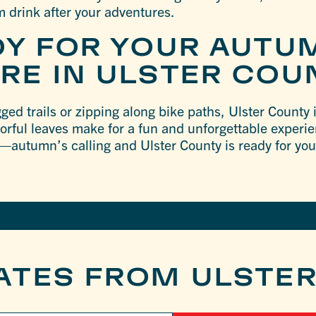
m drink after your adventures.
DY FOR YOUR AUTU
RE IN ULSTER COU
ed trails or zipping along bike paths, Ulster County in
lorful leaves make for a fun and unforgettable experi
—autumn’s calling and Ulster County is ready for yo
ATES FROM ULSTE