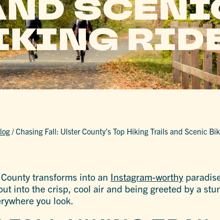
AND SCENI
IKING RID
log
/
Chasing Fall: Ulster County’s Top Hiking Trails and Scenic Bi
r County transforms into an
Instagram-worthy
paradise
ut into the crisp, cool air and being greeted by a stu
erywhere you look.