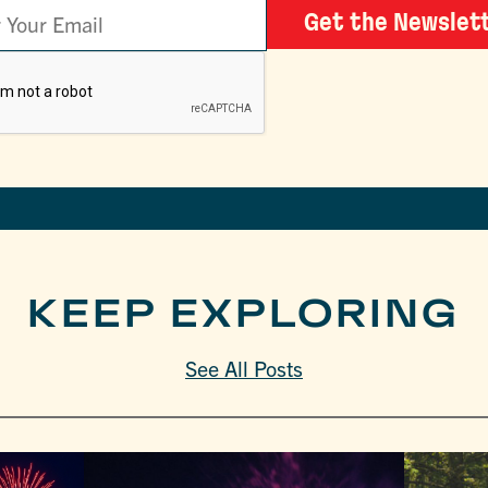
Get the Newslet
KEEP EXPLORING
See All Posts