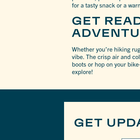
for a tasty snack or a war
GET REA
ADVENTU
Whether you’re hiking rugg
vibe. The crisp air and co
boots or hop on your bike
explore!
GET UPD