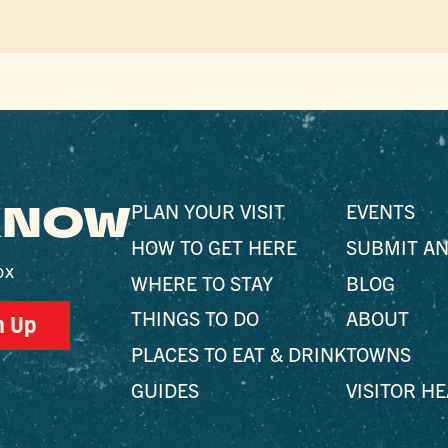
 KNOW
PLAN YOUR VISIT
EVENTS
HOW TO GET HERE
SUBMIT AN
ox
WHERE TO STAY
BLOG
THINGS TO DO
ABOUT
n Up
PLACES TO EAT & DRINK
TOWNS
GUIDES
VISITOR H