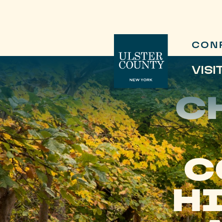
CON
VISI
C
C
HI