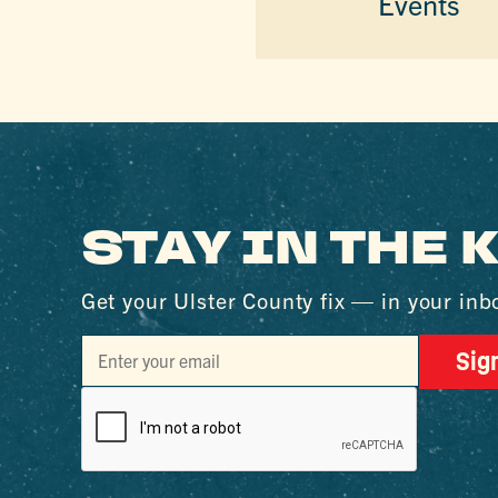
Events
STAY IN THE
Get your Ulster County fix — in your inb
Sig