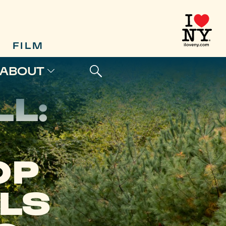
FILM
ABOUT
L:
OP
ILS