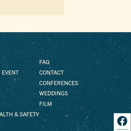
FAQ
 EVENT
CONTACT
CONFERENCES
WEDDINGS
FILM
EALTH & SAFETY