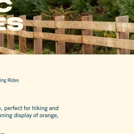
C
ES
king Rides
, perfect for hiking and
nning display of orange,