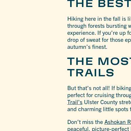
THE BEST
Hiking here in the fall is 
through forests bursting w
experience. If you’re up f
drop of sweat for those ep
autumn’s finest.
THE MOST
TRAILS
But that’s not all! If bik
perfect for cruising throu
Trail’s
Ulster County stretc
and charming little spots 
Don’t miss the
Ashokan
R
peaceful, picture-perfect 