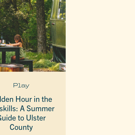
Play
lden Hour in the
skills: A Summer
uide to Ulster
County