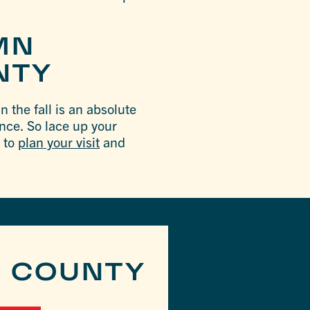
MN
NTY
 the fall is an absolute
ence. So lace up your
u to
plan
your visit
and
R COUNTY