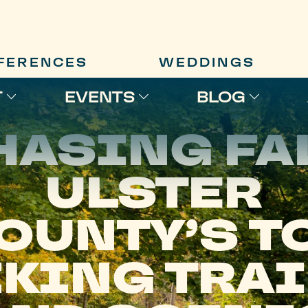
FERENCES
WEDDINGS
T
EVENTS
BLOG
HASING FAL
ULSTER
OUNTY’S T
KING TRA