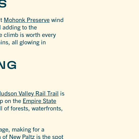
LS
at
Mohonk Preserve
wind
l adding to the
e climb is worth every
ns, all glowing in
ING
udson Valley Rail Trail
is
op on the
Empire State
l of forests, waterfronts,
iage, making for a
 of New Paltz is the spot