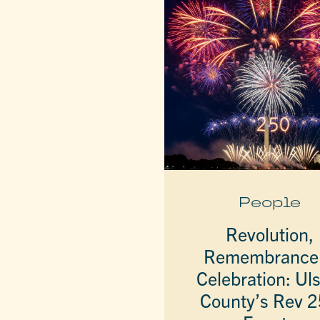
People
Revolution,
Remembrance
Celebration: Uls
County’s Rev 