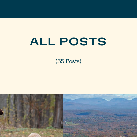
ALL POSTS
(55 Posts)