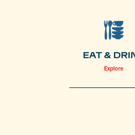
EAT & DRI
Explore