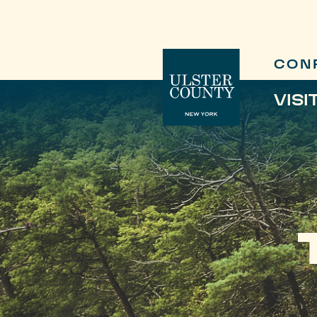
CON
VISI