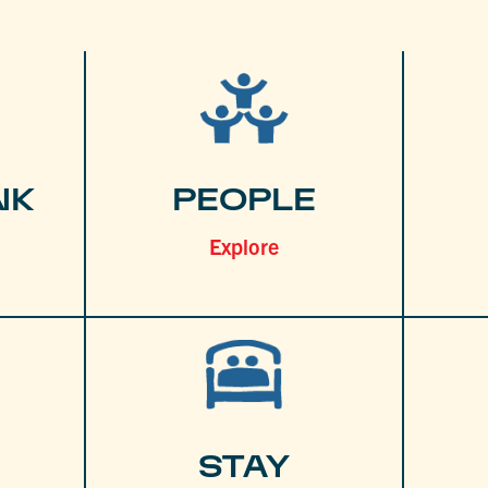
NK
PEOPLE
Explore
STAY