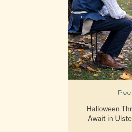
Peo
Halloween Thri
Await in Ulst