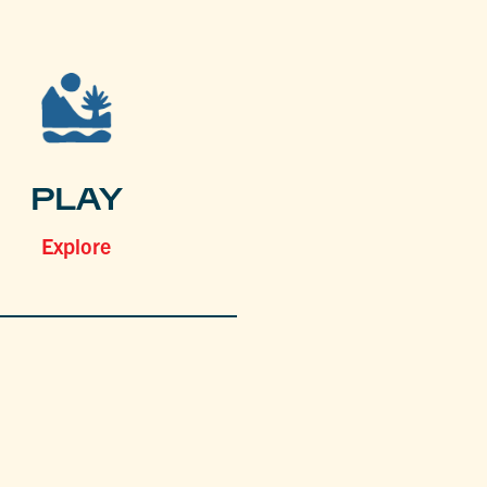
PLAY
Explore