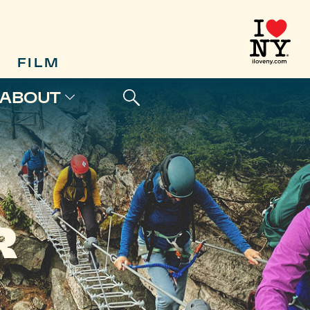
FILM
ABOUT
R