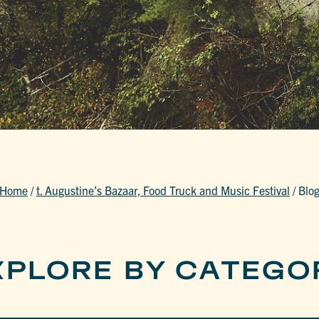
Home
/
t. Augustine’s Bazaar, Food Truck and Music Festival
/
Blo
XPLORE BY CATEGO