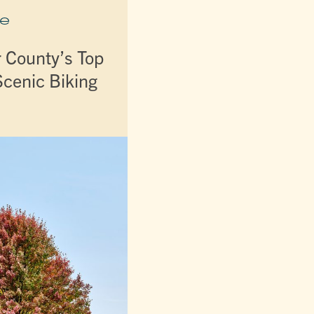
e
r County’s Top
Scenic Biking
s