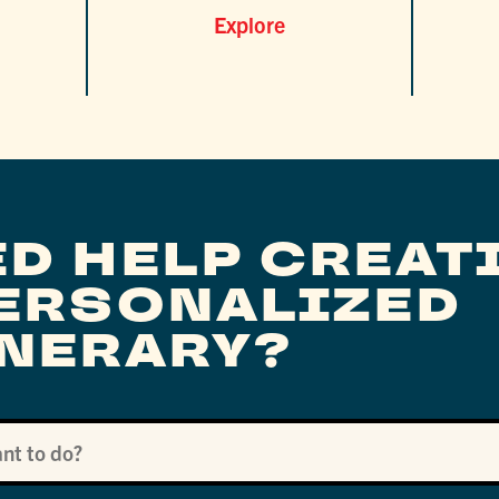
Explore
ED HELP CREAT
PERSONALIZED
INERARY?