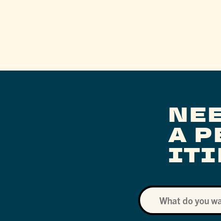
NE
A 
IT