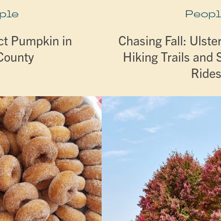
ple
Peopl
ct Pumpkin in
Chasing Fall: Ulste
 County
Hiking Trails and 
Ride