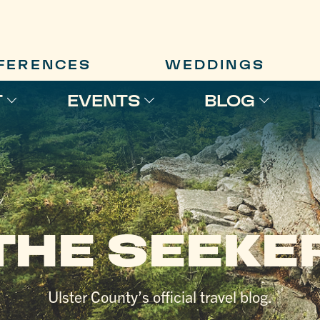
FERENCES
WEDDINGS
T
EVENTS
BLOG
THE SEEKE
Ulster County’s official travel blog.