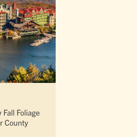
Fall Foliage
er County