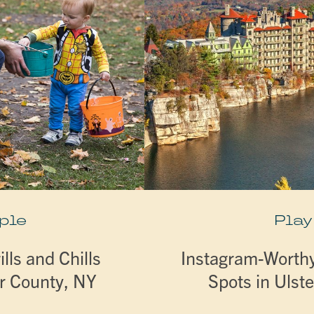
ple
Play
lls and Chills
Instagram-Worthy 
er County, NY
Spots in Ulst