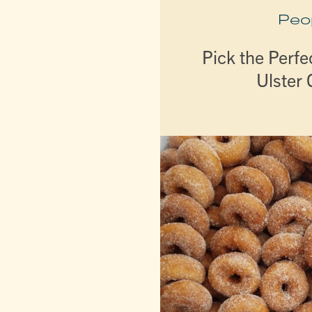
Peo
Pick the Perfe
Ulster