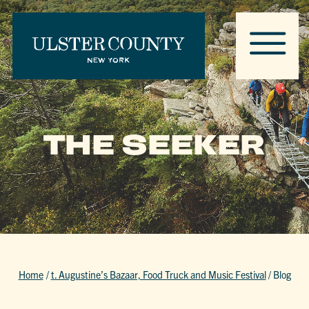
THE SEEKER
Home
/
t. Augustine’s Bazaar, Food Truck and Music Festival
/
Blog