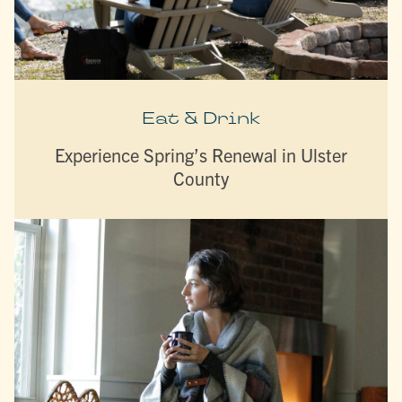
Eat & Drink
Experience Spring’s Renewal in Ulster
County