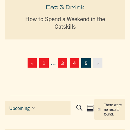
Eat & Drink
How to Spend a Weekend in the
Catskills
<
1
…
3
4
5
>
Events
There were
EVENTS
EVENT
Upcoming
no results
Summary
Search
Notice
Select
SEARCH
VIEWS
found.
date.
AND
NAVIGAT
VIEWS