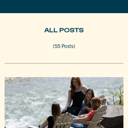
ALL POSTS
(55 Posts)