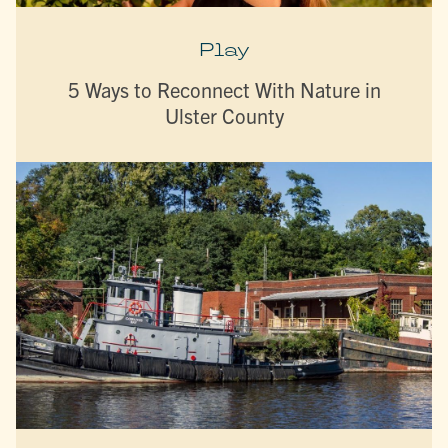
Play
5 Ways to Reconnect With Nature in
Ulster County