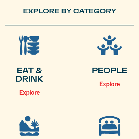
EXPLORE BY CATEGORY
EAT &
PEOPLE
DRINK
Explore
Explore