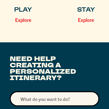
PLAY
STAY
Explore
Explore
NEED HELP
CREATING A
PERSONALIZED
ITINERARY?