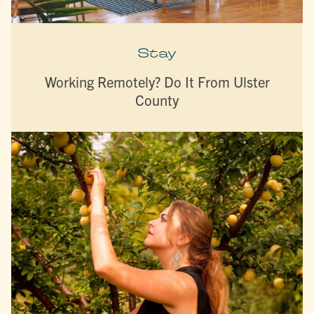
Stay
Working Remotely? Do It From Ulster
County