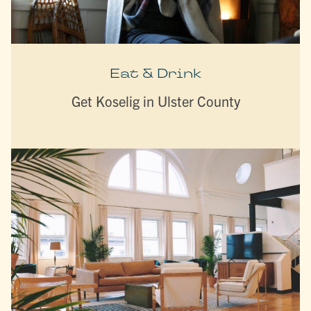
Eat & Drink
Get Koselig in Ulster County