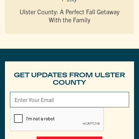
Ulster County: A Perfect Fall Getaway
With the Family
GET UPDATES FROM ULSTER
COUNTY