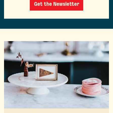
Get the Newsletter