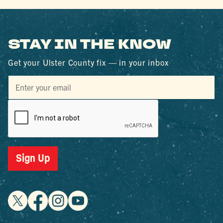
STAY IN THE KNOW
Get your Ulster County fix — in your inbox
Sign Up