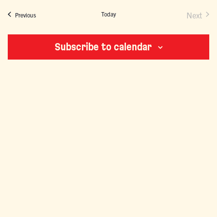
NAVIGATION
Today
Next
Events
Previous
Events
Subscribe to calendar