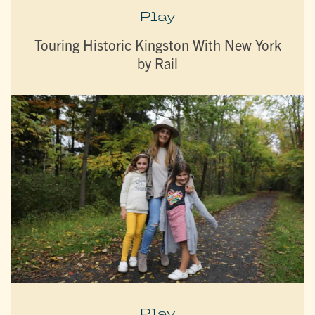
Play
Touring Historic Kingston With New York
by Rail
Play