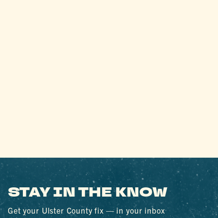
STAY IN THE KNOW
Get your Ulster County fix — in your inbox