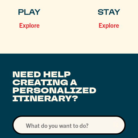
PLAY
STAY
Explore
Explore
NEED HELP
CREATING A
PERSONALIZED
ITINERARY?