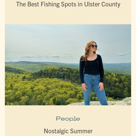
The Best Fishing Spots in Ulster County
People
Nostalgic Summer