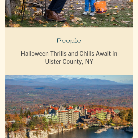
People
Halloween Thrills and Chills Await in
Ulster County, NY