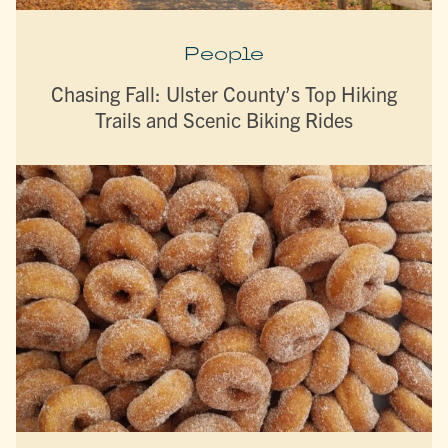
People
Chasing Fall: Ulster County’s Top Hiking
Trails and Scenic Biking Rides