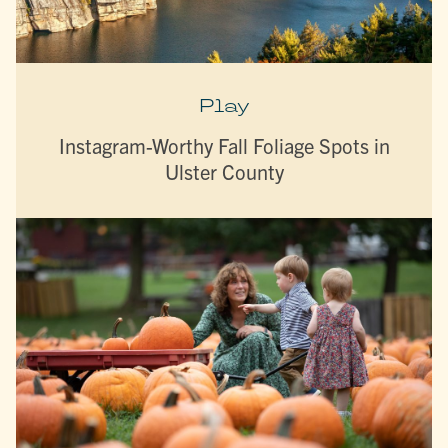
Play
Instagram-Worthy Fall Foliage Spots in
Ulster County