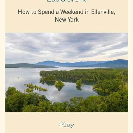
How to Spend a Weekend in Ellenville,
New York
Play