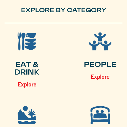
EXPLORE BY CATEGORY
EAT &
PEOPLE
DRINK
Explore
Explore