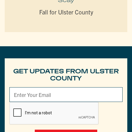
Stay
Fall for Ulster County
GET UPDATES FROM ULSTER
COUNTY