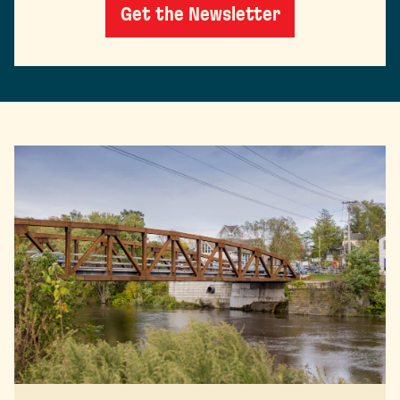
Get the Newsletter