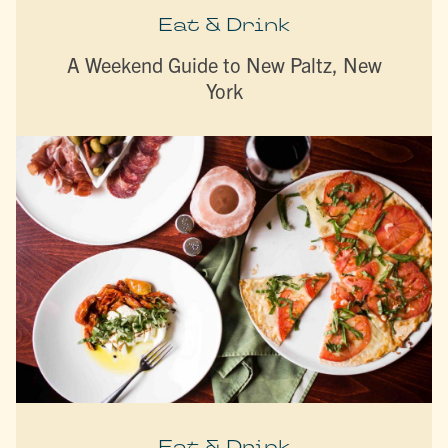
Eat & Drink
A Weekend Guide to New Paltz, New
York
Eat & Drink