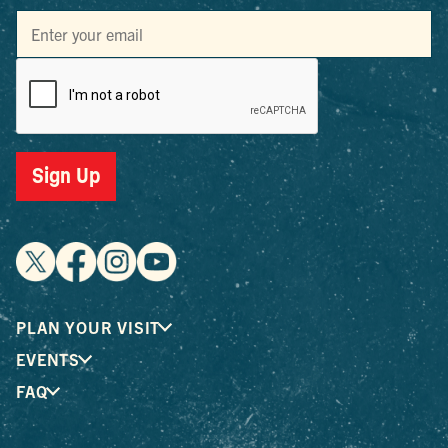
Sign Up
PLAN YOUR VISIT
EVENTS
FAQ