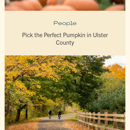
People
Pick the Perfect Pumpkin in Ulster
County