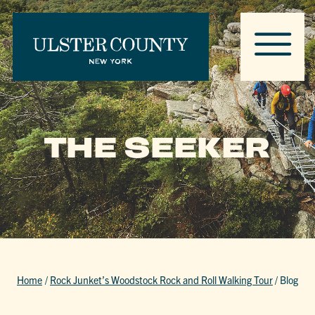
THE SEEKER
Home
/
Rock Junket’s Woodstock Rock and Roll Walking Tour
/
Blog