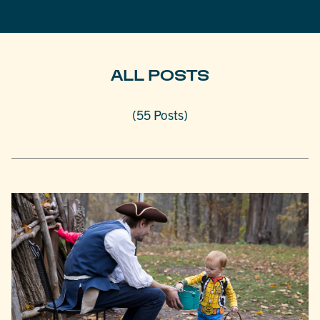
ALL POSTS
(55 Posts)