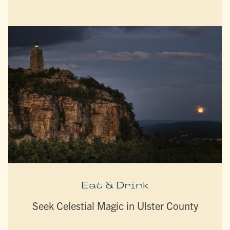
Eat & Drink
Seek Celestial Magic in Ulster County