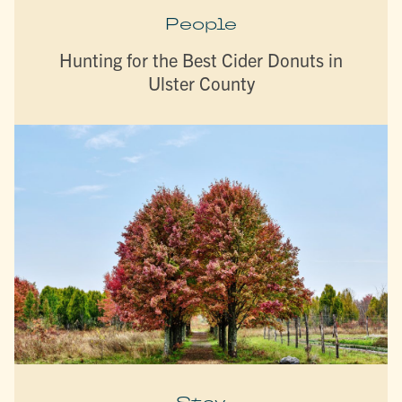
People
Hunting for the Best Cider Donuts in
Ulster County