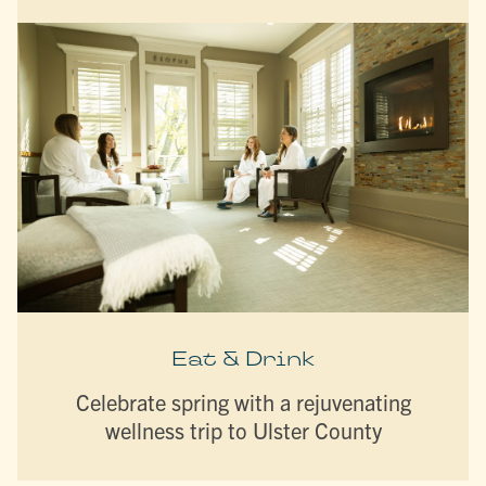
Eat & Drink
Celebrate spring with a rejuvenating
wellness trip to Ulster County