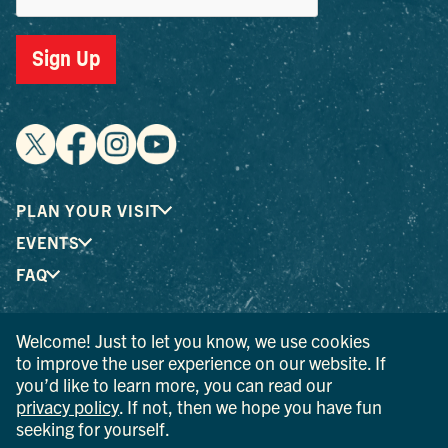
Sign Up
PLAN YOUR VISIT
EVENTS
FAQ
Welcome! Just to let you know, we use cookies
® I LOVE NEW YORK is a registered trademark and service
to improve the user experience on our website. If
mark of the New York State Department of Economic
you’d like to learn more, you can read our
Development; used with permission.
privacy policy
. If not, then we hope you have fun
seeking for yourself.
© 2026 Ulster County Tourism. All rights reserved.