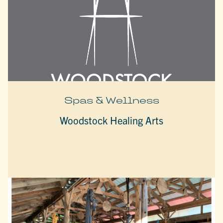
Spas & Wellness
Woodstock Healing Arts