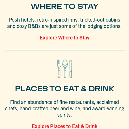
WHERE TO STAY
Posh hotels, retro-inspired inns, tricked-out cabins
and cozy B&Bs are just some of the lodging options.
Explore Where to Stay
PLACES TO EAT & DRINK
Find an abundance of fine restaurants, acclaimed
chefs, hand-crafted beer and wine, and award-winning
spirits.
Explore Places to Eat & Drink