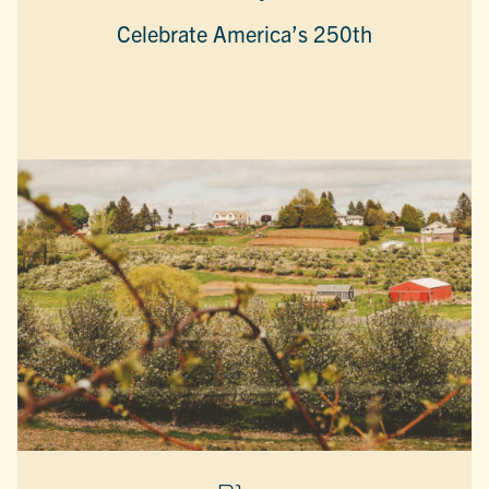
Celebrate America’s 250th