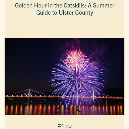
Golden Hour in the Catskills: A Summer
Guide to Ulster County
Play