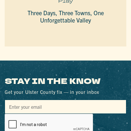
Play
Three Days, Three Towns, One
Unforgettable Valley
STAY IN THE KNOW
Get your Ulster County fix — in your inbox