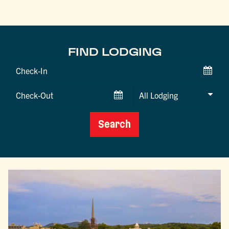
FIND LODGING
Checkin
Date
Checkout
Date
Search