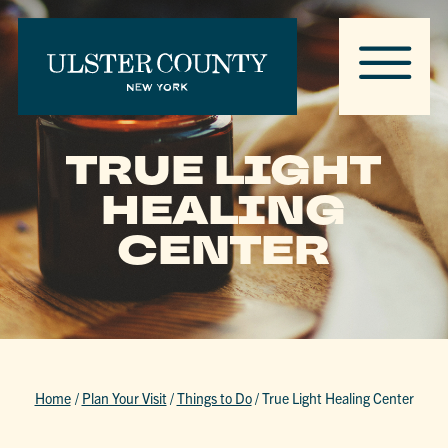
TRUE LIGHT
HEALING
CENTER
Home
/
Plan Your Visit
/
Things to Do
/
True Light Healing Center