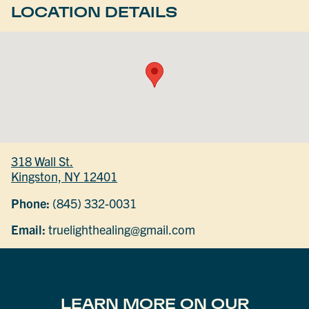
LOCATION DETAILS
318 Wall St.
Kingston, NY 12401
Phone:
(845) 332-0031
Email:
truelighthealing@gmail.com
LEARN MORE ON OUR