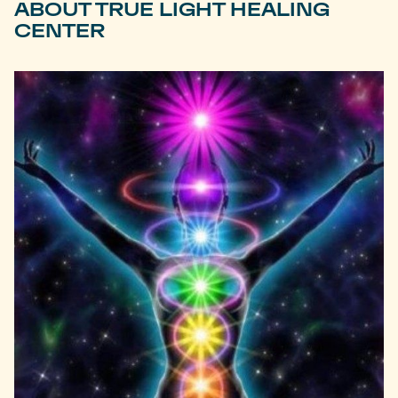
ABOUT TRUE LIGHT HEALING
CENTER