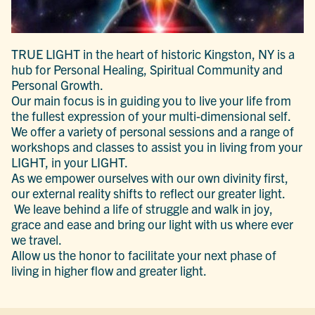
TRUE LIGHT in the heart of historic Kingston, NY is a
hub for Personal Healing, Spiritual Community and
Personal Growth.
Our main focus is in guiding you to live your life from
the fullest expression of your multi-dimensional self.
We offer a variety of personal sessions and a range of
workshops and classes to assist you in living from your
LIGHT, in your LIGHT.
As we empower ourselves with our own divinity first,
our external reality shifts to reflect our greater light.
We leave behind a life of struggle and walk in joy,
grace and ease and bring our light with us where ever
we travel.
Allow us the honor to facilitate your next phase of
living in higher flow and greater light.