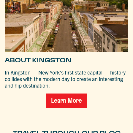
ABOUT KINGSTON
In Kingston — New York’s first state capital — history
collides with the modern day to create an interesting
and hip destination.
Learn More