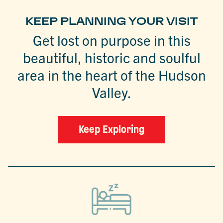
KEEP PLANNING YOUR VISIT
Get lost on purpose in this
beautiful, historic and soulful
area in the heart of the Hudson
Valley.
Keep Exploring