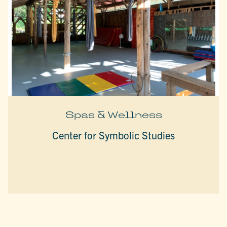
Spas & Wellness
Center for Symbolic Studies