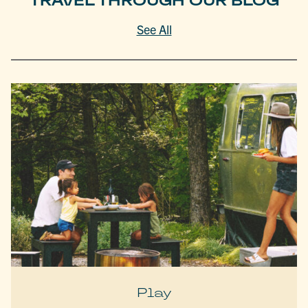
TRAVEL THROUGH OUR BLOG
See All
Play