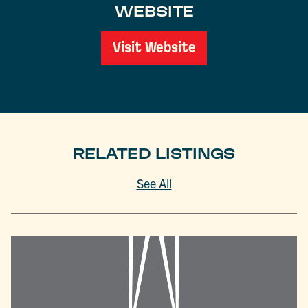
WEBSITE
Visit Website
RELATED LISTINGS
See All