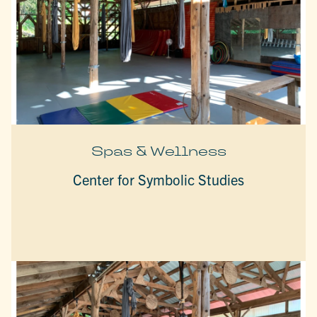
Spas & Wellness
Center for Symbolic Studies