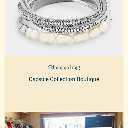
Shopping
Capsule Collection Boutique