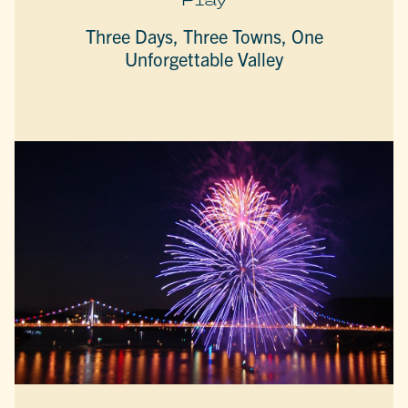
Three Days, Three Towns, One
Unforgettable Valley