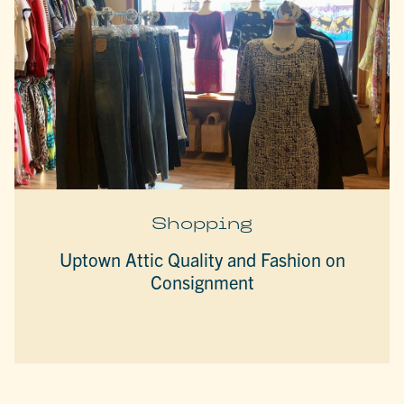
Shopping
Uptown Attic Quality and Fashion on
Consignment