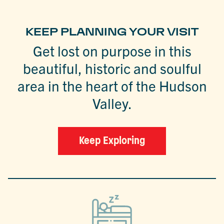
KEEP PLANNING YOUR VISIT
Get lost on purpose in this
beautiful, historic and soulful
area in the heart of the Hudson
Valley.
Keep Exploring