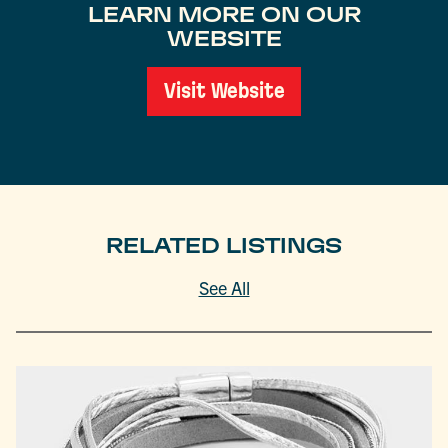
LEARN MORE ON OUR
WEBSITE
Visit Website
RELATED LISTINGS
See All