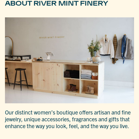
ABOUT RIVER MINT FINERY
Our distinct women’s boutique offers artisan and fine
jewelry, unique accessories, fragrances and gifts that
enhance the way you look, feel, and the way you live.