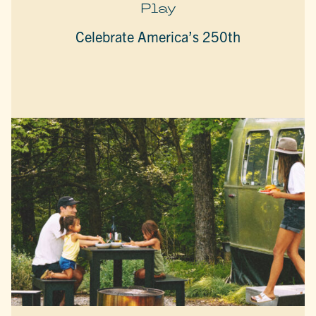
Play
Celebrate America’s 250th