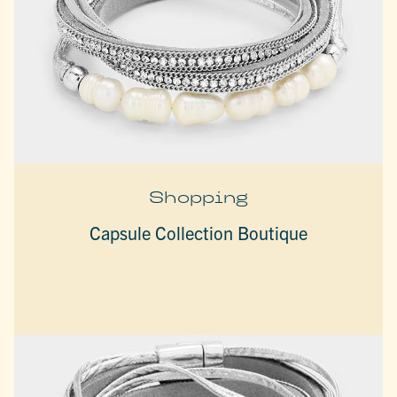
Shopping
Capsule Collection Boutique