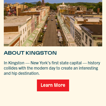
ABOUT KINGSTON
In Kingston — New York’s first state capital — history
collides with the modern day to create an interesting
and hip destination.
Learn More