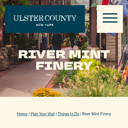
RIVER MINT
FINERY
Home
/
Plan Your Visit
/
Things to Do
/
River Mint Finery