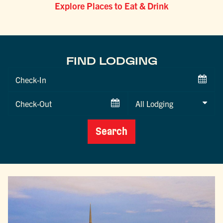
Explore Places to Eat & Drink
FIND LODGING
Checkin
Date
Checkout
Date
Search