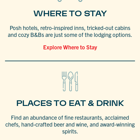
WHERE TO STAY
Posh hotels, retro-inspired inns, tricked-out cabins
and cozy B&Bs are just some of the lodging options.
Explore Where to Stay
PLACES TO EAT & DRINK
Find an abundance of fine restaurants, acclaimed
chefs, hand-crafted beer and wine, and award-winning
spirits.