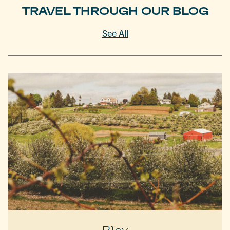
TRAVEL THROUGH OUR BLOG
See All
Play