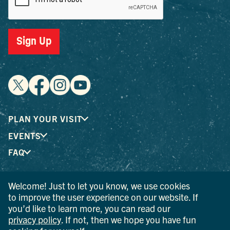
Sign Up
PLAN YOUR VISIT
EVENTS
FAQ
Welcome! Just to let you know, we use cookies
® I LOVE NEW YORK is a registered trademark and service
to improve the user experience on our website. If
mark of the New York State Department of Economic
you’d like to learn more, you can read our
Development; used with permission.
privacy policy
. If not, then we hope you have fun