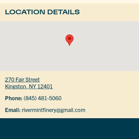
LOCATION DETAILS
270 Fair Street
Kingston, NY 12401
Phone:
(845) 481-5060
Email:
rivermintfinery@gmail.com