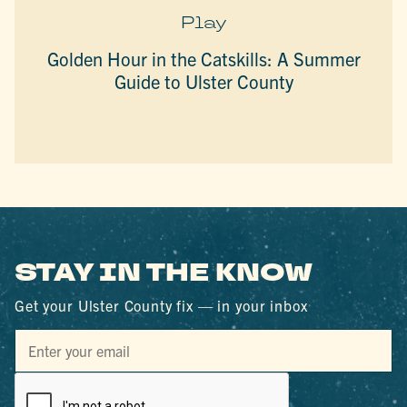
Play
Golden Hour in the Catskills: A Summer
Guide to Ulster County
STAY IN THE KNOW
Get your Ulster County fix — in your inbox