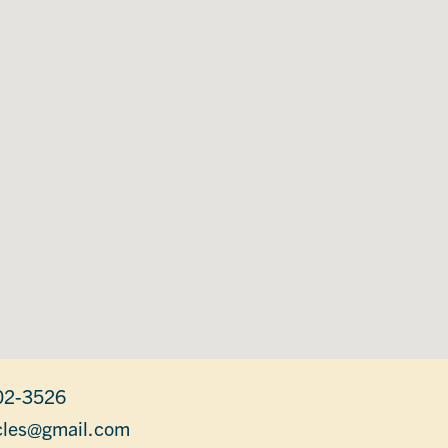
02-3526
les@gmail.com