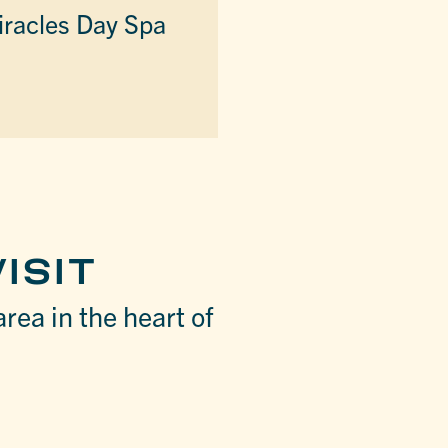
racles Day Spa
ISIT
area in the heart of