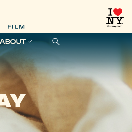
FILM
ABOUT
AY