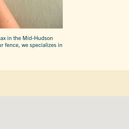
elax in the Mid-Hudson
ur fence, we specializes in