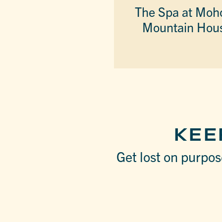
The Spa at Moh
Mountain Hou
KEE
Get lost on purpose