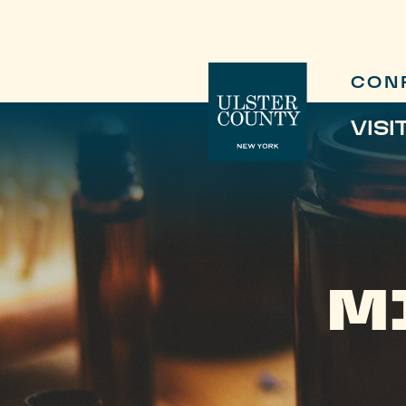
CON
VISI
M