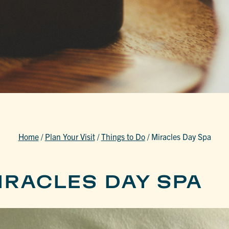
Home
/
Plan Your Visit
/
Things to Do
/
Miracles Day Spa
IRACLES DAY SPA