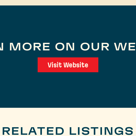
N MORE ON OUR WE
Visit Website
RELATED LISTINGS