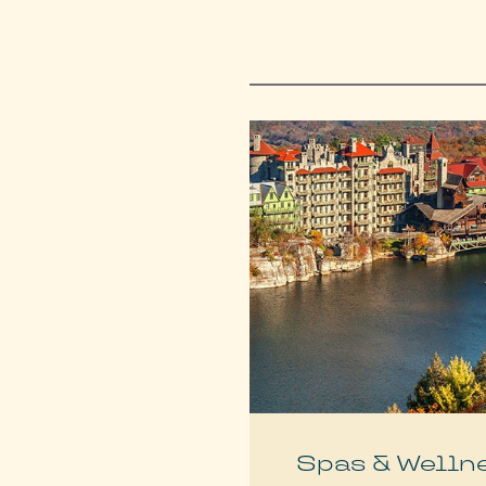
Spas & Welln