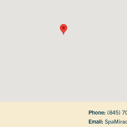
Phone:
(845) 7
Email:
SpaMirac