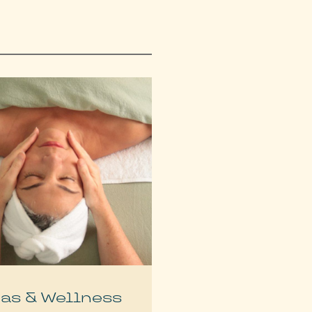
as & Wellness