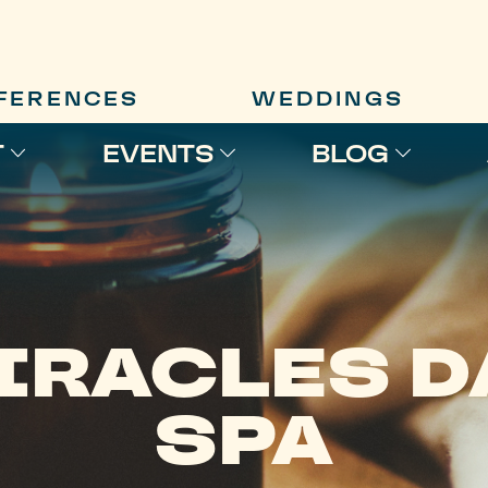
FERENCES
WEDDINGS
T
EVENTS
BLOG
IRACLES D
SPA