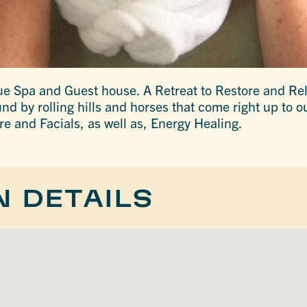
que Spa and Guest house. A Retreat to Restore and R
nd by rolling hills and horses that come right up to o
 and Facials, as well as, Energy Healing.
N DETAILS