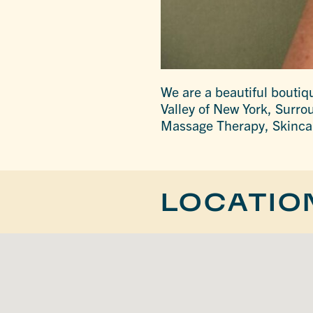
We are a beautiful bouti
Valley of New York, Surrou
Massage Therapy, Skincare
LOCATIO