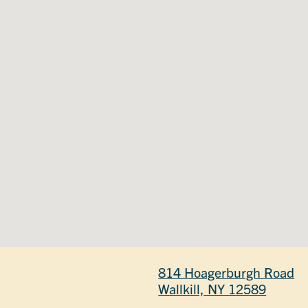
814 Hoagerburgh Road
Wallkill, NY 12589