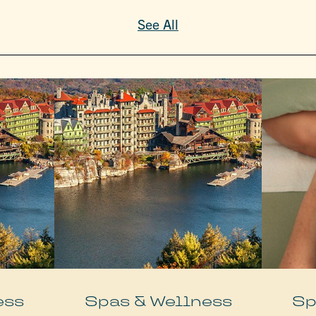
See All
ess
Spas & Wellness
Sp