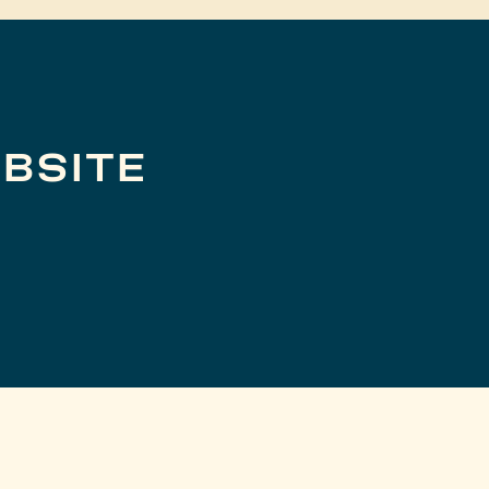
BSITE