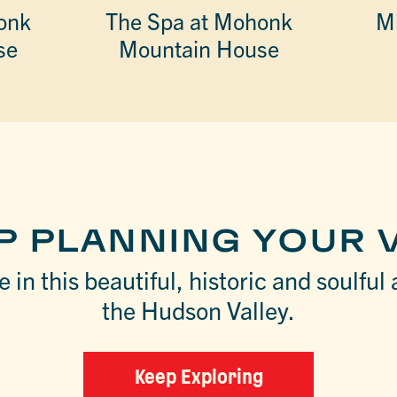
onk
The Spa at Mohonk
Mi
se
Mountain House
P PLANNING YOUR V
 in this beautiful, historic and soulful 
the Hudson Valley.
Keep Exploring