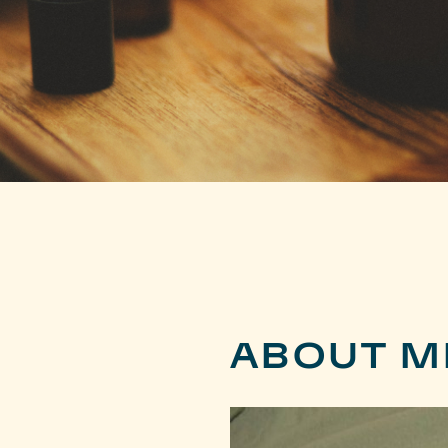
ABOUT M