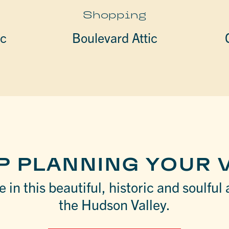
Shopping
ic
Boulevard Attic
P PLANNING YOUR V
 in this beautiful, historic and soulful 
the Hudson Valley.