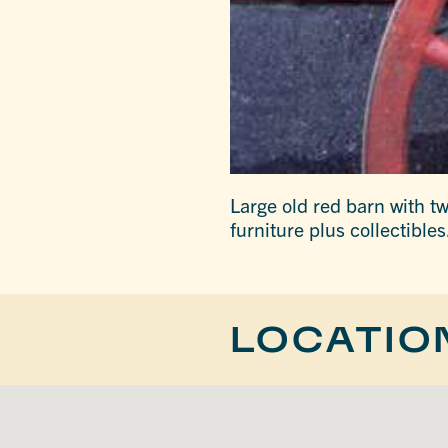
Large old red barn with t
furniture plus collectible
LOCATIO