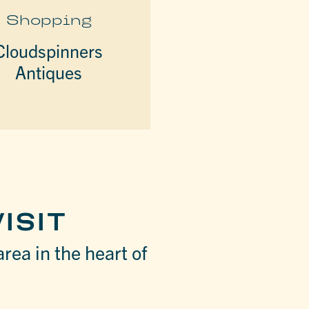
Shopping
Cloudspinners
Antiques
ISIT
area in the heart of