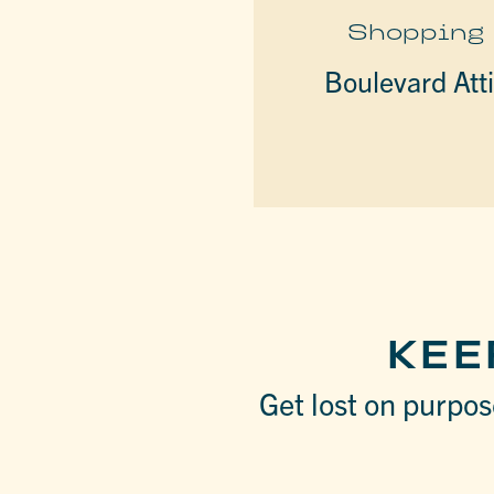
Shopping
Boulevard Att
KEE
Get lost on purpose