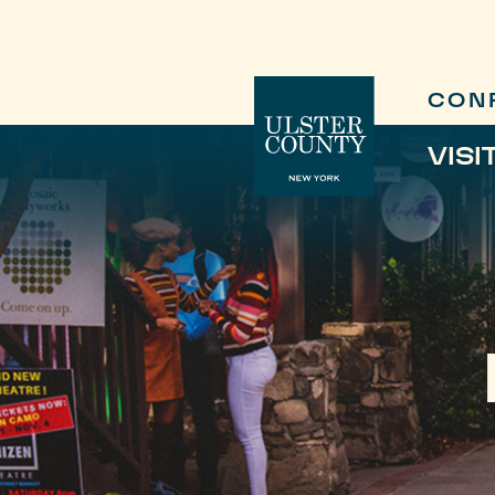
CON
VISI