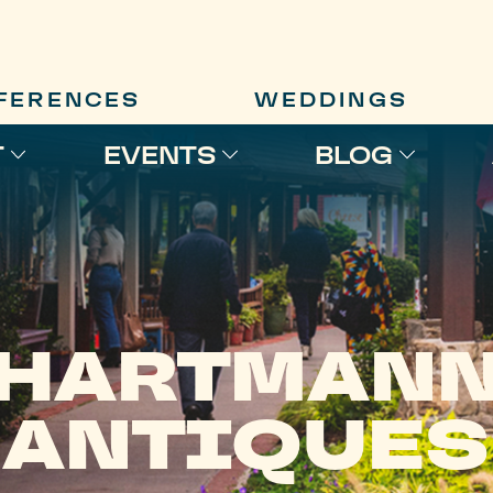
FERENCES
WEDDINGS
T
EVENTS
BLOG
HARTMAN
ANTIQUES