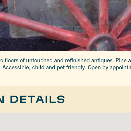
wo floors of untouched and refinished antiques. Pine 
s. Accessible, child and pet friendly. Open by appoint
N DETAILS