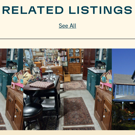
RELATED LISTINGS
See All