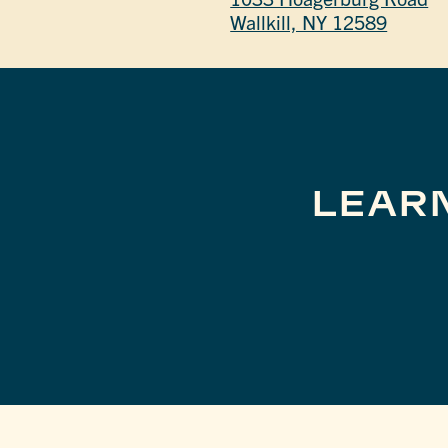
Wallkill, NY 12589
LEAR