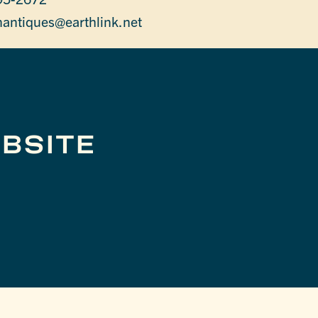
antiques@earthlink.net
BSITE