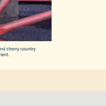
and cherry country
ment.