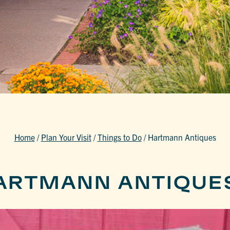
Home
/
Plan Your Visit
/
Things to Do
/
Hartmann Antiques
ARTMANN ANTIQUE