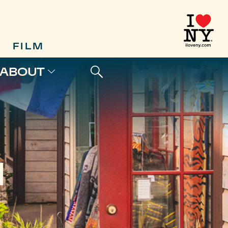
FILM
ABOUT
N