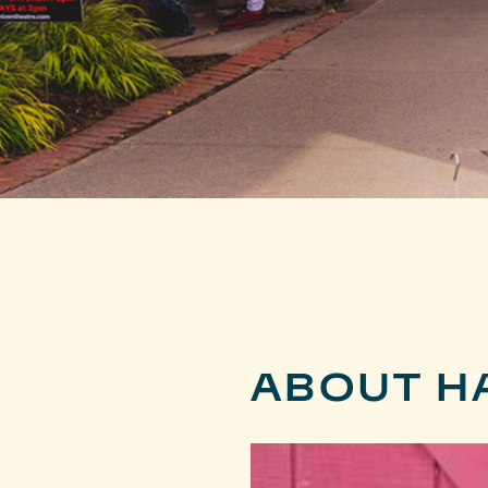
ABOUT H