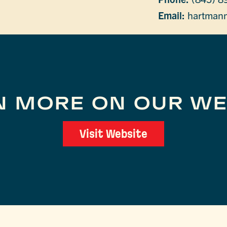
Email:
hartmann
N MORE ON OUR WE
Visit Website