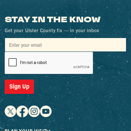
STAY IN THE KNOW
Get your Ulster County fix — in your inbox
Sign Up
PLAN YOUR VISIT