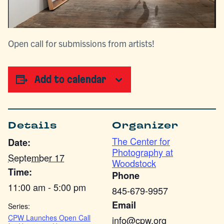
Open call for submissions from artists!
Add to calendar
Details
Organizer
The Center for
Date:
Photography at
September 17
Woodstock
Time:
Phone
11:00 am - 5:00 pm
845-679-9957
Email
Series:
CPW Launches Open Call
info@cpw.org