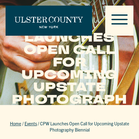
CPW
LAUNCHES
OPEN CALL
FOR
UPCOMING
UPSTATE
PHOTOGRAPH
Y BIENNIAL
Home
/
Events
/
CPW Launches Open Call for Upcoming Upstate
Photography Biennial