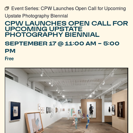
Event Series:
CPW Launches Open Call for Upcoming
Upstate Photography Biennial
CPW LAUNCHES OPEN CALL FOR
UPCOMING UPSTATE
PHOTOGRAPHY BIENNIAL
-
SEPTEMBER 17 @ 11:00 AM
5:00
PM
Free