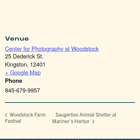
Venue
Center for Photography at Woodstock
25 Dederick St.
Kingston
,
12401
+ Google Map
Phone
845-679-9957
Saugerties Animal Shelter at
Woodstock Farm
Festival
Mariner’s Harbor