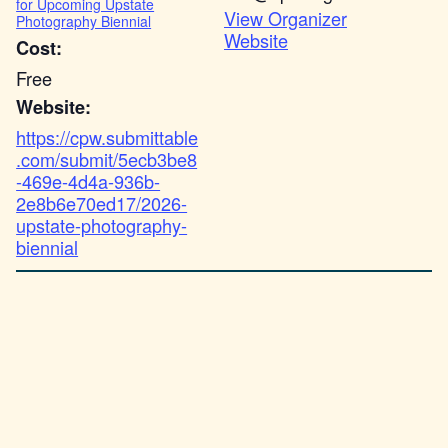
for Upcoming Upstate
View Organizer
Photography Biennial
Website
Cost:
Free
Website:
https://cpw.submittable
.com/submit/5ecb3be8
-469e-4d4a-936b-
2e8b6e70ed17/2026-
upstate-photography-
biennial