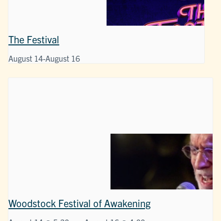
The Festival
August 14
-
August 16
Woodstock Festival of Awakening