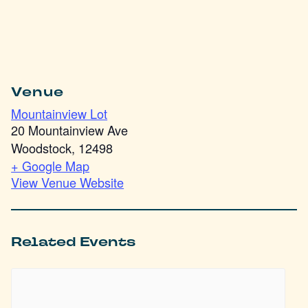
Venue
Mountainview Lot
20 Mountainview Ave
Woodstock
,
12498
+ Google Map
View Venue Website
Related Events