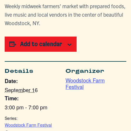
Weekly midweek farmers’ market with prepared foods,
live music and local vendors in the center of beautiful
Woodstock, NY.
Add to calendar
Details
Organizer
Woodstock Farm
Date:
Festival
September 16
Time:
3:00 pm - 7:00 pm
Series:
Woodstock Farm Festival