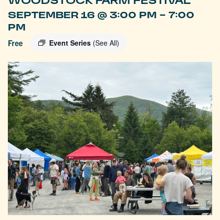
WOODSTOCK FARM FESTIVAL
-
SEPTEMBER 16 @ 3:00 PM
7:00
PM
Free
Event Series
(See All)