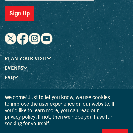
Sign Up
PLAN YOUR VISIT
EVENTS
FAQ
Welcome! Just to let you know, we use cookies
® I LOVE NEW YORK is a registered trademark and service
to improve the user experience on our website. If
mark of the New York State Department of Economic
you’d like to learn more, you can read our
Development; used with permission.
privacy policy
. If not, then we hope you have fun
seeking for yourself.
© 2026 Ulster County Tourism. All rights reserved.
AI IS POWERED BY MINDTRIP. CHECK IMPORTANT INFO.