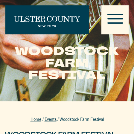
WOODSTOCK
FARM
FESTIVAL
Home
/
Events
/
Woodstock Farm Festival