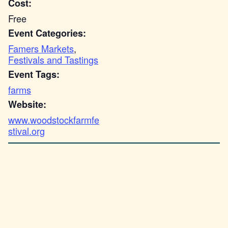
Cost:
Free
Event Categories:
Famers Markets
,
Festivals and Tastings
Event Tags:
farms
Website:
www.woodstockfarmfe
stival.org