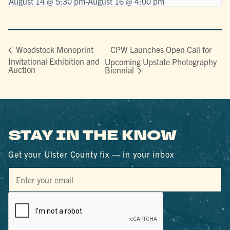
August 14 @ 5:30 pm
-
August 16 @ 4:00 pm
CPW Launches Open Call for
Woodstock Monoprint
Invitational Exhibition and
Upcoming Upstate Photography
Auction
Biennial
STAY IN THE KNOW
Get your Ulster County fix — in your inbox