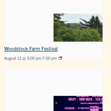
Woodstock Farm Festival
August 12 @ 3:00 pm
-
7:00 pm