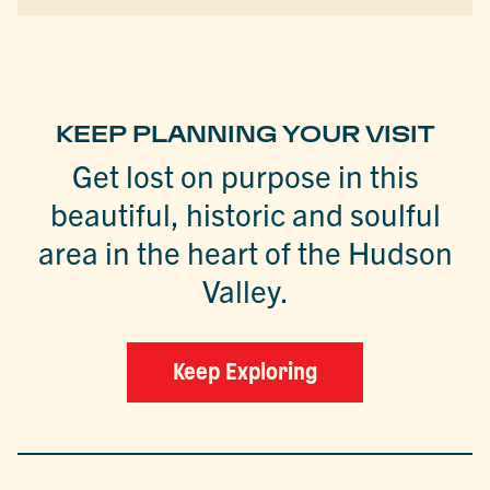
KEEP PLANNING YOUR VISIT
Get lost on purpose in this
beautiful, historic and soulful
area in the heart of the Hudson
Valley.
Keep Exploring