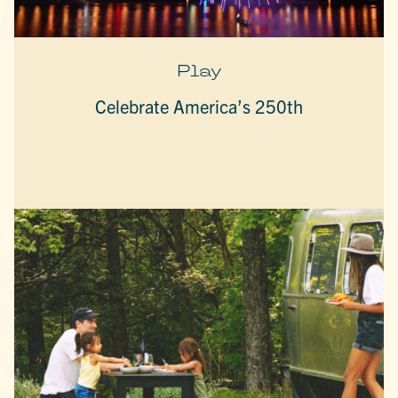
Play
Celebrate America’s 250th