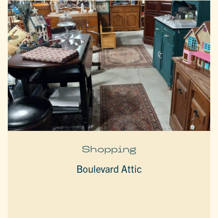
Shopping
Boulevard Attic