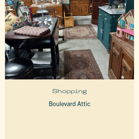
Shopping
Boulevard Attic