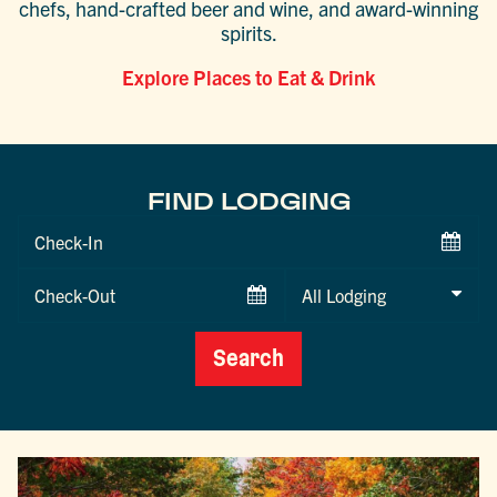
chefs, hand-crafted beer and wine, and award-winning
spirits.
Explore Places to Eat & Drink
FIND LODGING
Checkin
Date
Checkout
Date
Search