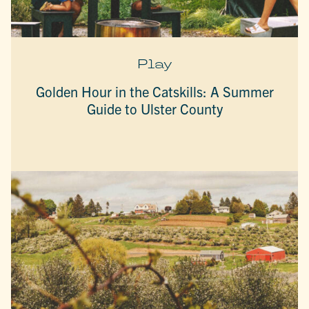
Play
Golden Hour in the Catskills: A Summer
Guide to Ulster County