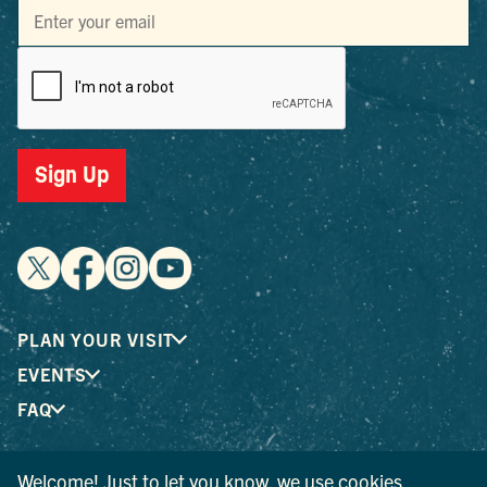
Sign Up
PLAN YOUR VISIT
EVENTS
FAQ
Welcome! Just to let you know, we use cookies