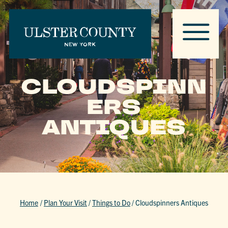
CLOUDSPINN
ERS
ANTIQUES
Home
/
Plan Your Visit
/
Things to Do
/
Cloudspinners Antiques