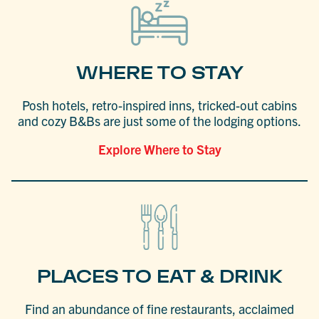
WHERE TO STAY
Posh hotels, retro-inspired inns, tricked-out cabins
and cozy B&Bs are just some of the lodging options.
Explore Where to Stay
PLACES TO EAT & DRINK
Find an abundance of fine restaurants, acclaimed