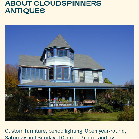
ABOUT CLOUDSPINNERS
ANTIQUES
Custom furniture, period lighting. Open year-round,
Saturday and Sunday, 10 a.m. – 5 p.m. and by