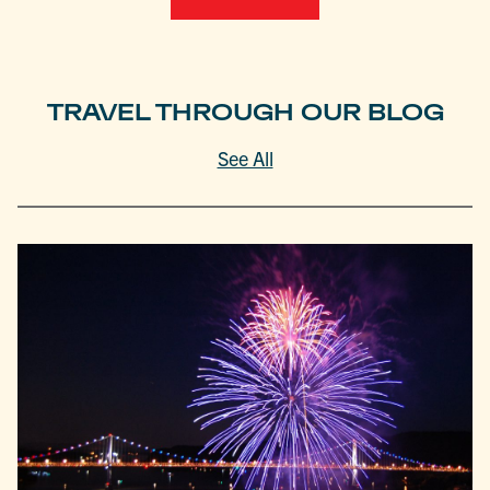
TRAVEL THROUGH OUR BLOG
See All