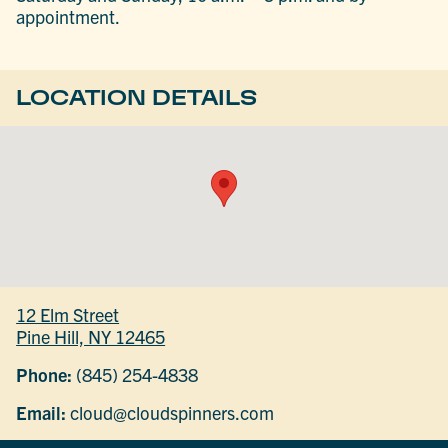
appointment.
LOCATION DETAILS
12 Elm Street
Pine Hill, NY 12465
Phone:
(845) 254-4838
Email:
cloud@cloudspinners.com