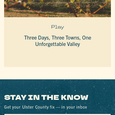
Play
Three Days, Three Towns, One
Unforgettable Valley
STAY IN THE KNOW
Get your Ulster County fix — in your inbox