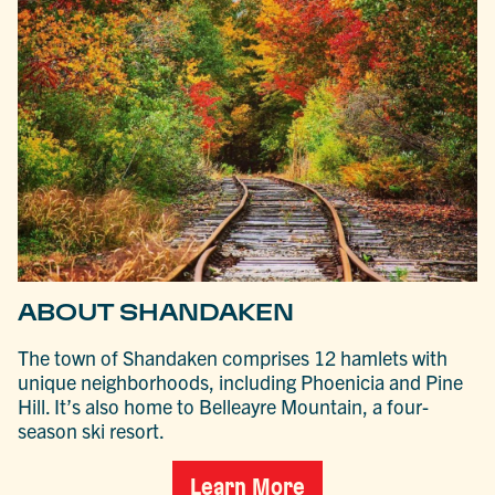
ABOUT SHANDAKEN
The town of Shandaken comprises 12 hamlets with
unique neighborhoods, including Phoenicia and Pine
Hill. It’s also home to Belleayre Mountain, a four-
season ski resort.
Learn More