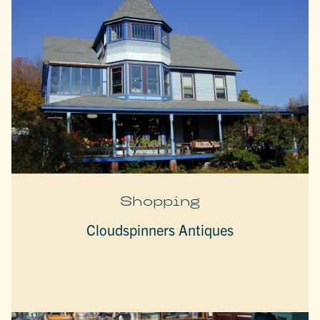
Shopping
Cloudspinners Antiques