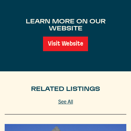
LEARN MORE ON OUR
WEBSITE
Visit Website
RELATED LISTINGS
See All