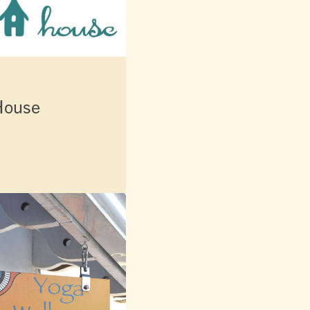
House