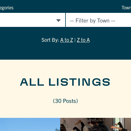
egories
Tow
Sort By:
A to Z
|
Z to A
ALL LISTINGS
(30 Posts)