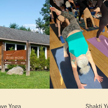
ave Yoga
Shakti Y