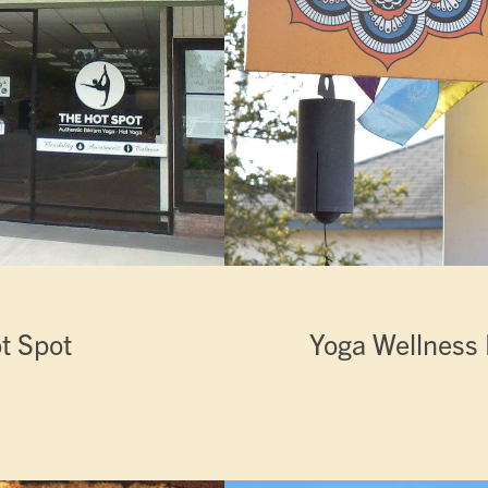
t Spot
Yoga Wellness