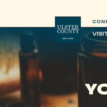
CON
VISI
Y