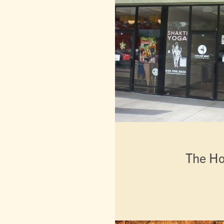
The Ho