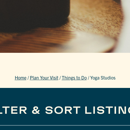
Home
/
Plan Your Visit
/
Things to Do
/
Yoga Studios
LTER & SORT LISTI