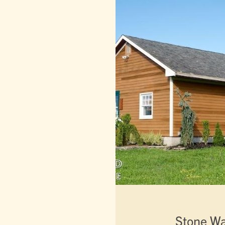
Stone W