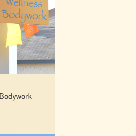
 Bodywork