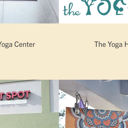
Yoga Center
The Yoga 