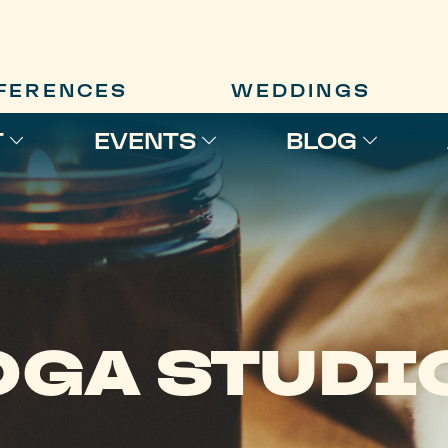
FERENCES
WEDDINGS
T
EVENTS
BLOG
OGA STUDI