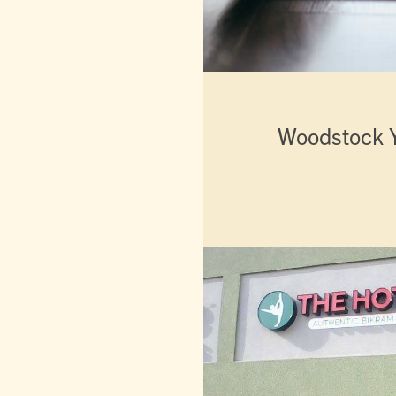
Woodstock 