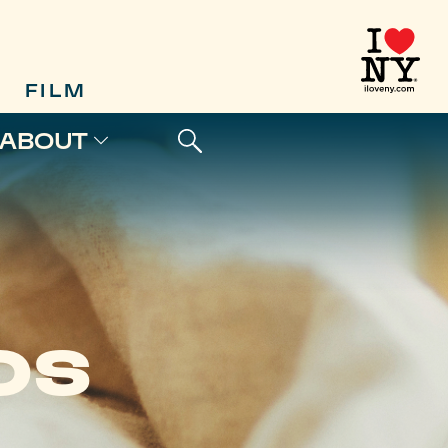
FILM
ABOUT
OS