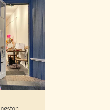
ingston