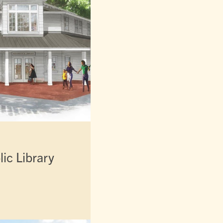
ic Library