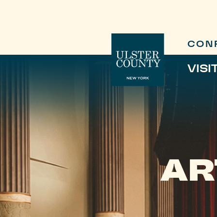
CON
VISI
AR