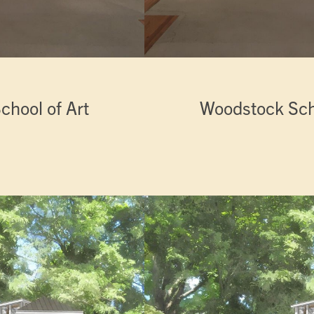
chool of Art
Woodstock Scho