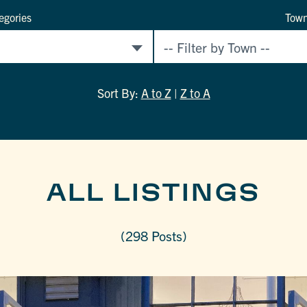
egories
Tow
Sort By:
A to Z
|
Z to A
ALL LISTINGS
(298 Posts)