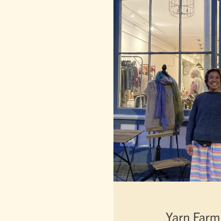
Yarn Farm