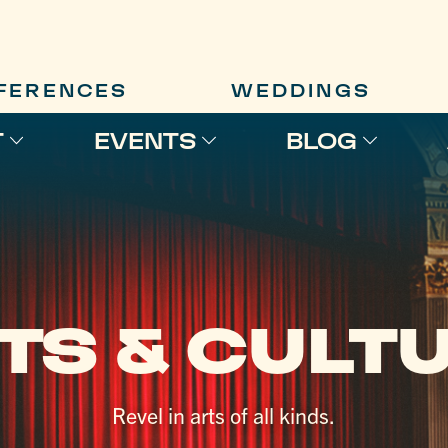
FERENCES
WEDDINGS
T
EVENTS
BLOG
TS & CULT
Revel in arts of all kinds.