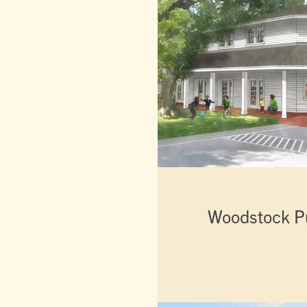
Woodstock Pu