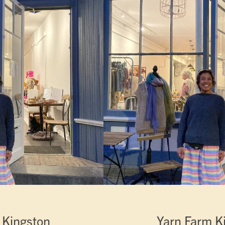
 Kingston
Yarn Farm K