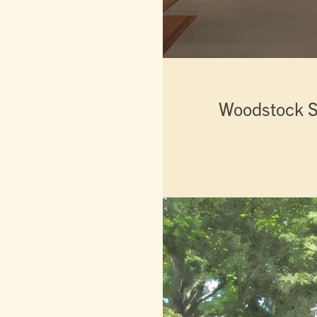
Woodstock S