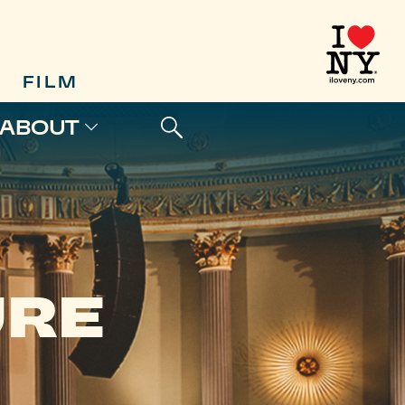
FILM
ABOUT
URE