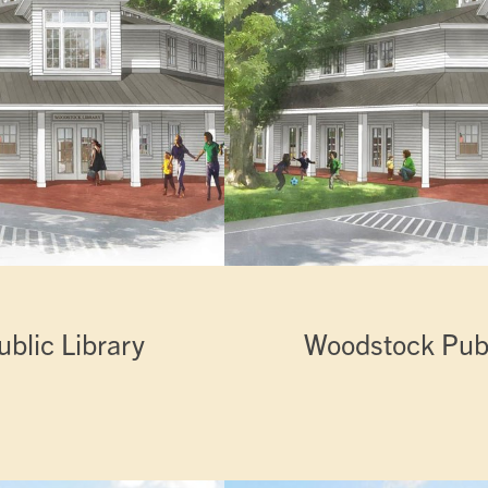
blic Library
Woodstock Publ