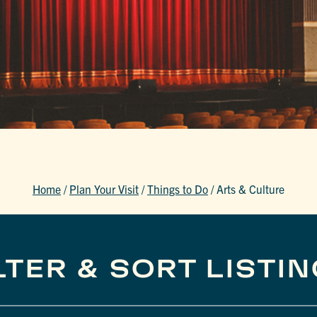
Home
/
Plan Your Visit
/
Things to Do
/
Arts & Culture
LTER & SORT LISTI