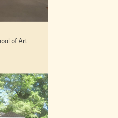
ol of Art