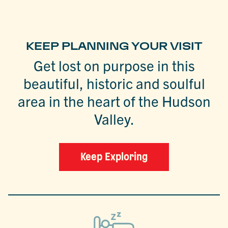
KEEP PLANNING YOUR VISIT
Get lost on purpose in this
beautiful, historic and soulful
area in the heart of the Hudson
Valley.
Keep Exploring