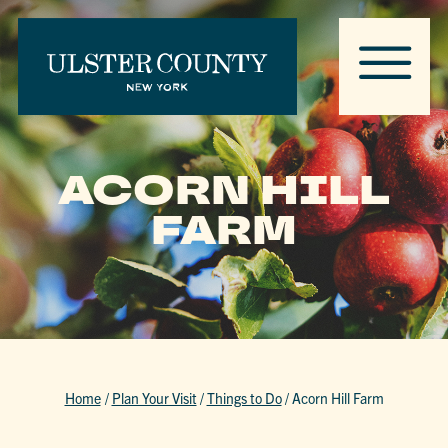
ACORN HILL
FARM
Home
/
Plan Your Visit
/
Things to Do
/
Acorn Hill Farm