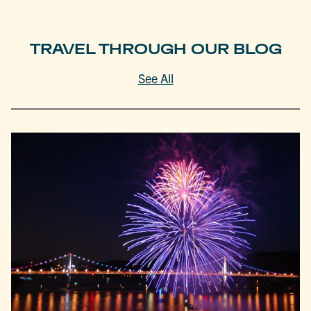
TRAVEL THROUGH OUR BLOG
See All