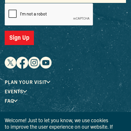
Sign Up
PLAN YOUR VISIT
EVENTS
FAQ
Welcome! Just to let you know, we use cookies
® I LOVE NEW YORK is a registered trademark and service
to improve the user experience on our website. If
mark of the New York State Department of Economic