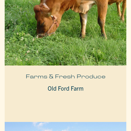
Farms & Fresh Produce
Old Ford Farm