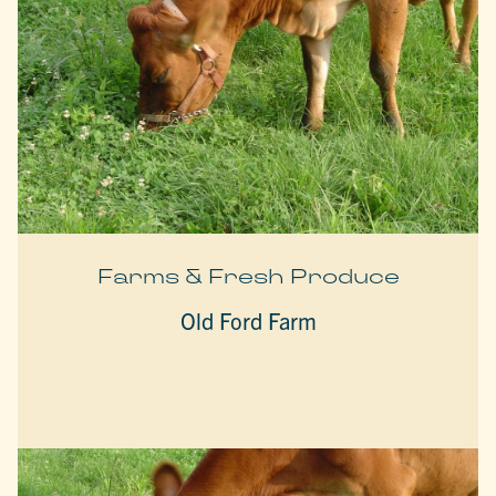
Farms & Fresh Produce
Old Ford Farm