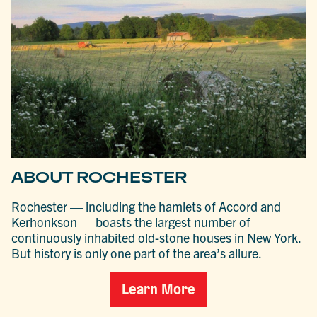
ABOUT ROCHESTER
Rochester — including the hamlets of Accord and
Kerhonkson — boasts the largest number of
continuously inhabited old-stone houses in New York.
But history is only one part of the area’s allure.
Learn More