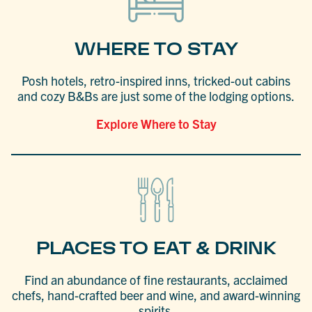
WHERE TO STAY
Posh hotels, retro-inspired inns, tricked-out cabins
and cozy B&Bs are just some of the lodging options.
Explore Where to Stay
PLACES TO EAT & DRINK
Find an abundance of fine restaurants, acclaimed
chefs, hand-crafted beer and wine, and award-winning
spirits.