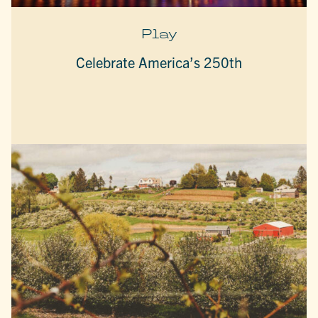
Play
Celebrate America’s 250th