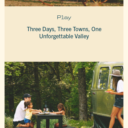
Play
Three Days, Three Towns, One
Unforgettable Valley