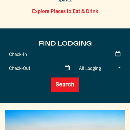
Explore Places to Eat & Drink
FIND LODGING
Checkin
Date
Checkout
Date
Search