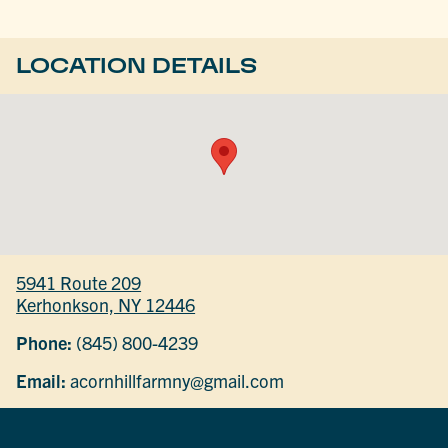
LOCATION DETAILS
5941 Route 209
Kerhonkson, NY 12446
Phone:
(845) 800-4239
Email:
acornhillfarmny@gmail.com