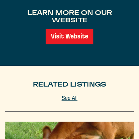
LEARN MORE ON OUR
WEBSITE
Visit Website
RELATED LISTINGS
See All