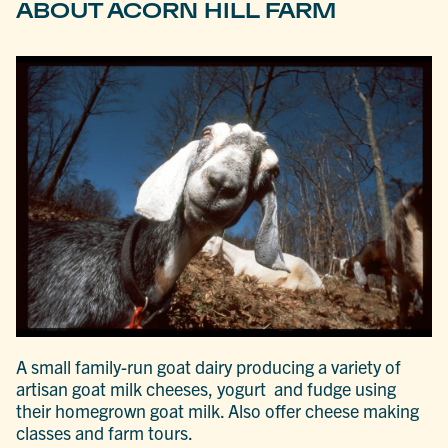
ABOUT ACORN HILL FARM
A small family-run goat dairy producing a variety of
artisan goat milk cheeses, yogurt and fudge using
their homegrown goat milk. Also offer cheese making
classes and farm tours.