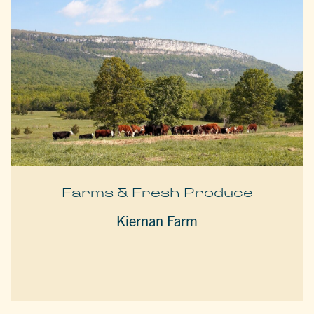
Farms & Fresh Produce
Kiernan Farm