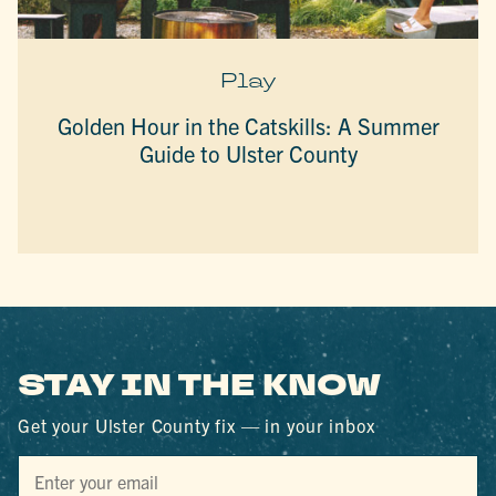
Play
Golden Hour in the Catskills: A Summer
Guide to Ulster County
STAY IN THE KNOW
Get your Ulster County fix — in your inbox