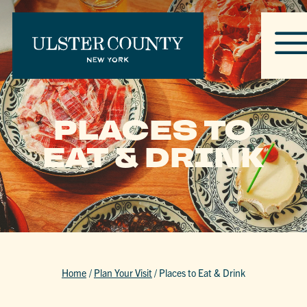
PLACES TO
EAT & DRINK
Home
/
Plan Your Visit
/
Places to Eat & Drink