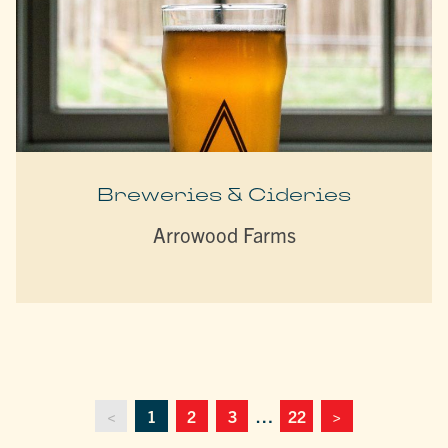
Breweries & Cideries
Arrowood Farms
<
1
2
3
…
22
>