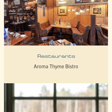
Restaurants
Aroma Thyme Bistro