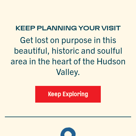
KEEP PLANNING YOUR VISIT
Get lost on purpose in this
beautiful, historic and soulful
area in the heart of the Hudson
Valley.
Keep Exploring