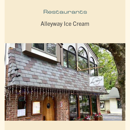
Restaurants
Alleyway Ice Cream