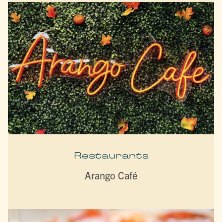
Restaurants
Arango Café