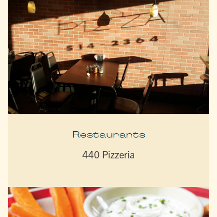
Restaurants
440 Pizzeria