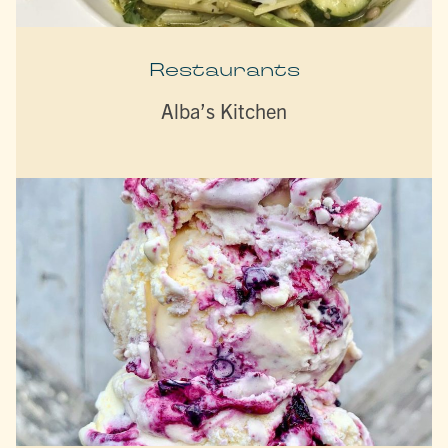
Restaurants
Alba’s Kitchen