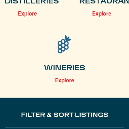
DISTILLERIES
RESTAURA
Explore
Explore
WINERIES
Explore
FILTER & SORT LISTINGS