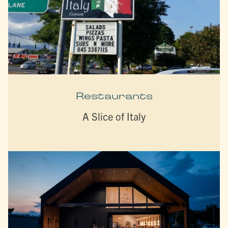
Restaurants
A Slice of Italy