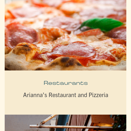
Restaurants
Arianna’s Restaurant and Pizzeria