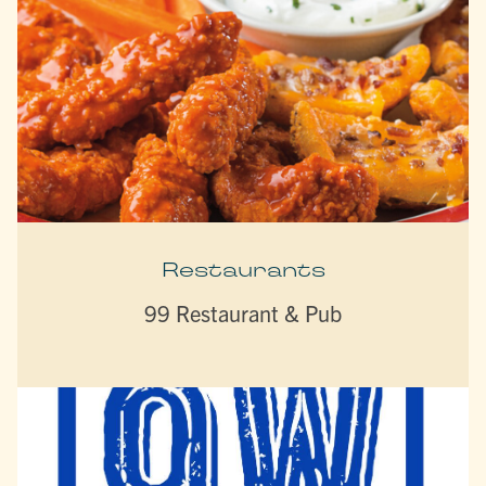
Restaurants
99 Restaurant & Pub