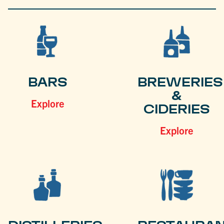
BARS
BREWERIES
&
Explore
CIDERIES
Explore