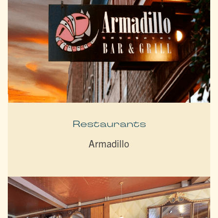
Restaurants
Armadillo