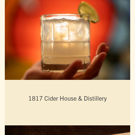
1817 Cider House & Distillery