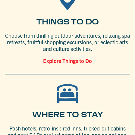
THINGS TO DO
Choose from thrilling outdoor adventures, relaxing spa
retreats, fruitful shopping excursions, or eclectic arts
and culture activities.
Explore Things to Do
WHERE TO STAY
Posh hotels, retro-inspired inns, tricked-out cabins
and cozy B&Bs are just some of the lodging options.