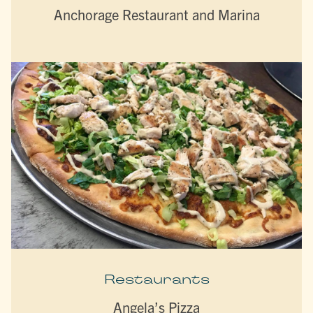
Anchorage Restaurant and Marina
Restaurants
Angela’s Pizza