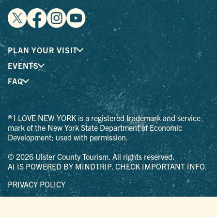
PLAN YOUR VISIT
EVENTS
FAQ
® I LOVE NEW YORK is a registered trademark and service
mark of the New York State Department of Economic
Development; used with permission.
© 2026 Ulster County Tourism. All rights reserved.
AI IS POWERED BY MINDTRIP. CHECK IMPORTANT INFO.
PRIVACY POLICY