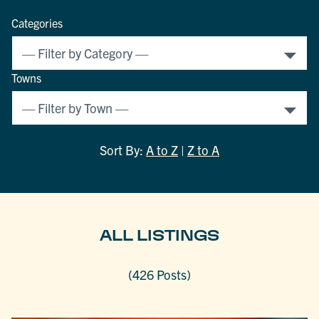
Categories
Towns
Sort By:
A to Z
|
Z to A
ALL LISTINGS
(426 Posts)