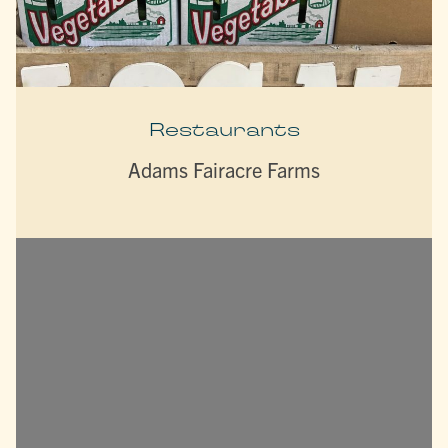
Restaurants
Adams Fairacre Farms