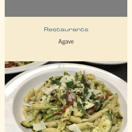
Restaurants
Agave