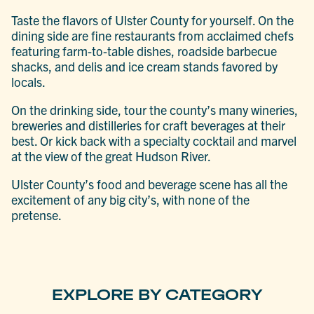
Taste the flavors of Ulster County for yourself. On the
dining side are fine restaurants from acclaimed chefs
featuring farm-to-table dishes, roadside barbecue
shacks, and delis and ice cream stands favored by
locals.
On the drinking side, tour the county’s many wineries,
breweries and distilleries for craft beverages at their
best. Or kick back with a specialty cocktail and marvel
at the view of the great Hudson River.
Ulster County’s food and beverage scene has all the
excitement of any big city’s, with none of the
pretense.
EXPLORE BY CATEGORY