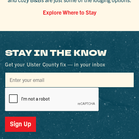
Explore Where to Stay
STAY IN THE KNOW
Get your Ulster County fix — in your inbox
Sign Up