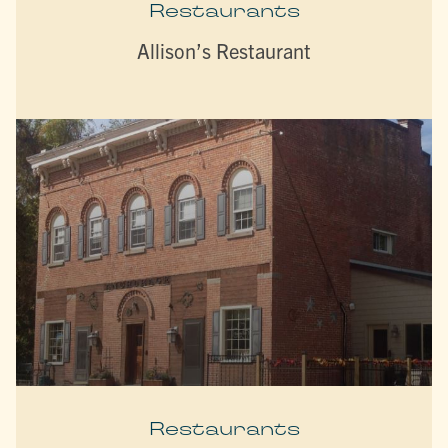
Restaurants
Allison’s Restaurant
Restaurants