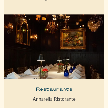
Restaurants
Annarella Ristorante