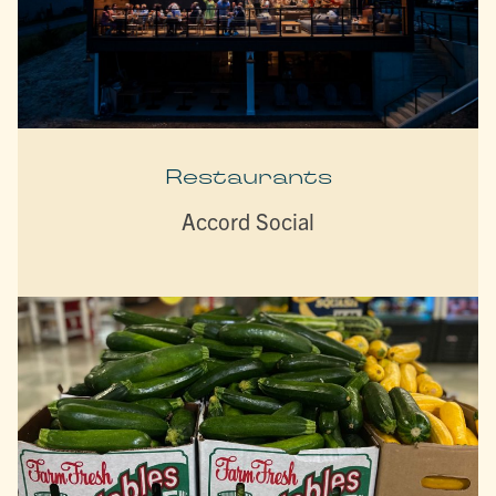
Restaurants
Accord Social