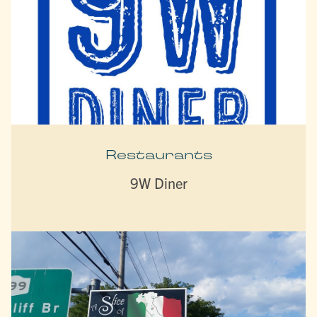
Restaurants
9W Diner