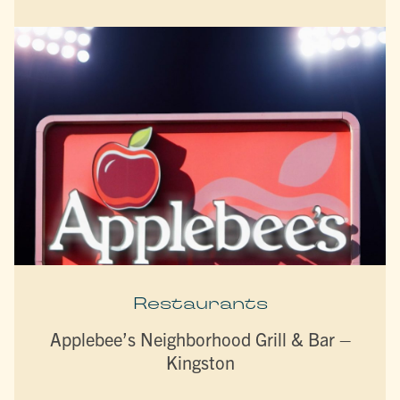
Restaurants
Applebee’s Neighborhood Grill & Bar –
Kingston