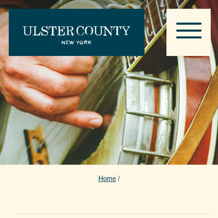
Home
/