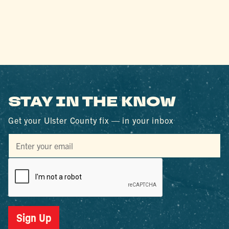
STAY IN THE KNOW
Get your Ulster County fix — in your inbox
Sign Up