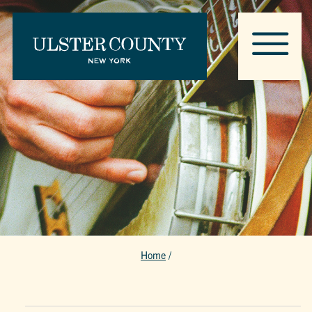
Home
/