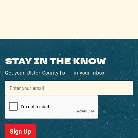
STAY IN THE KNOW
Get your Ulster County fix — in your inbox
Sign Up