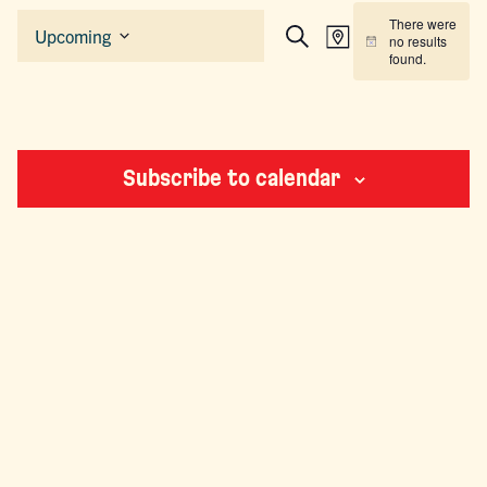
Events
There were
EVENTS
EVENT
Upcoming
no results
Map
Search
Notice
Select
SEARCH
VIEWS
found.
date.
AND
NAVIGAT
VIEWS
NAVIGATION
Subscribe to calendar