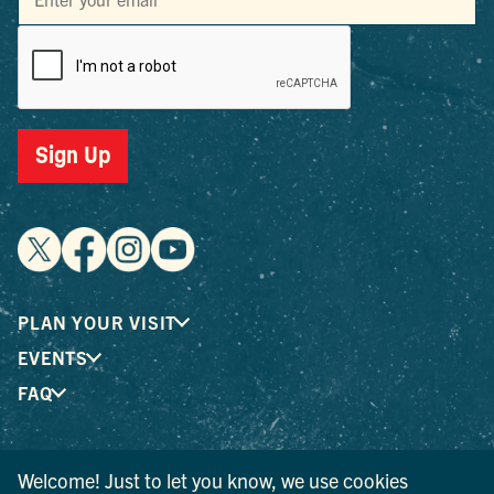
Sign Up
PLAN YOUR VISIT
EVENTS
FAQ
® I LOVE NEW YORK is a registered trademark and service
Welcome! Just to let you know, we use cookies