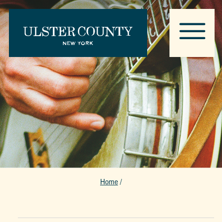
Home
/