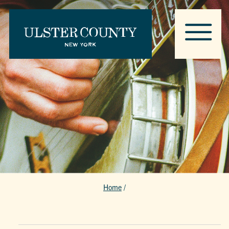
Home
/