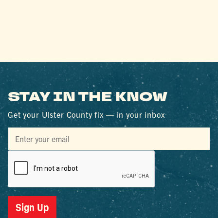
STAY IN THE KNOW
Get your Ulster County fix — in your inbox
Sign Up